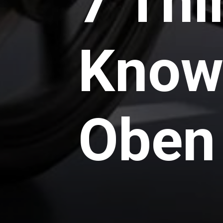
7 Thi
Know
Oben 