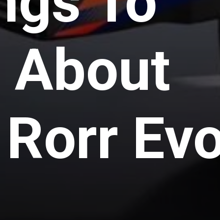
ngs To
 About
Rorr Ev