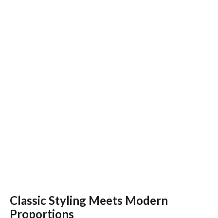
Classic Styling Meets Modern
Proportions