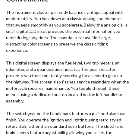
The instrument cluster perfectly balances vintage appeal with
modern utility. You look down at a classic analog speedometer
that sweeps smoothly as you accelerate. Below the analog dial, a
small digital LCD inset provides the essential information you
need during long rides. The manufacturer avoided large,
distracting color screens to preserve the classic riding
experience.
This digital screen displays the fuel level, two trip meters, an
odometer, and a gear position indicator. The gear indicator
prevents you from constantly searching for a seventh gear on
the highway. The screen also flashes service reminders when the
motorcycle requires maintenance.
You toggle through these
menus using a dedicated button located on the left handlebar
assembly.
The switchgear on the handlebars features a polished aluminum
finish.
You operate the ignition and lighting using retro styled
rotary dials rather than standard push buttons.
The clutch and
brake levers feature adjustability, allowing you to set the