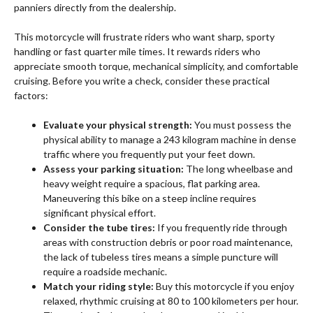
panniers directly from the dealership.
This motorcycle will frustrate riders who want sharp, sporty
handling or fast quarter mile times. It rewards riders who
appreciate smooth torque, mechanical simplicity, and comfortable
cruising. Before you write a check, consider these practical
factors:
Evaluate your physical strength:
You must possess the
physical ability to manage a 243 kilogram machine in dense
traffic where you frequently put your feet down.
Assess your parking situation:
The long wheelbase and
heavy weight require a spacious, flat parking area.
Maneuvering this bike on a steep incline requires
significant physical effort.
Consider the tube tires:
If you frequently ride through
areas with construction debris or poor road maintenance,
the lack of tubeless tires means a simple puncture will
require a roadside mechanic.
Match your riding style:
Buy this motorcycle if you enjoy
relaxed, rhythmic cruising at 80 to 100 kilometers per hour.