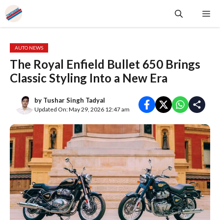
Skip
Me
to
content
AUTO NEWS
The Royal Enfield Bullet 650 Brings
Classic Styling Into a New Era
by
Tushar Singh Tadyal
Updated On: May 29, 2026 12:47 am