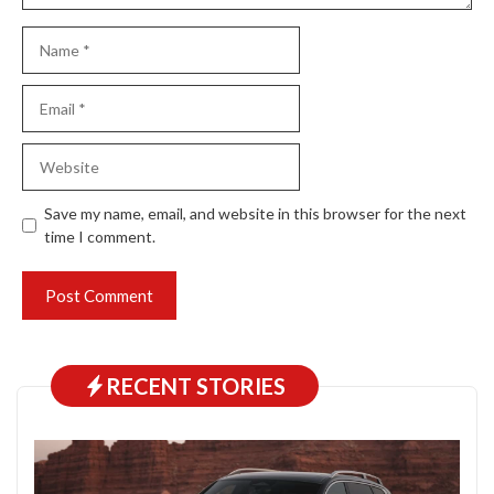
Name
Email
Website
Save my name, email, and website in this browser for the next
time I comment.
RECENT STORIES