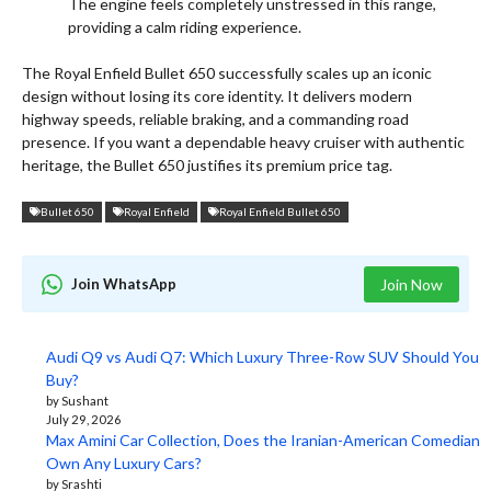
The engine feels completely unstressed in this range,
providing a calm riding experience.
The Royal Enfield Bullet 650 successfully scales up an iconic
design without losing its core identity. It delivers modern
highway speeds, reliable braking, and a commanding road
presence.
If you want a dependable heavy cruiser with authentic
heritage, the Bullet 650 justifies its premium price tag.
Bullet 650
Royal Enfield
Royal Enfield Bullet 650
Join WhatsApp
Join Now
Audi Q9 vs Audi Q7: Which Luxury Three-Row SUV Should You
Buy?
by Sushant
July 29, 2026
Max Amini Car Collection, Does the Iranian-American Comedian
Own Any Luxury Cars?
by Srashti