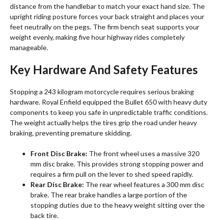
distance from the handlebar to match your exact hand size. The
upright riding posture forces your back straight and places your
feet neutrally on the pegs. The firm bench seat supports your
weight evenly, making five hour highway rides completely
manageable.
Key Hardware And Safety Features
Stopping a 243 kilogram motorcycle requires serious braking
hardware. Royal Enfield equipped the Bullet 650 with heavy duty
components to keep you safe in unpredictable traffic conditions.
The weight actually helps the tires grip the road under heavy
braking, preventing premature skidding.
Front Disc Brake:
The front wheel uses a massive 320
mm disc brake. This provides strong stopping power and
requires a firm pull on the lever to shed speed rapidly.
Rear Disc Brake:
The rear wheel features a 300 mm disc
brake. The rear brake handles a large portion of the
stopping duties due to the heavy weight sitting over the
back tire.