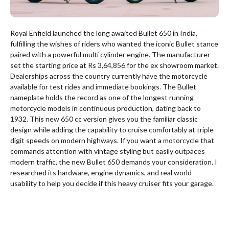
Royal Enfield launched the long awaited Bullet 650 in India,
fulfilling the wishes of riders who wanted the iconic Bullet stance
paired with a powerful multi cylinder engine.
The manufacturer
set the starting price at Rs 3,64,856 for the ex showroom market.
Dealerships across the country currently have the motorcycle
available for test rides and immediate bookings.
The Bullet
nameplate holds the record as one of the longest running
motorcycle models in continuous production, dating back to
1932. This new 650 cc version gives you the familiar classic
design while adding the capability to cruise comfortably at triple
digit speeds on modern highways.
If you want a motorcycle that
commands attention with vintage styling but easily outpaces
modern traffic, the new Bullet 650 demands your consideration. I
researched its hardware, engine dynamics, and real world
usability to help you decide if this heavy cruiser fits your garage.