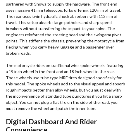
partnered with Showa to supply the hardware.
The front end
uses massive 41 mm telescopic forks offering 120 mm of travel.
The rear uses twin hydraulic shock absorbers with 112 mm of
travel. This setup absorbs large potholes and sharp speed
breakers without transferring the impact to your spine. The
engineers reinforced the steering head and the swingarm pivot
points. This stiffens the chassis, preventing the motorcycle from
flexing when you carry heavy luggage and a passenger over
broken roads.
The motorcycle rides on traditional wire spoke wheels, featuring
a 19 inch wheel in the front and an 18 inch wheel in the rear.
These wheels use tube type MRF tires designed specifically for
this model.
The spoke wheels add to the visual appeal and absorb
rough impacts better than alloy wheels, but you must deal with
the inconvenience of standard tube punctures if you hit a sharp
object. You cannot plug a flat tire on the side of the road; you
must remove the wheel and patch the inner tube.
Digital Dashboard And Rider
Convenience