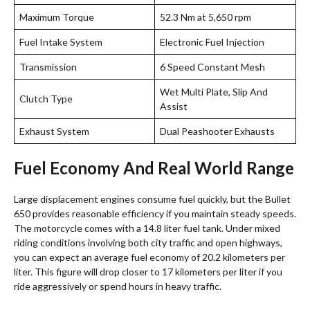
Maximum Torque
52.3 Nm at 5,650 rpm
Fuel Intake System
Electronic Fuel Injection
Transmission
6 Speed Constant Mesh
Wet Multi Plate, Slip And
Clutch Type
Assist
Exhaust System
Dual Peashooter Exhausts
Fuel Economy And Real World Range
Large displacement engines consume fuel quickly, but the Bullet
650 provides reasonable efficiency if you maintain steady speeds.
The motorcycle comes with a 14.8 liter fuel tank.
Under mixed
riding conditions involving both city traffic and open highways,
you can expect an average fuel economy of 20.2 kilometers per
liter. This figure will drop closer to 17 kilometers per liter if you
ride aggressively or spend hours in heavy traffic.