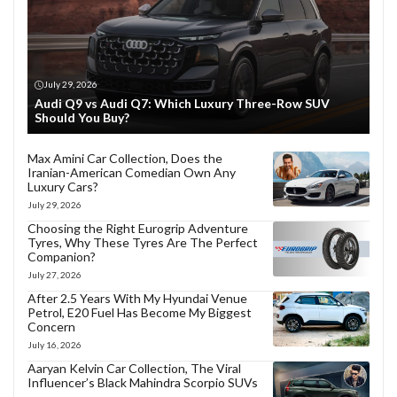
July 29, 2026
Audi Q9 vs Audi Q7: Which Luxury Three-Row SUV
Should You Buy?
Max Amini Car Collection, Does the
Iranian-American Comedian Own Any
Luxury Cars?
July 29, 2026
Choosing the Right Eurogrip Adventure
Tyres, Why These Tyres Are The Perfect
Companion?
July 27, 2026
After 2.5 Years With My Hyundai Venue
Petrol, E20 Fuel Has Become My Biggest
Concern
July 16, 2026
Aaryan Kelvin Car Collection, The Viral
Influencer’s Black Mahindra Scorpio SUVs