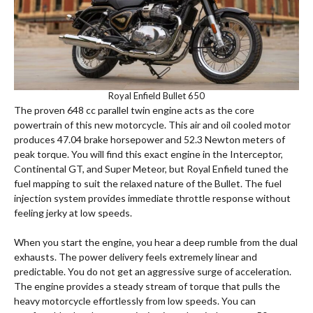
Royal Enfield Bullet 650
The proven 648 cc parallel twin engine acts as the core
powertrain of this new motorcycle.
This air and oil cooled motor
produces 47.04 brake horsepower and 52.3 Newton meters of
peak torque. You will find this exact engine in the Interceptor,
Continental GT, and Super Meteor, but Royal Enfield tuned the
fuel mapping to suit the relaxed nature of the Bullet. The fuel
injection system provides immediate throttle response without
feeling jerky at low speeds.
When you start the engine, you hear a deep rumble from the dual
exhausts. The power delivery feels extremely linear and
predictable. You do not get an aggressive surge of acceleration.
The engine provides a steady stream of torque that pulls the
heavy motorcycle effortlessly from low speeds.
You can