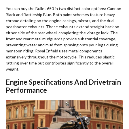
You can buy the Bullet 650 in two distinct color options: Cannon
Black and Battleship Blue.
Both paint schemes feature heavy
chrome detailing on the engine casings, mirrors, and the dual
peashooter exhausts. These exhausts extend straight back on
either side of the rear wheel, completing the vintage look. The
front and rear metal mudguards provide substantial coverage,
preventing water and mud from spraying onto your legs during
monsoon riding. Royal Enfield uses metal components
extensively throughout the motorcycle.
This reduces plastic
rattling over time but contributes significantly to the overall
weight.
Engine Specifications And Drivetrain
Performance