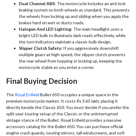
Dual Channel ABS:
The motorcycle includes an anti lock
braking system on both wheels as standard. This prevents
the wheels from locking up and sliding when you apply the
brakes hard on wet or dusty roads.
Halogen And LED Lighting:
The main headlight uses a
bright LED bulb to illuminate dark roads effectively, while
the turn indicators maintain a classic bulb design.
Slipper Clutch Safety:
If you aggressively downshift
multiple gears at high speed, the slipper clutch prevents
the rear wheel from hopping or locking up, keeping the
motorcycle stable as you enter a corner.
Final Buying Decision
The
Royal Enfield
Bullet 650 occupies a unique space in the
premium motorcycle market. It costs Rs 3.65 lakh, placing it
directly beside the Classic 650. You must decide if you prefer the
split seat touring setup of the Classic or the uninterrupted
vintage stance of the Bullet. Royal Enfield provides a massive
accessory catalog for the Bullet 650. You can purchase official
engine crash guards, touring mirrors, tall windscreens, and soft