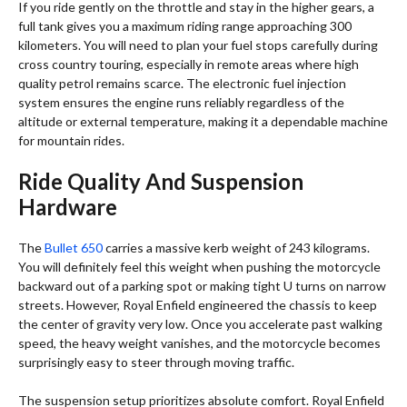
If you ride gently on the throttle and stay in the higher gears, a
full tank gives you a maximum riding range approaching 300
kilometers.
You will need to plan your fuel stops carefully during
cross country touring, especially in remote areas where high
quality petrol remains scarce. The electronic fuel injection
system ensures the engine runs reliably regardless of the
altitude or external temperature, making it a dependable machine
for mountain rides.
Ride Quality And Suspension
Hardware
The
Bullet 650
carries a massive kerb weight of 243 kilograms.
You will definitely feel this weight when pushing the motorcycle
backward out of a parking spot or making tight U turns on narrow
streets. However, Royal Enfield engineered the chassis to keep
the center of gravity very low. Once you accelerate past walking
speed, the heavy weight vanishes, and the motorcycle becomes
surprisingly easy to steer through moving traffic.
The suspension setup prioritizes absolute comfort. Royal Enfield