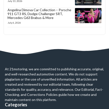
July 13, 2026
Angelina Dimova Car Collection – Porsche
911 GT3 RS, Dodge Challenger SRT,
Mercedes G63 Brabus & More
July 6, 2026
At 21motoring, we are committed to publishing accurate, original,
and well-researched automotive content. We do not support
plagiarism or the use of unverified information. All articles are
created and reviewed by our editorial team, following clear
standards for quality, accuracy, and relevance. Our Editorial, Fact-
Checking, and Corrections Policies guide how we create and
maintain content on this platform.
Categories