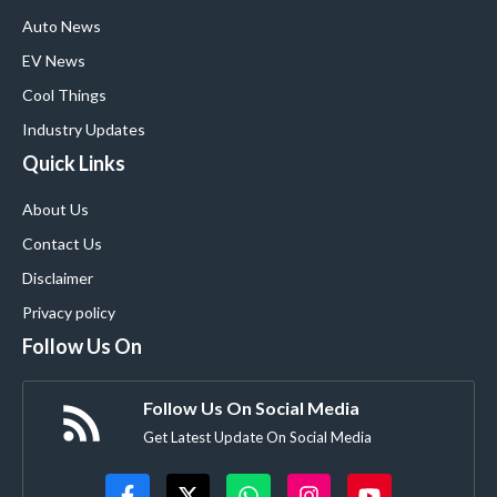
Auto News
EV News
Cool Things
Industry Updates
Quick Links
About Us
Contact Us
Disclaimer
Privacy policy
Follow Us On
Follow Us On Social Media
Get Latest Update On Social Media