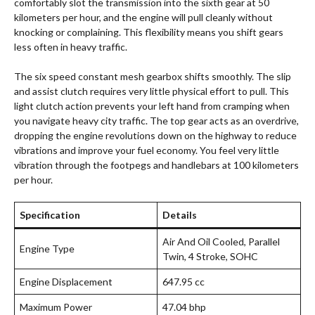
comfortably slot the transmission into the sixth gear at 50
kilometers per hour, and the engine will pull cleanly without
knocking or complaining. This flexibility means you shift gears
less often in heavy traffic.
The six speed constant mesh gearbox shifts smoothly. The slip
and assist clutch requires very little physical effort to pull. This
light clutch action prevents your left hand from cramping when
you navigate heavy city traffic. The top gear acts as an overdrive,
dropping the engine revolutions down on the highway to reduce
vibrations and improve your fuel economy. You feel very little
vibration through the footpegs and handlebars at 100 kilometers
per hour.
Specification
Details
Air And Oil Cooled, Parallel
Engine Type
Twin, 4 Stroke, SOHC
Engine Displacement
647.95 cc
Maximum Power
47.04 bhp