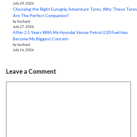
July 29, 2026
Choosing the Right Eurogrip Adventure Tyres, Why These Tyres
Are The Perfect Companion?
by Sushant
July 27, 2026
After 2.5 Years With My Hyundai Venue Petrol, E20 Fuel Has
Become My Biggest Concern
by Sushant
July 16, 2026
Leave a Comment
Comment