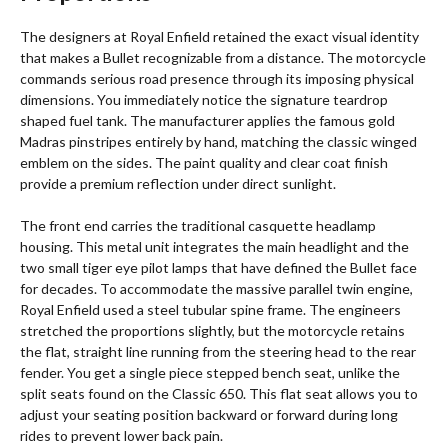
The designers at Royal Enfield retained the exact visual identity
that makes a Bullet recognizable from a distance. The motorcycle
commands serious road presence through its imposing physical
dimensions.
You immediately notice the signature teardrop
shaped fuel tank. The manufacturer applies the famous gold
Madras pinstripes entirely by hand, matching the classic winged
emblem on the sides. The paint quality and clear coat finish
provide a premium reflection under direct sunlight.
The front end carries the traditional casquette headlamp
housing.
This metal unit integrates the main headlight and the
two small tiger eye pilot lamps that have defined the Bullet face
for decades.
To accommodate the massive parallel twin engine,
Royal Enfield used a steel tubular spine frame.
The engineers
stretched the proportions slightly, but the motorcycle retains
the flat, straight line running from the steering head to the rear
fender. You get a single piece stepped bench seat, unlike the
split seats found on the Classic 650. This flat seat allows you to
adjust your seating position backward or forward during long
rides to prevent lower back pain.