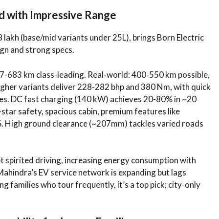
d with Impressive Range
 lakh (base/mid variants under 25L), brings Born Electric
ign and strong specs.
-683 km class-leading. Real-world: 400-550 km possible,
Higher variants deliver 228-282 bhp and 380 Nm, with quick
es. DC fast charging (140 kW) achieves 20-80% in ~20
-star safety, spacious cabin, premium features like
. High ground clearance (~207mm) tackles varied roads
spirited driving, increasing energy consumption with
Mahindra’s EV service network is expanding but lags
families who tour frequently, it’s a top pick; city-only