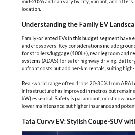
mid-2026 and can vary by city, variant, and offer
location.
Understanding the Family EV Landscap
Family-oriented EVs in this budget segment have e
and crossovers. Key considerations include ground
for strollers/luggage (400L+), rear legroom and re
systems (ADAS) for safer highway driving. Batter
upfront costs but add per-km rentals, suiting high
Real-world range often drops 20-30% from ARAI c
infrastructure has improved in metros but remains
kW) essential. Safety is paramount; most now boa
lower maintenance but higher insurance and potent
Tata Curvv EV: Stylish Coupe-SUV wi