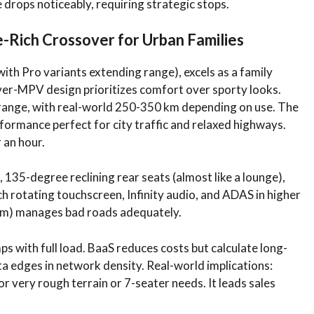
e drops noticeably, requiring strategic stops.
-Rich Crossover for Urban Families
with Pro variants extending range), excels as a family
sover-MPV design prioritizes comfort over sporty looks.
range, with real-world 250-350 km depending on use. The
ormance perfect for city traffic and relaxed highways.
 an hour.
, 135-degree reclining rear seats (almost like a lounge),
ch rotating touchscreen, Infinity audio, and ADAS in higher
mm) manages bad roads adequately.
mps with full load. BaaS reduces costs but calculate long-
a edges in network density. Real-world implications:
for very rough terrain or 7-seater needs. It leads sales