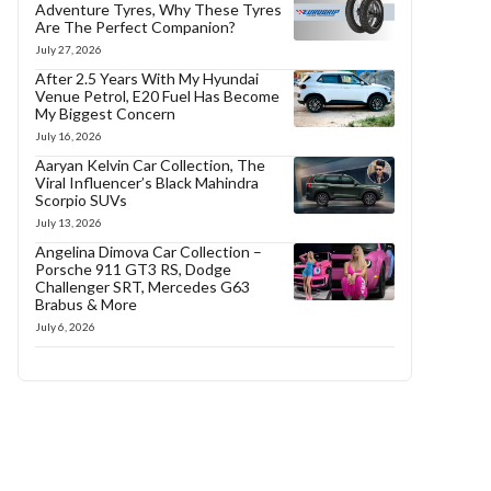
Adventure Tyres, Why These Tyres
Are The Perfect Companion?
July 27, 2026
After 2.5 Years With My Hyundai
Venue Petrol, E20 Fuel Has Become
My Biggest Concern
July 16, 2026
Aaryan Kelvin Car Collection, The
Viral Influencer’s Black Mahindra
Scorpio SUVs
July 13, 2026
Angelina Dimova Car Collection –
Porsche 911 GT3 RS, Dodge
Challenger SRT, Mercedes G63
Brabus & More
July 6, 2026