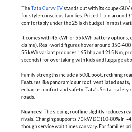
T
The
Tata Curvv EV
stands out with its coupe-SUV st
for style-conscious families. Priced from around ₹
comfortably under the 25 lakh budget in most vari
It comes with 45 kWh or 55 kWh battery options, 
claims). Real-world figures hover around 350-400 km
55 kWh variant produces 165 bhp and 215 Nm, prov
seconds) for overtaking with kids and luggage ab
Family strengths include a 500L boot, reclining re
Features like panoramic sunroof, ventilated seats,
enhance comfort and safety. Tata’s 5-star safety r
roads.
Nuances:
The sloping roofline slightly reduces r
rivals. Charging supports 70 kW DC (10-80% in ~40
though service wait times can vary. For families pri