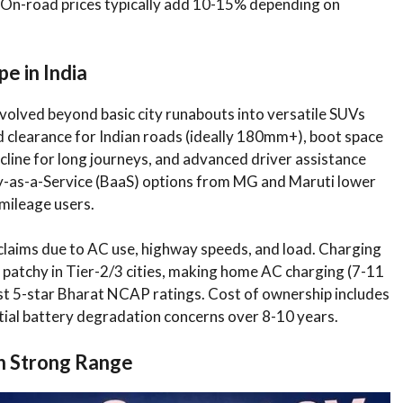
s. On-road prices typically add 10-15% depending on
e in India
volved beyond basic city runabouts into versatile SUVs
 clearance for Indian roads (ideally 180mm+), boot space
cline for long journeys, and advanced driver assistance
y-as-a-Service (BaaS) options from MG and Maruti lower
-mileage users.
laims due to AC use, highway speeds, and load. Charging
 patchy in Tier-2/3 cities, making home AC charging (7-11
st 5-star Bharat NCAP ratings. Cost of ownership includes
ial battery degradation concerns over 8-10 years.
th Strong Range