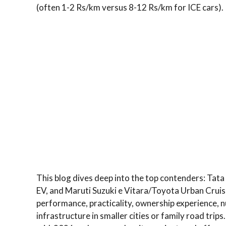
(often 1-2 Rs/km versus 8-12 Rs/km for ICE cars).
This blog dives deep into the top contenders: Tat
EV, and Maruti Suzuki e Vitara/Toyota Urban Cruise
performance, practicality, ownership experience, n
infrastructure in smaller cities or family road tr