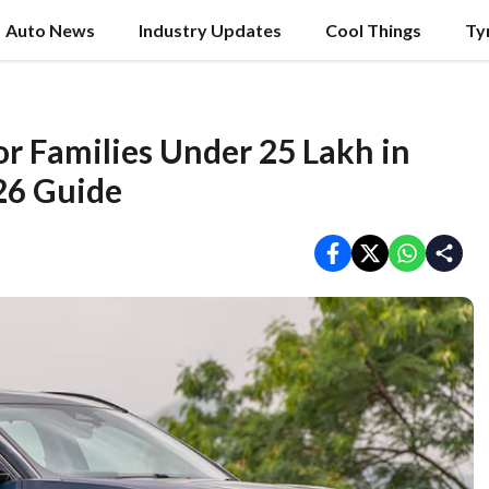
Auto News
Industry Updates
Cool Things
Ty
for Families Under 25 Lakh in
26 Guide