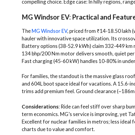
compelling choice. Edge case: In hilly regions, rang
MG Windsor EV: Practical and Feature
The
MG Windsor EV
, priced from ₹14-18.50 lakh (
hauler with innovative space utilization. Its cros
Battery options (38-52.9 kWh) claim 332-449 km 
134 bhp/200 Nm motor delivers smooth, quiet perf
Fast charging (45-60 kW) handles 10-80% in under
For families, the standout is the massive glass roof
and 604L boot space ideal for vacations. A 15.6-in
trims add premium feel. Ground clearance (~186
Considerations
: Ride can feel stiff over sharp bu
term economics. MG’s service is improving, yet Tat
Excellent for nuclear families in metros; less ideal 
charts due to value and comfort.