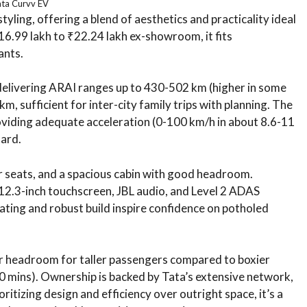
ata Curvv EV
yling, offering a blend of aesthetics and practicality ideal
16.99 lakh to ₹22.24 lakh ex-showroom, it fits
ants.
delivering ARAI ranges up to 430-502 km (higher in some
, sufficient for inter-city family trips with planning. The
iding adequate acceleration (0-100 km/h in about 8.6-11
oard.
ar seats, and a spacious cabin with good headroom.
 12.3-inch touchscreen, JBL audio, and Level 2 ADAS
ating and robust build inspire confidence on potholed
ear headroom for taller passengers compared to boxier
 mins). Ownership is backed by Tata’s extensive network,
oritizing design and efficiency over outright space, it’s a