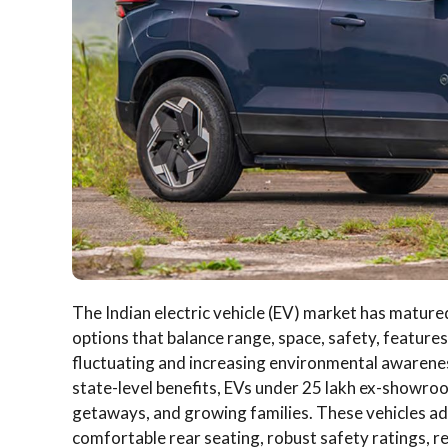
The Indian electric vehicle (EV) market has mature
options that balance range, space, safety, features,
fluctuating and increasing environmental awarenes
state-level benefits, EVs under 25 lakh ex-showr
getaways, and growing families. These vehicles add
comfortable rear seating, robust safety ratings, re