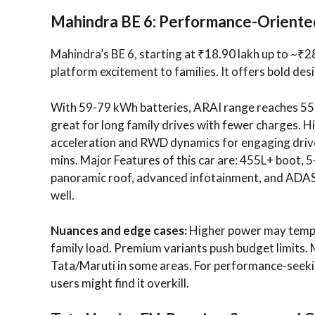
Mahindra BE 6: Performance-Oriente
Mahindra’s BE 6, starting at ₹18.90 lakh up to ~₹28
platform excitement to families. It offers bold des
With 59-79 kWh batteries, ARAI range reaches 557
great for long family drives with fewer charges. 
acceleration and RWD dynamics for engaging driv
mins. Major Features of this car are: 455L+ boot, 5
panoramic roof, advanced infotainment, and ADAS
well.
Nuances and edge cases:
Higher power may tempt 
family load. Premium variants push budget limits. 
Tata/Maruti in some areas. For performance-seeking 
users might find it overkill.