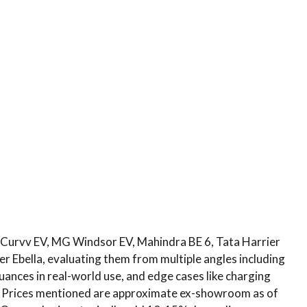
a Curvv EV, MG Windsor EV, Mahindra BE 6, Tata Harrier
r Ebella, evaluating them from multiple angles including
uances in real-world use, and edge cases like charging
ips. Prices mentioned are approximate ex-showroom as of