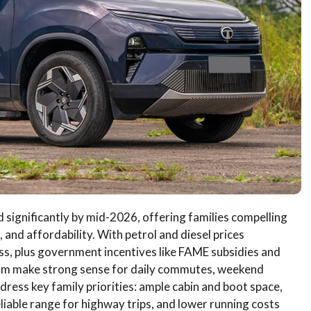
d significantly by mid-2026, offering families compelling
 and affordability. With petrol and diesel prices
s, plus government incentives like FAME subsidies and
oom make strong sense for daily commutes, weekend
ress key family priorities: ample cabin and boot space,
liable range for highway trips, and lower running costs