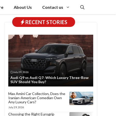
re
About Us
Contact us
RECENT STORIES
July 29, 2026
Audi Q9 vs Audi Q7: Which Luxury Three-Row
SUV Should You Buy?
Max Amini Car Collection, Does the
Iranian-American Comedian Own
Any Luxury Cars?
July 29, 2026
Choosing the Right Eurogrip