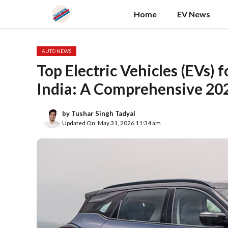
Skip
Home
EV News
to
content
AUTO NEWS
Top Electric Vehicles (EVs) 
India: A Comprehensive 20
by
Tushar Singh Tadyal
Updated On: May 31, 2026 11:34 am