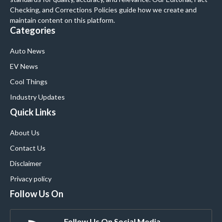
Checking, and Corrections Policies guide how we create and
maintain content on this platform.
Categories
Auto News
EV News
Cool Things
Industry Updates
Quick Links
About Us
Contact Us
Disclaimer
Privacy policy
Follow Us On
Follow Us On Social Media