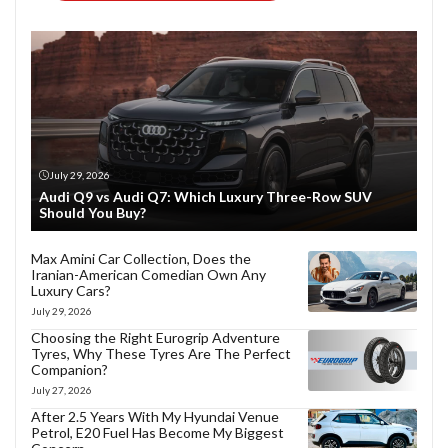
July 29, 2026
Audi Q9 vs Audi Q7: Which Luxury Three-Row SUV
Should You Buy?
Max Amini Car Collection, Does the
Iranian-American Comedian Own Any
Luxury Cars?
July 29, 2026
Choosing the Right Eurogrip Adventure
Tyres, Why These Tyres Are The Perfect
Companion?
July 27, 2026
After 2.5 Years With My Hyundai Venue
Petrol, E20 Fuel Has Become My Biggest