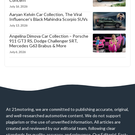
Concern
July 16, 2026
Aaryan Kelvin Car Collection, The Viral
Influencer’s Black Mahindra Scorpio SUVs
July 13, 2026
Angelina Dimova Car Collection – Porsche
911 GT3 RS, Dodge Challenger SRT,
Mercedes G63 Brabus & More
July 6, 2026
At 21motoring, we are committed to publishing accurate, original,
and well-researched automotive content. We do not support
plagiarism or the use of unverified information. All articles are
created and reviewed by our editorial team, following clear
standards for quality, accuracy, and relevance. Our Editorial, Fact-