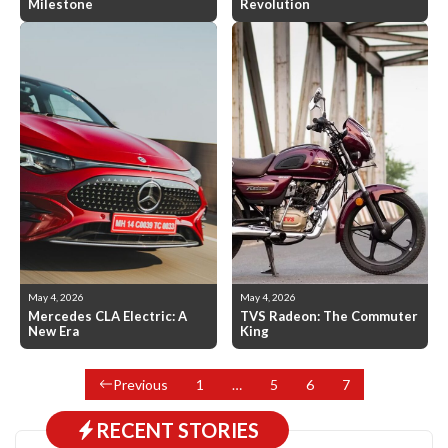
Milestone
Revolution
May 4, 2026
May 4, 2026
Mercedes CLA Electric: A
TVS Radeon: The Commuter
New Era
King
Previous
1
…
5
6
7
RECENT STORIES