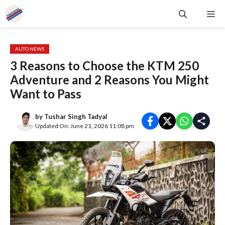
Skip
Me
to
content
AUTO NEWS
3 Reasons to Choose the KTM 250
Adventure and 2 Reasons You Might
Want to Pass
by
Tushar Singh Tadyal
Updated On: June 21, 2026 11:08 pm