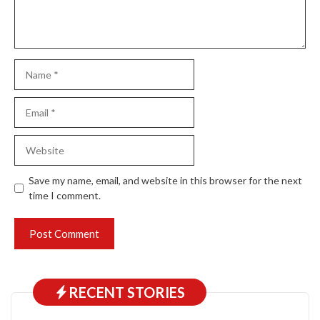
Name
Email
Website
Save my name, email, and website in this browser for the next
time I comment.
RECENT STORIES