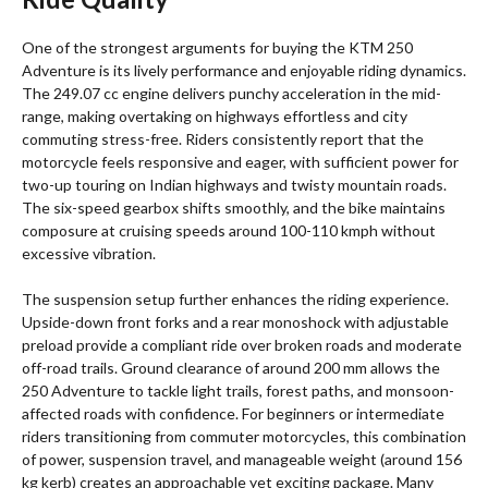
One of the strongest arguments for buying the KTM 250
Adventure is its lively performance and enjoyable riding dynamics.
The 249.07 cc engine delivers punchy acceleration in the mid-
range, making overtaking on highways effortless and city
commuting stress-free. Riders consistently report that the
motorcycle feels responsive and eager, with sufficient power for
two-up touring on Indian highways and twisty mountain roads.
The six-speed gearbox shifts smoothly, and the bike maintains
composure at cruising speeds around 100-110 kmph without
excessive vibration.
The suspension setup further enhances the riding experience.
Upside-down front forks and a rear monoshock with adjustable
preload provide a compliant ride over broken roads and moderate
off-road trails. Ground clearance of around 200 mm allows the
250 Adventure to tackle light trails, forest paths, and monsoon-
affected roads with confidence. For beginners or intermediate
riders transitioning from commuter motorcycles, this combination
of power, suspension travel, and manageable weight (around 156
kg kerb) creates an approachable yet exciting package. Many