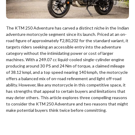
The KTM 250 Adventure has carved a distinct niche in the Indian
adventure motorcycle segment since its launch. Priced at an on-
road figure of approximately ₹2,80,202 for the standard variant, it
targets riders seeking an accessible entry into the adventure
category without the intimidating power or cost of larger
machines. With a 249.07 cc liquid-cooled single-cylinder engine
producing around 30 PS and 24 Nm of torque, a claimed mileage
of 38.12 kmpl, and a top speed nearing 140 kmph, the motorcycle
offers a balanced mix of on-road refinement and light off-road
ability. However, like any motorcycle in this competitive space, it
has strengths that appeal to certain buyers and limitations that
may deter others. This article explores three compelling reasons
to consider the KTM 250 Adventure and two reasons that might
make potential buyers think twice before committing.