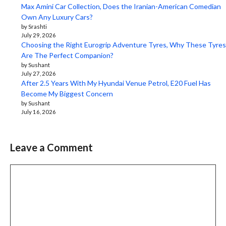
Max Amini Car Collection, Does the Iranian-American Comedian
Own Any Luxury Cars?
by Srashti
July 29, 2026
Choosing the Right Eurogrip Adventure Tyres, Why These Tyres
Are The Perfect Companion?
by Sushant
July 27, 2026
After 2.5 Years With My Hyundai Venue Petrol, E20 Fuel Has
Become My Biggest Concern
by Sushant
July 16, 2026
Leave a Comment
Comment