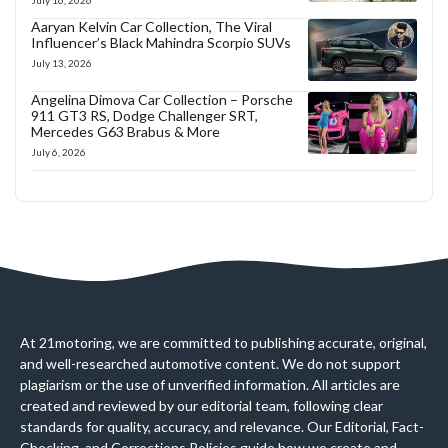
July 16, 2026
Aaryan Kelvin Car Collection, The Viral
Influencer’s Black Mahindra Scorpio SUVs
July 13, 2026
Angelina Dimova Car Collection – Porsche
911 GT3 RS, Dodge Challenger SRT,
Mercedes G63 Brabus & More
July 6, 2026
At 21motoring, we are committed to publishing accurate, original,
and well-researched automotive content. We do not support
plagiarism or the use of unverified information. All articles are
created and reviewed by our editorial team, following clear
standards for quality, accuracy, and relevance. Our Editorial, Fact-
Checking, and Corrections Policies guide how we create and