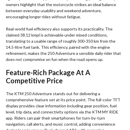
owners highlight that the motorcycle strikes an ideal balance
between everyday usability and weekend adventure,
encouraging longer rides without fatigue.
Real-world fuel efficiency also supports its practicality. The
claimed 38.12 kmpl is achievable under mixed conditions,
translating to a usable range of roughly 300-350 km from the
14.5-litre fuel tank. This efficiency, paired with the engine
refinement, makes the 250 Adventure a sensible daily rider that
does not compromise on fun when the road opens up.
Feature-Rich Package At A
Competitive Price
The KTM 250 Adventure stands out for delivering a
comprehensive feature set at its price point. The full-color TFT
display provides clear information including gear position, fuel
level, trip data, and connectivity options via the KTM MY RIDE
app. Riders can pair their smartphones for turn-by-turn
navigation, call alerts, and music control, adding convenience