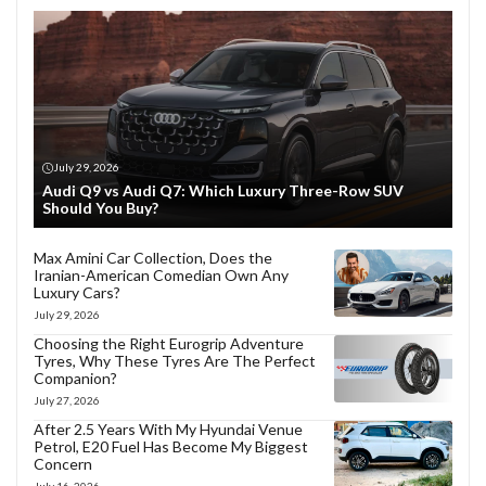
July 29, 2026
Audi Q9 vs Audi Q7: Which Luxury Three-Row SUV
Should You Buy?
Max Amini Car Collection, Does the
Iranian-American Comedian Own Any
Luxury Cars?
July 29, 2026
Choosing the Right Eurogrip Adventure
Tyres, Why These Tyres Are The Perfect
Companion?
July 27, 2026
After 2.5 Years With My Hyundai Venue
Petrol, E20 Fuel Has Become My Biggest
Concern