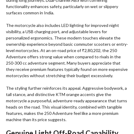
during long journeys. Dual-channel ABS with cornering
functionality enhances safety, particularly on wet or slippery
surfaces common in India.
The motorcycle also includes LED lighting for improved night
visibility, a USB charging port, and adjustable levers for
personalized ergonomics. These modern touches elevate the
ownership experience beyond basic commuter scooters or entry-
level motorcycles. At an on-road price of ₹2,80,202, the 250
Adventure offers strong value when compared to rivals in the
250-300 cc adventure segment. Many buyers appreciate that
they receive premium features typically found on more expensive
motorcycles without stretching their budget excessively.
The styling further reinforces its appeal. Aggressive bodywork, a
tall stance, and distinctive KTM orange accents give the
motorcycle a purposeful, adventure-ready appearance that turns
heads on the road. This visual identity, combined with tangible
features, makes the 250 Adventure feel like a more premium
machine than its price suggests.
Genuine Light Off-Road Capability