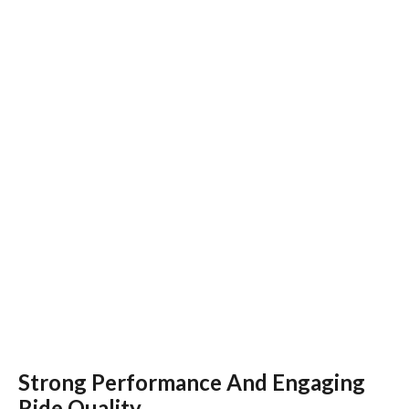
Strong Performance And Engaging
Ride Quality