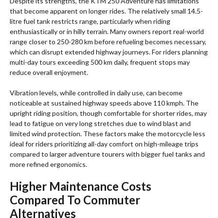
Despite its strengths, the KTM 250 Adventure has limitations
that become apparent on longer rides. The relatively small 14.5-
litre fuel tank restricts range, particularly when riding
enthusiastically or in hilly terrain. Many owners report real-world
range closer to 250-280 km before refueling becomes necessary,
which can disrupt extended highway journeys. For riders planning
multi-day tours exceeding 500 km daily, frequent stops may
reduce overall enjoyment.
Vibration levels, while controlled in daily use, can become
noticeable at sustained highway speeds above 110 kmph. The
upright riding position, though comfortable for shorter rides, may
lead to fatigue on very long stretches due to wind blast and
limited wind protection. These factors make the motorcycle less
ideal for riders prioritizing all-day comfort on high-mileage trips
compared to larger adventure tourers with bigger fuel tanks and
more refined ergonomics.
Higher Maintenance Costs
Compared To Commuter
Alternatives