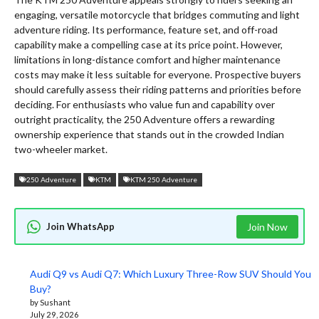
engaging, versatile motorcycle that bridges commuting and light
adventure riding. Its performance, feature set, and off-road
capability make a compelling case at its price point. However,
limitations in long-distance comfort and higher maintenance
costs may make it less suitable for everyone. Prospective buyers
should carefully assess their riding patterns and priorities before
deciding. For enthusiasts who value fun and capability over
outright practicality, the 250 Adventure offers a rewarding
ownership experience that stands out in the crowded Indian
two-wheeler market.
250 Adventure
KTM
KTM 250 Adventure
Join WhatsApp
Join Now
Audi Q9 vs Audi Q7: Which Luxury Three-Row SUV Should You
Buy?
by Sushant
July 29, 2026