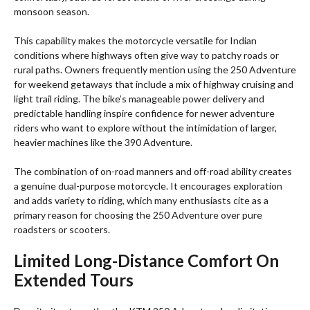
monsoon season.
This capability makes the motorcycle versatile for Indian
conditions where highways often give way to patchy roads or
rural paths. Owners frequently mention using the 250 Adventure
for weekend getaways that include a mix of highway cruising and
light trail riding. The bike’s manageable power delivery and
predictable handling inspire confidence for newer adventure
riders who want to explore without the intimidation of larger,
heavier machines like the 390 Adventure.
The combination of on-road manners and off-road ability creates
a genuine dual-purpose motorcycle. It encourages exploration
and adds variety to riding, which many enthusiasts cite as a
primary reason for choosing the 250 Adventure over pure
roadsters or scooters.
Limited Long-Distance Comfort On
Extended Tours