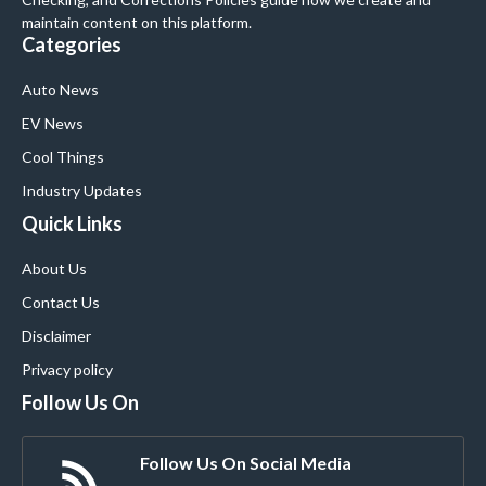
maintain content on this platform.
Categories
Auto News
EV News
Cool Things
Industry Updates
Quick Links
About Us
Contact Us
Disclaimer
Privacy policy
Follow Us On
Follow Us On Social Media