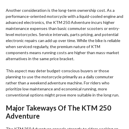
Another consideration is the long-term ownership cost. As a
performance-oriented motorcycle with a liquid-cooled engine and
advanced electronics, the KTM 250 Adventure incurs higher
maintenance expenses than basic commuter scooters or entry-
level motorcycles. Service intervals, parts pricing, and potential
electronic repairs can add up over time. While the bike is reliable
when serviced regularly, the premium nature of KTM
components means running costs are higher than mass-market
alternatives in the same price bracket.
This aspect may deter budget-conscious buyers or those
planning to use the motorcycle primarily as a daily commuter
rather than a weekend adventure machine. For riders who
prioritize low maintenance and economical running, more
conventional options might prove more suitable in the long run.
Major Takeways Of The KTM 250
Adventure
The KTM 250 Adventure appeals strongly to riders seeking an