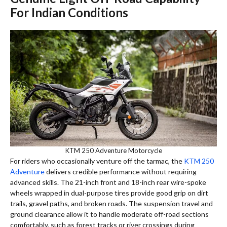
For Indian Conditions
KTM 250 Adventure Motorcycle
For riders who occasionally venture off the tarmac, the
KTM 250
Adventure
delivers credible performance without requiring
advanced skills. The 21-inch front and 18-inch rear wire-spoke
wheels wrapped in dual-purpose tires provide good grip on dirt
trails, gravel paths, and broken roads. The suspension travel and
ground clearance allow it to handle moderate off-road sections
comfortably, such as forest tracks or river crossings during