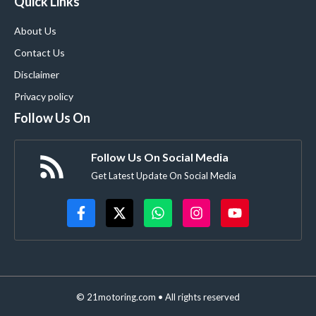
Quick Links
About Us
Contact Us
Disclaimer
Privacy policy
Follow Us On
Follow Us On Social Media
Get Latest Update On Social Media
© 21motoring.com • All rights reserved