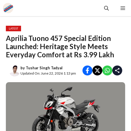
Skip
Me
to
content
LATEST
Aprilia Tuono 457 Special Edition
Launched: Heritage Style Meets
Everyday Comfort at Rs 3.99 Lakh
by
Tushar Singh Tadyal
Updated On: June 22, 2026 1:13 pm