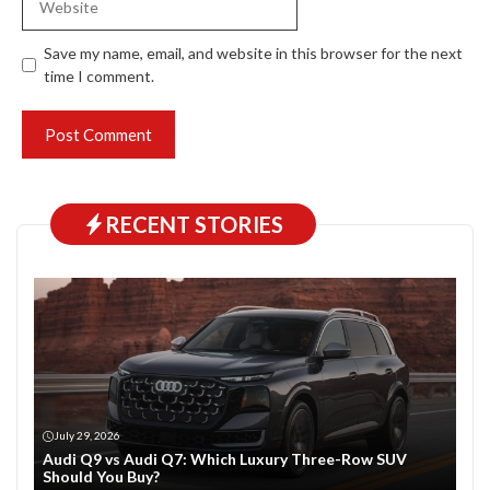
Save my name, email, and website in this browser for the next
time I comment.
RECENT STORIES
July 29, 2026
Audi Q9 vs Audi Q7: Which Luxury Three-Row SUV
Should You Buy?