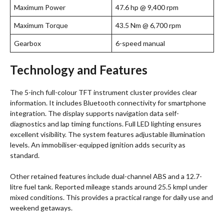
Maximum Power
47.6 hp @ 9,400 rpm
Maximum Torque
43.5 Nm @ 6,700 rpm
Gearbox
6-speed manual
Technology and Features
The 5-inch full-colour TFT instrument cluster provides clear
information. It includes Bluetooth connectivity for smartphone
integration. The display supports navigation data self-
diagnostics and lap timing functions. Full LED lighting ensures
excellent visibility. The system features adjustable illumination
levels. An immobiliser-equipped ignition adds security as
standard.
Other retained features include dual-channel ABS and a 12.7-
litre fuel tank. Reported mileage stands around 25.5 kmpl under
mixed conditions. This provides a practical range for daily use and
weekend getaways.