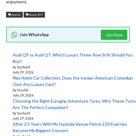
enjoyment.
Aprilia
Tuono 457
Join WhatsApp
Join Now
Audi Q9 vs Audi Q7: Which Luxury Three-Row SUV Should You
Buy?
by Sushant
July 29, 2026
Max Amini Car Collection, Does the Iranian-American Comedian
Own Any Luxury Cars?
by Srashti
July 29, 2026
Choosing the Right Eurogrip Adventure Tyres, Why These Tyres
Are The Perfect Companion?
by Sushant
July 27, 2026
After 2.5 Years With My Hyundai Venue Petrol, E20 Fuel Has
Become My Biggest Concern