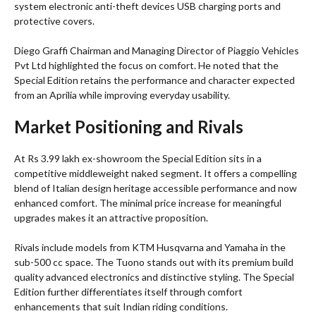
system electronic anti-theft devices USB charging ports and
protective covers.
Diego Graffi Chairman and Managing Director of Piaggio Vehicles
Pvt Ltd highlighted the focus on comfort. He noted that the
Special Edition retains the performance and character expected
from an Aprilia while improving everyday usability.
Market Positioning and Rivals
At Rs 3.99 lakh ex-showroom the Special Edition sits in a
competitive middleweight naked segment. It offers a compelling
blend of Italian design heritage accessible performance and now
enhanced comfort. The minimal price increase for meaningful
upgrades makes it an attractive proposition.
Rivals include models from KTM Husqvarna and Yamaha in the
sub-500 cc space. The Tuono stands out with its premium build
quality advanced electronics and distinctive styling. The Special
Edition further differentiates itself through comfort
enhancements that suit Indian riding conditions.