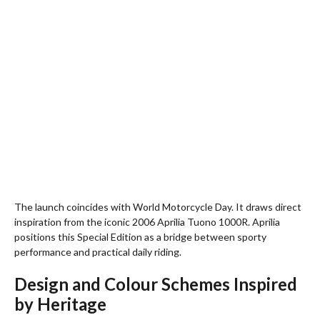
The launch coincides with World Motorcycle Day. It draws direct
inspiration from the iconic 2006 Aprilia Tuono 1000R. Aprilia
positions this Special Edition as a bridge between sporty
performance and practical daily riding.
Design and Colour Schemes Inspired
by Heritage