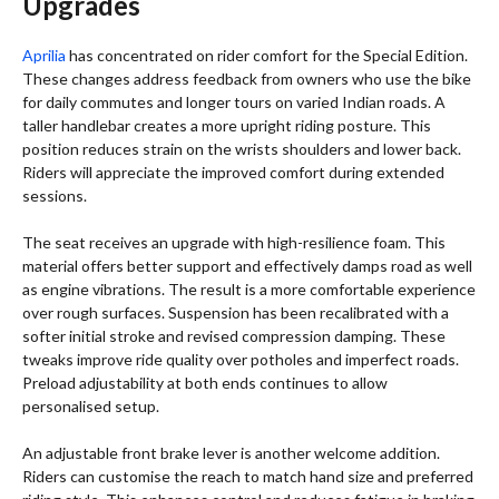
Upgrades
Aprilia
has concentrated on rider comfort for the Special Edition.
These changes address feedback from owners who use the bike
for daily commutes and longer tours on varied Indian roads. A
taller handlebar creates a more upright riding posture. This
position reduces strain on the wrists shoulders and lower back.
Riders will appreciate the improved comfort during extended
sessions.
The seat receives an upgrade with high-resilience foam. This
material offers better support and effectively damps road as well
as engine vibrations. The result is a more comfortable experience
over rough surfaces. Suspension has been recalibrated with a
softer initial stroke and revised compression damping. These
tweaks improve ride quality over potholes and imperfect roads.
Preload adjustability at both ends continues to allow
personalised setup.
An adjustable front brake lever is another welcome addition.
Riders can customise the reach to match hand size and preferred