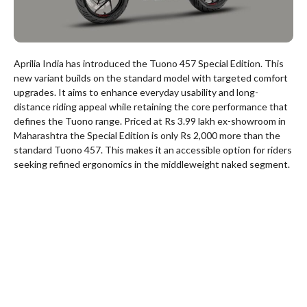
Aprilia India has introduced the Tuono 457 Special Edition. This
new variant builds on the standard model with targeted comfort
upgrades. It aims to enhance everyday usability and long-
distance riding appeal while retaining the core performance that
defines the Tuono range. Priced at Rs 3.99 lakh ex-showroom in
Maharashtra the Special Edition is only Rs 2,000 more than the
standard Tuono 457. This makes it an accessible option for riders
seeking refined ergonomics in the middleweight naked segment.