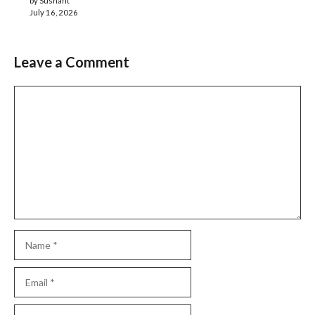
by Sushant
July 16, 2026
Leave a Comment
Comment
Name
Email
Website