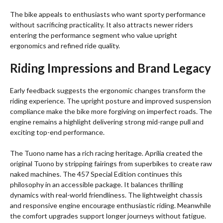
The bike appeals to enthusiasts who want sporty performance
without sacrificing practicality. It also attracts newer riders
entering the performance segment who value upright
ergonomics and refined ride quality.
Riding Impressions and Brand Legacy
Early feedback suggests the ergonomic changes transform the
riding experience. The upright posture and improved suspension
compliance make the bike more forgiving on imperfect roads. The
engine remains a highlight delivering strong mid-range pull and
exciting top-end performance.
The Tuono name has a rich racing heritage. Aprilia created the
original Tuono by stripping fairings from superbikes to create raw
naked machines. The 457 Special Edition continues this
philosophy in an accessible package. It balances thrilling
dynamics with real-world friendliness. The lightweight chassis
and responsive engine encourage enthusiastic riding. Meanwhile
the comfort upgrades support longer journeys without fatigue.