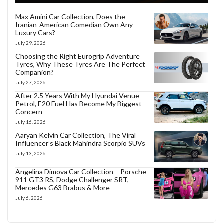
Max Amini Car Collection, Does the
Iranian-American Comedian Own Any
Luxury Cars?
July 29, 2026
Choosing the Right Eurogrip Adventure
Tyres, Why These Tyres Are The Perfect
Companion?
July 27, 2026
After 2.5 Years With My Hyundai Venue
Petrol, E20 Fuel Has Become My Biggest
Concern
July 16, 2026
Aaryan Kelvin Car Collection, The Viral
Influencer’s Black Mahindra Scorpio SUVs
July 13, 2026
Angelina Dimova Car Collection – Porsche
911 GT3 RS, Dodge Challenger SRT,
Mercedes G63 Brabus & More
July 6, 2026