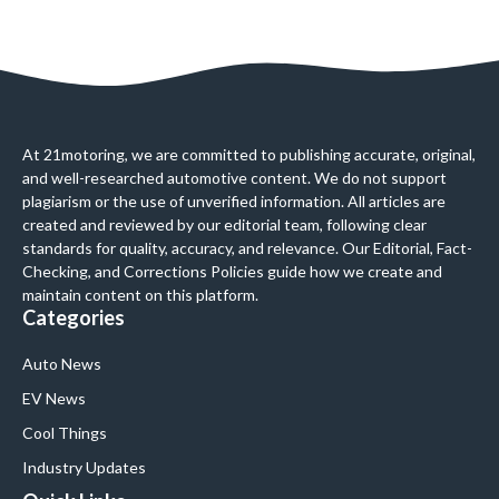
At 21motoring, we are committed to publishing accurate, original,
and well-researched automotive content. We do not support
plagiarism or the use of unverified information. All articles are
created and reviewed by our editorial team, following clear
standards for quality, accuracy, and relevance. Our Editorial, Fact-
Checking, and Corrections Policies guide how we create and
maintain content on this platform.
Categories
Auto News
EV News
Cool Things
Industry Updates