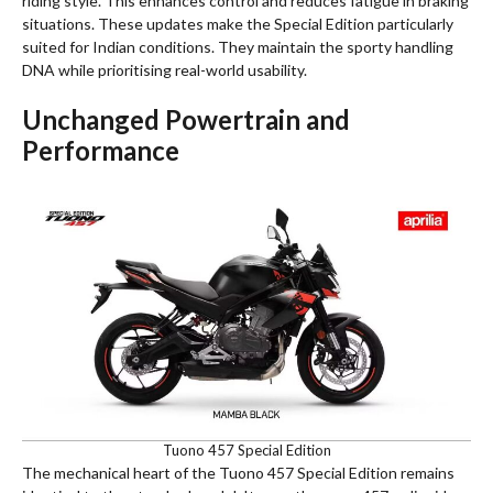
riding style. This enhances control and reduces fatigue in braking
situations. These updates make the Special Edition particularly
suited for Indian conditions. They maintain the sporty handling
DNA while prioritising real-world usability.
Unchanged Powertrain and
Performance
Tuono 457 Special Edition
The mechanical heart of the Tuono 457 Special Edition remains