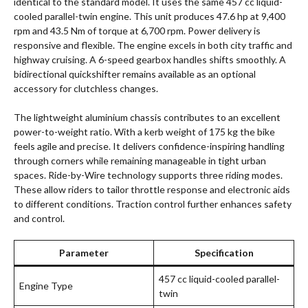
identical to the standard model. It uses the same 457 cc liquid-
cooled parallel-twin engine. This unit produces 47.6 hp at 9,400
rpm and 43.5 Nm of torque at 6,700 rpm. Power delivery is
responsive and flexible. The engine excels in both city traffic and
highway cruising. A 6-speed gearbox handles shifts smoothly. A
bidirectional quickshifter remains available as an optional
accessory for clutchless changes.
The lightweight aluminium chassis contributes to an excellent
power-to-weight ratio. With a kerb weight of 175 kg the bike
feels agile and precise. It delivers confidence-inspiring handling
through corners while remaining manageable in tight urban
spaces. Ride-by-Wire technology supports three riding modes.
These allow riders to tailor throttle response and electronic aids
to different conditions. Traction control further enhances safety
and control.
Parameter
Specification
457 cc liquid-cooled parallel-
Engine Type
twin