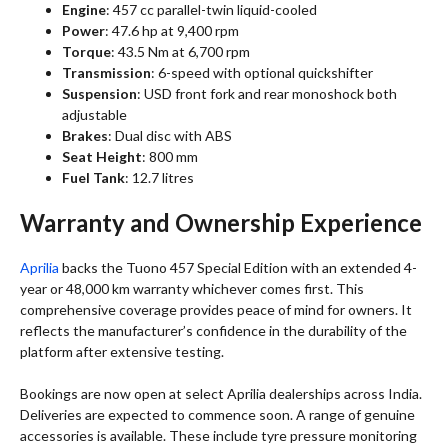
Engine
: 457 cc parallel-twin liquid-cooled
Power
: 47.6 hp at 9,400 rpm
Torque
: 43.5 Nm at 6,700 rpm
Transmission
: 6-speed with optional quickshifter
Suspension
: USD front fork and rear monoshock both
adjustable
Brakes
: Dual disc with ABS
Seat Height
: 800 mm
Fuel Tank
: 12.7 litres
Warranty and Ownership Experience
Aprilia
backs the Tuono 457 Special Edition with an extended 4-
year or 48,000 km warranty whichever comes first. This
comprehensive coverage provides peace of mind for owners. It
reflects the manufacturer’s confidence in the durability of the
platform after extensive testing.
Bookings are now open at select Aprilia dealerships across India.
Deliveries are expected to commence soon. A range of genuine
accessories is available. These include tyre pressure monitoring