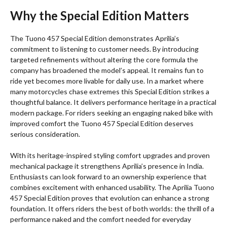
Why the Special Edition Matters
The Tuono 457 Special Edition demonstrates Aprilia’s
commitment to listening to customer needs. By introducing
targeted refinements without altering the core formula the
company has broadened the model’s appeal. It remains fun to
ride yet becomes more livable for daily use. In a market where
many motorcycles chase extremes this Special Edition strikes a
thoughtful balance. It delivers performance heritage in a practical
modern package. For riders seeking an engaging naked bike with
improved comfort the Tuono 457 Special Edition deserves
serious consideration.
With its heritage-inspired styling comfort upgrades and proven
mechanical package it strengthens Aprilia’s presence in India.
Enthusiasts can look forward to an ownership experience that
combines excitement with enhanced usability. The Aprilia Tuono
457 Special Edition proves that evolution can enhance a strong
foundation. It offers riders the best of both worlds: the thrill of a
performance naked and the comfort needed for everyday