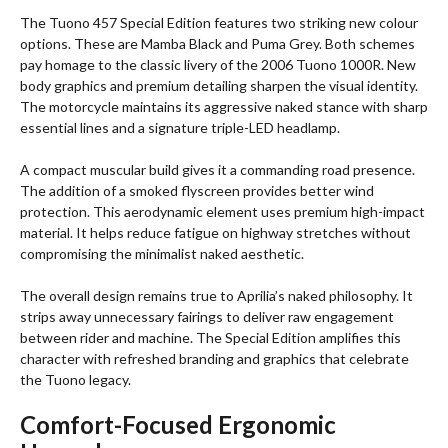
The Tuono 457 Special Edition features two striking new colour
options. These are Mamba Black and Puma Grey. Both schemes
pay homage to the classic livery of the 2006 Tuono 1000R. New
body graphics and premium detailing sharpen the visual identity.
The motorcycle maintains its aggressive naked stance with sharp
essential lines and a signature triple-LED headlamp.
A compact muscular build gives it a commanding road presence.
The addition of a smoked flyscreen provides better wind
protection. This aerodynamic element uses premium high-impact
material. It helps reduce fatigue on highway stretches without
compromising the minimalist naked aesthetic.
The overall design remains true to Aprilia’s naked philosophy. It
strips away unnecessary fairings to deliver raw engagement
between rider and machine. The Special Edition amplifies this
character with refreshed branding and graphics that celebrate
the Tuono legacy.
Comfort-Focused Ergonomic