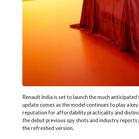
Renault India is set to launch the much anticipated 
update comes as the model continues to play a key r
reputation for affordability practicality and distin
the debut previous spy shots and industry reports 
the refreshed version.