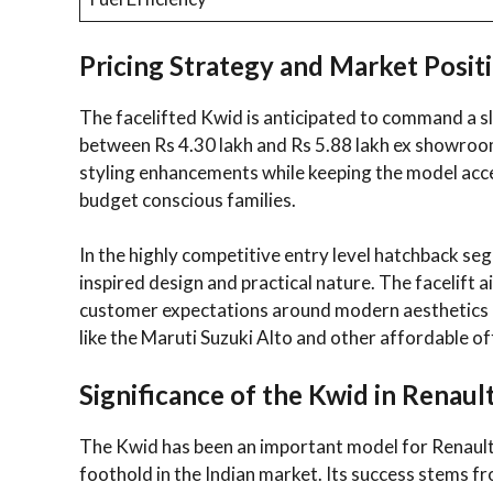
Pricing Strategy and Market Posit
The facelifted Kwid is anticipated to command a sl
between Rs 4.30 lakh and Rs 5.88 lakh ex showroo
styling enhancements while keeping the model acces
budget conscious families.
In the highly competitive entry level hatchback se
inspired design and practical nature. The facelift
customer expectations around modern aesthetics a
like the Maruti Suzuki Alto and other affordable o
Significance of the Kwid in Renault
The Kwid has been an important model for Renault s
foothold in the Indian market. Its success stems f