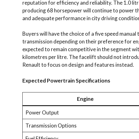
reputation for efficiency and reliability. The 1.0 li
producing 68 horsepower will continue to power th
and adequate performance in city driving conditio
Buyers will have the choice of a five speed manua
transmission depending on their preference for en
expected to remain competitive in the segment wit
kilometres per litre. The facelift should not intr
Renault to focus on design and features instead.
Expected Powertrain Specifications
Engine
Power Output
Transmission Options
Fuel Efficiency