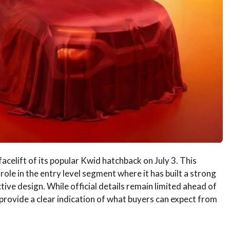
facelift of its popular Kwid hatchback on July 3. This
ole in the entry level segment where it has built a strong
ctive design. While official details remain limited ahead of
provide a clear indication of what buyers can expect from