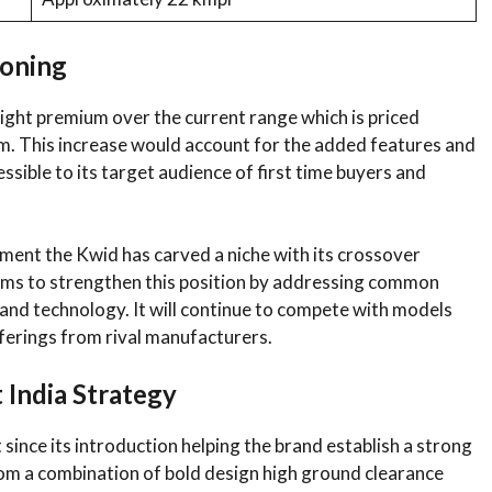
ioning
ight premium over the current range which is priced
m. This increase would account for the added features and
sible to its target audience of first time buyers and
gment the Kwid has carved a niche with its crossover
 aims to strengthen this position by addressing common
nd technology. It will continue to compete with models
fferings from rival manufacturers.
 India Strategy
ince its introduction helping the brand establish a strong
rom a combination of bold design high ground clearance