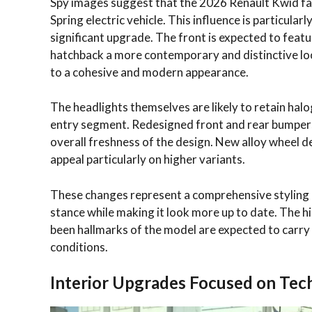
Spy images suggest that the 2026 Renault Kwid face
Spring electric vehicle. This influence is particular
significant upgrade. The front is expected to fea
hatchback a more contemporary and distinctive look
to a cohesive and modern appearance.
The headlights themselves are likely to retain halo
entry segment. Redesigned front and rear bumpers
overall freshness of the design. New alloy wheel d
appeal particularly on higher variants.
These changes represent a comprehensive styling 
stance while making it look more up to date. The 
been hallmarks of the model are expected to carry 
conditions.
Interior Upgrades Focused on Te