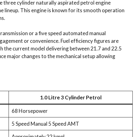
tre three cylinder naturally aspirated petrol engine
e lineup. This engine is known for its smooth operation
ns.
l transmission or a five speed automated manual
gagement or convenience. Fuel efficiency figures are
h the current model delivering between 21.7 and 22.5
oduce major changes to the mechanical setup allowing
1.0 Litre 3 Cylinder Petrol
68 Horsepower
5 Speed Manual 5 Speed AMT
Approximately 22 kmpl