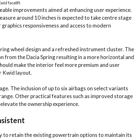
wid facelift
iceable improvements aimed at enhancing user experience.
asure around 10 inches is expected to take centre stage
r graphics responsiveness and access to modern
ering wheel design and a refreshed instrument cluster. The
ion from the Dacia Spring resulting in a more horizontal and
hould make the interior feel more premium and user
r Kwid layout.
ge. The inclusion of up to six airbags on select variants
e range. Other practical features such as improved storage
r elevate the ownership experience.
sistent
y to retain the existing powertrain options to maintain its