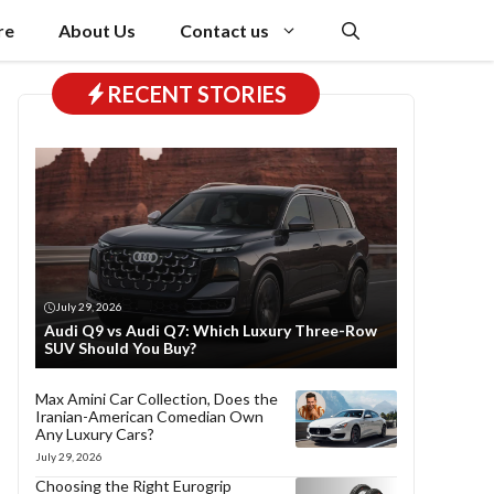
re
About Us
Contact us
RECENT STORIES
July 29, 2026
Audi Q9 vs Audi Q7: Which Luxury Three-Row
SUV Should You Buy?
Max Amini Car Collection, Does the
Iranian-American Comedian Own
Any Luxury Cars?
July 29, 2026
Choosing the Right Eurogrip