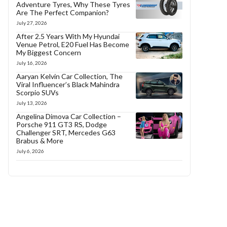
Adventure Tyres, Why These Tyres
Are The Perfect Companion?
July 27, 2026
After 2.5 Years With My Hyundai
Venue Petrol, E20 Fuel Has Become
My Biggest Concern
July 16, 2026
Aaryan Kelvin Car Collection, The
Viral Influencer’s Black Mahindra
Scorpio SUVs
July 13, 2026
Angelina Dimova Car Collection –
Porsche 911 GT3 RS, Dodge
Challenger SRT, Mercedes G63
Brabus & More
July 6, 2026