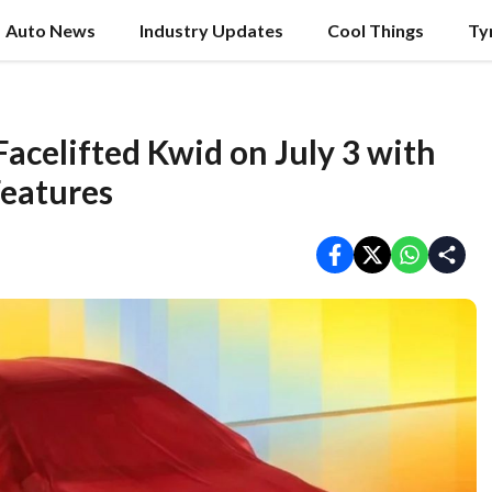
Auto News
Industry Updates
Cool Things
Ty
Facelifted Kwid on July 3 with
Features