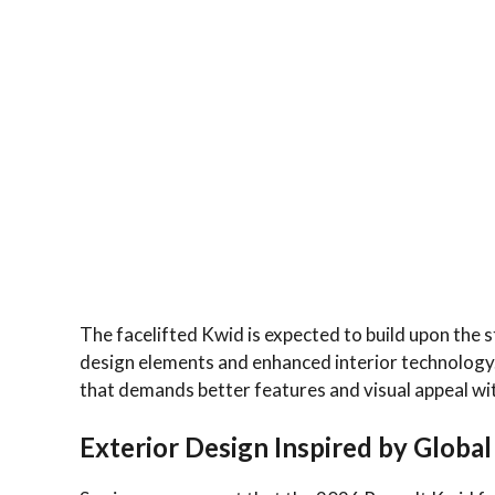
The facelifted Kwid is expected to build upon the
design elements and enhanced interior technology. 
that demands better features and visual appeal wi
Exterior Design Inspired by Globa