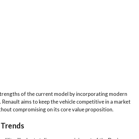
 strengths of the current model by incorporating modern
Renault aims to keep the vehicle competitive in a market
thout compromising on its core value proposition.
l Trends