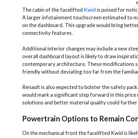
K
The cabin of the facelifted
Kwid
is poised for not
A larger infotainment touchscreen estimated to me
on the dashboard. This upgrade would bring bette
connectivity features.
Additional interior changes may include a new ste
overall dashboard layout is likely to draw inspirat
contemporary architecture. These modifications s
friendly without deviating too far from the familia
Renault is also expected to bolster the safety packa
would mark a significant step forward in this pric
solutions and better material quality could furthe
Powertrain Options to Remain Con
On the mechanical front the facelifted Kwid is likel