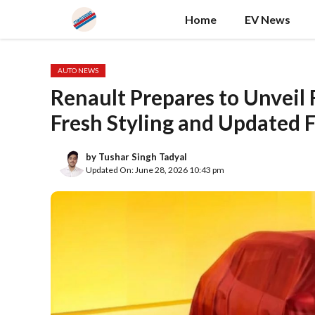
Skip
Home
EV News
to
content
AUTO NEWS
Renault Prepares to Unveil 
Fresh Styling and Updated 
by
Tushar Singh Tadyal
Updated On: June 28, 2026 10:43 pm