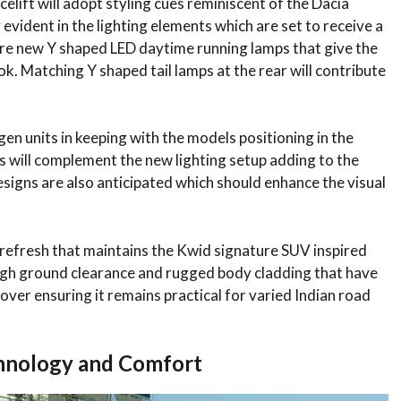
lift will adopt styling cues reminiscent of the Dacia
ly evident in the lighting elements which are set to receive a
ture new Y shaped LED daytime running lamps that give the
. Matching Y shaped tail lamps at the rear will contribute
gen units in keeping with the models positioning in the
 will complement the new lighting setup adding to the
esigns are also anticipated which should enhance the visual
refresh that maintains the Kwid signature SUV inspired
high ground clearance and rugged body cladding that have
over ensuring it remains practical for varied Indian road
chnology and Comfort