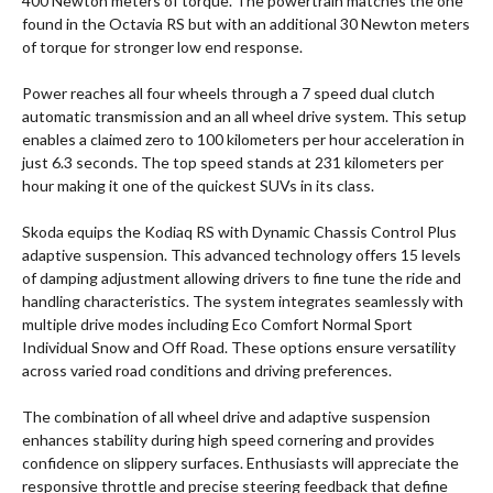
400 Newton meters of torque. The powertrain matches the one
found in the Octavia RS but with an additional 30 Newton meters
of torque for stronger low end response.
Power reaches all four wheels through a 7 speed dual clutch
automatic transmission and an all wheel drive system. This setup
enables a claimed zero to 100 kilometers per hour acceleration in
just 6.3 seconds. The top speed stands at 231 kilometers per
hour making it one of the quickest SUVs in its class.
Skoda equips the Kodiaq RS with Dynamic Chassis Control Plus
adaptive suspension. This advanced technology offers 15 levels
of damping adjustment allowing drivers to fine tune the ride and
handling characteristics. The system integrates seamlessly with
multiple drive modes including Eco Comfort Normal Sport
Individual Snow and Off Road. These options ensure versatility
across varied road conditions and driving preferences.
The combination of all wheel drive and adaptive suspension
enhances stability during high speed cornering and provides
confidence on slippery surfaces. Enthusiasts will appreciate the
responsive throttle and precise steering feedback that define