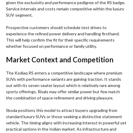
given the exclusivity and performance pedigree of the RS badge.
Service intervals and costs remain competitive within the luxury
SUV segment.
Prospective customers should schedule test drives to
experience the refined power delivery and handling firsthand.
This will help confirm the fit for their specific requirements
whether focused on performance or family utility.
Market Context and Competition
The Kodiaq RS enters a competitive landscape where premium
SUVs with performance variants are gaining traction. It stands
out with its seven seater layout which is relatively rare among
sporty offerings. Rivals may offer similar power but few match
the combination of space refinement and driving pleasure.
Skoda positions this model to attract buyers upgrading from
standard luxury SUVs or those seeking a distinctive statement
vehicle. The timing aligns with increasing interest in powerful yet
practical options in the Indian market. As infrastructure and