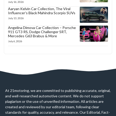
July 16, 2026
Aaryan Kelvin Car Collection, The Viral
Influencer’s Black Mahindra Scorpio SUVs
July 13, 2026
Angelina Dimova Car Collection – Porsche
911 GT3 RS, Dodge Challenger SRT,
Mercedes G63 Brabus & More
July 6, 2026
At 21motoring, we are committed to publishing accurate, original,
and well-researched automotive content. We do not support
plagiarism or the use of unverified information. All articles are
created and reviewed by our editorial team, following clear
standards for quality, accuracy, and relevance. Our Editorial, Fact-