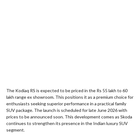
The Kodiaq RS is expected to be priced in the Rs 55 lakh to 60
lakh range ex showroom. This positions it as a premium choice for
enthusiasts seeking superior performance in a practical family
SUV package. The launch is scheduled for late June 2026 with
prices to be announced soon. This development comes as Skoda
continues to strengthen its presence in the Indian luxury SUV
segment.