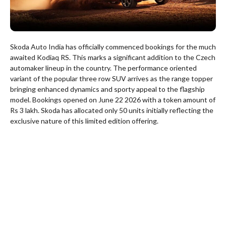
Skoda Auto India has officially commenced bookings for the much
awaited Kodiaq RS. This marks a significant addition to the Czech
automaker lineup in the country. The performance oriented
variant of the popular three row SUV arrives as the range topper
bringing enhanced dynamics and sporty appeal to the flagship
model. Bookings opened on June 22 2026 with a token amount of
Rs 3 lakh. Skoda has allocated only 50 units initially reflecting the
exclusive nature of this limited edition offering.