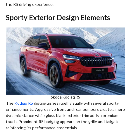
the RS driving experience.
Sporty Exterior Design Elements
Skoda Kodiaq RS
The
Kodiaq RS
distinguishes itself visually with several sporty
enhancements. Aggressive front and rear bumpers create a more
dynamic stance while gloss black exterior trim adds a premium
touch. Prominent RS badging appears on the grille and tailgate
reinforcing its performance credentials.