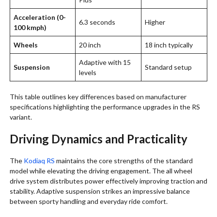
Acceleration (0-
6.3 seconds
Higher
100 kmph)
Wheels
20 inch
18 inch typically
Adaptive with 15
Suspension
Standard setup
levels
This table outlines key differences based on manufacturer
specifications highlighting the performance upgrades in the RS
variant.
Driving Dynamics and Practicality
The
Kodiaq RS
maintains the core strengths of the standard
model while elevating the driving engagement. The all wheel
drive system distributes power effectively improving traction and
stability. Adaptive suspension strikes an impressive balance
between sporty handling and everyday ride comfort.