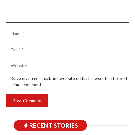
Name
Email
Website
Save my name, email, and website in this browser for the next
time I comment.
RECENT STORIES