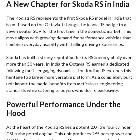
A New Chapter for Skoda RS in India
The Kodiaq RS represents the first Skoda RS model in India that
is not based on the Octavia. It brings the iconic RS badge to a
seven seater SUV for the first time in the domestic market. This
move aligns with growing demand for performance vehicles that
combine everyday usability with thrilling driving experiences.
Skoda has built a strong reputation for its RS lineup globally over
more than 50 years. In India the Octavia RS earned a dedicated
following for its engaging dynamics. The Kodiaq RS extends this
heritage to a larger more versatile platform. As a completely built
unit import the model benefits from meticulous engineering
standards while catering to buyers who desire exclusivity.
Powerful Performance Under the
Hood
At the heart of the Kodiaq RS lies a potent 2.0 litre four cylinder
TSI turbo petrol engine. This unit produces 265 horsepower and