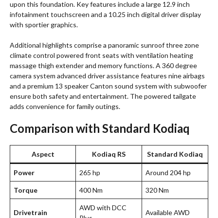
upon this foundation. Key features include a large 12.9 inch
infotainment touchscreen and a 10.25 inch digital driver display
with sportier graphics.
Additional highlights comprise a panoramic sunroof three zone
climate control powered front seats with ventilation heating
massage thigh extender and memory functions. A 360 degree
camera system advanced driver assistance features nine airbags
and a premium 13 speaker Canton sound system with subwoofer
ensure both safety and entertainment. The powered tailgate
adds convenience for family outings.
Comparison with Standard Kodiaq
Aspect
Kodiaq RS
Standard Kodiaq
Power
265 hp
Around 204 hp
Torque
400 Nm
320 Nm
AWD with DCC
Drivetrain
Available AWD
Plus