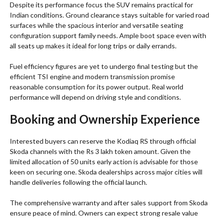
Despite its performance focus the SUV remains practical for
Indian conditions. Ground clearance stays suitable for varied road
surfaces while the spacious interior and versatile seating
configuration support family needs. Ample boot space even with
all seats up makes it ideal for long trips or daily errands.
Fuel efficiency figures are yet to undergo final testing but the
efficient TSI engine and modern transmission promise
reasonable consumption for its power output. Real world
performance will depend on driving style and conditions.
Booking and Ownership Experience
Interested buyers can reserve the Kodiaq RS through official
Skoda channels with the Rs 3 lakh token amount. Given the
limited allocation of 50 units early action is advisable for those
keen on securing one. Skoda dealerships across major cities will
handle deliveries following the official launch.
The comprehensive warranty and after sales support from Skoda
ensure peace of mind. Owners can expect strong resale value