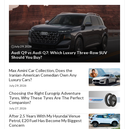
July 29, 2026
Audi Q9 vs Audi Q7: Which Luxury Three-Row SUV
Should You Buy?
Max Amini Car Collection, Does the
Iranian-American Comedian Own Any
Luxury Cars?
July 29, 2026
Choosing the Right Eurogrip Adventure
Tyres, Why These Tyres Are The Perfect
Companion?
July 27, 2026
After 2.5 Years With My Hyundai Venue
Petrol, E20 Fuel Has Become My Biggest
Concern