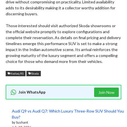
drive without compromising on practicality. Limited availability
adds to its desirability making it a collector worthy addition for
discerning buyers.
Those interested should visit authorized Skoda showrooms or
the official website promptly to explore configurations and
complete their reservation. As details on final pricing and delivery
timelines emerge this performance SUV is set to make a strong
impact in the Indian automotive scene. Its arrival reinforces the
growing maturity of the luxury segment and offers a compelling
choice for those who demand more from their vehicles.
Kodiaq RS
Skoda
Join WhatsApp
Join Now
Audi Q9 vs Audi Q7: Which Luxury Three-Row SUV Should You
Buy?
by Sushant