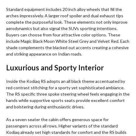
Standard equipment includes 20 inch alloy wheels that fill the
arches impressively. A larger roof spoiler and dual exhaust tips
complete the purposeful look. These elements not only improve
aerodynamics but also signal the SUVs sporting intentions.
Buyers can choose from four attractive color options. These
include Magic Black Moon White Steel Grey and Velvet Red. Each
shade complements the blacked out accents creating a cohesive
and striking appearance on Indian roads.
Luxurious and Sporty Interior
Inside the Kodiaq RS adopts an all black theme accentuated by
red contrast stitching for a sporty yet sophisticated ambiance.
The RS specific three spoke steering wheel feels engaging in the
hands while supportive sports seats provide excellent comfort
and bolstering during enthusiastic drives.
As a seven seater the cabin offers generous space for
passengers across all rows. Higher variants of the standard
Kodiaq already set high standards for comfort and the RS builds