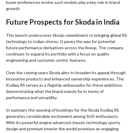
buyer preferences evolve such models play a key role in brand
growth.
Future Prospects for Skoda in India
This launch underscores Skoda commitment to bringing global RS
technology to Indian shores. It paves the way for potential
future performance derivatives across the lineup. The company
continues to expand its portfolio with a focus on quality
engineering and customer centric features.
Over the coming years Skoda aims to broaden its appeal through
innovative products and enhanced ownership experiences. The
Kodiaq RS serves as a flagship ambassador for these ambitions
demonstrating what the brand stands for in terms of
performance and versatility.
In summary the opening of bookings for the Skoda Kodiaq RS
generates considerable excitement among SUV enthusiasts.
With its powerful engine advanced chassis technology sporty
design and premium interior the model promises an engaging