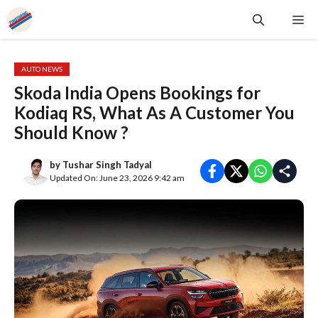
Skip
Me
to
content
AUTO NEWS
Skoda India Opens Bookings for
Kodiaq RS, What As A Customer You
Should Know ?
by
Tushar Singh Tadyal
Updated On: June 23, 2026 9:42 am