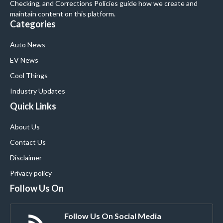
Checking, and Corrections Policies guide how we create and
maintain content on this platform.
Categories
Auto News
EV News
Cool Things
Industry Updates
Quick Links
About Us
Contact Us
Disclaimer
Privacy policy
Follow Us On
Follow Us On Social Media