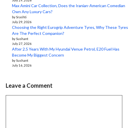
July 29, 2026
Max Amini Car Collection, Does the Iranian-American Comedian
Own Any Luxury Cars?
by Srashti
July 29, 2026
Choosing the Right Eurogrip Adventure Tyres, Why These Tyres
Are The Perfect Companion?
by Sushant
July 27, 2026
After 2.5 Years With My Hyundai Venue Petrol, E20 Fuel Has
Become My Biggest Concern
by Sushant
July 16, 2026
Leave a Comment
Comment