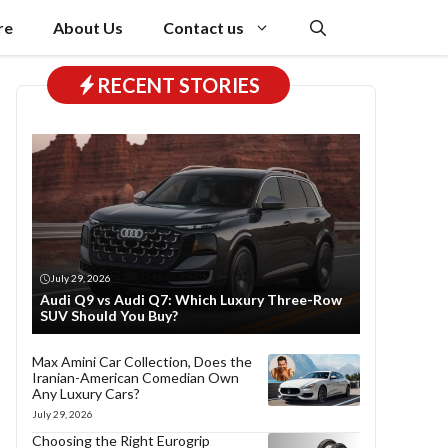
re
About Us
Contact us
RECENT STORIES
July 29, 2026
Audi Q9 vs Audi Q7: Which Luxury Three-Row
SUV Should You Buy?
Max Amini Car Collection, Does the
Iranian-American Comedian Own
Any Luxury Cars?
July 29, 2026
Choosing the Right Eurogrip