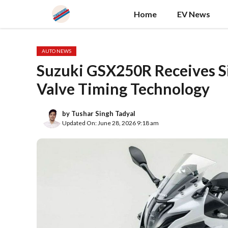
Skip
Home
EV News
to
content
AUTO NEWS
Suzuki GSX250R Receives Si
Valve Timing Technology
by
Tushar Singh Tadyal
Updated On: June 28, 2026 9:18 am