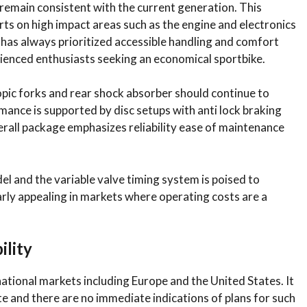
remain consistent with the current generation. This
ts on high impact areas such as the engine and electronics
as always prioritized accessible handling and comfort
erienced enthusiasts seeking an economical sportbike.
pic forks and rear shock absorber should continue to
mance is supported by disc setups with anti lock braking
erall package emphasizes reliability ease of maintenance
del and the variable valve timing system is poised to
larly appealing in markets where operating costs are a
ility
ational markets including Europe and the United States. It
te and there are no immediate indications of plans for such