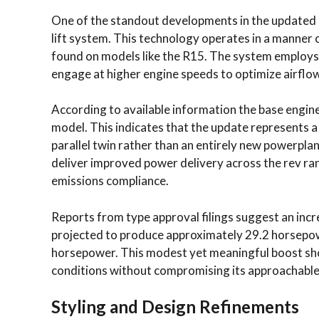
One of the standout developments in the updated G
lift system. This technology operates in a manner
found on models like the R15. The system employs 
engage at higher engine speeds to optimize airfl
According to available information the base engine
model. This indicates that the update represents a
parallel twin rather than an entirely new powerplan
deliver improved power delivery across the rev rang
emissions compliance.
Reports from type approval filings suggest an inc
projected to produce approximately 29.2 horsepow
horsepower. This modest yet meaningful boost shou
conditions without compromising its approachable
Styling and Design Refinements