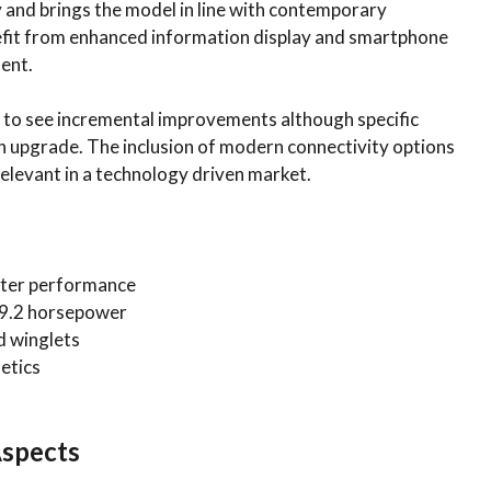
y and brings the model in line with contemporary
enefit from enhanced information display and smartphone
ent.
y to see incremental improvements although specific
n upgrade. The inclusion of modern connectivity options
elevant in a technology driven market.
etter performance
29.2 horsepower
d winglets
etics
Aspects