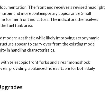
documentation. The front end receives a revised headlight
a sharper and more contemporary appearance. Small
he former front indicators. The indicators themselves
the fuel tank area.
d modern aesthetic while likely improving aerodynamic
ructure appear to carry over from the existing model
ity in handling characteristics.
r with telescopic front forks and a rear monoshock
e in providing a balanced ride suitable for both daily
Upgrades