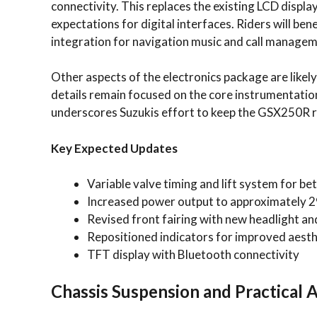
connectivity. This replaces the existing LCD displa
expectations for digital interfaces. Riders will b
integration for navigation music and call managem
Other aspects of the electronics package are likel
details remain focused on the core instrumentatio
underscores Suzukis effort to keep the GSX250R r
Key Expected Updates
Variable valve timing and lift system for b
Increased power output to approximately 
Revised front fairing with new headlight an
Repositioned indicators for improved aesth
TFT display with Bluetooth connectivity
Chassis Suspension and Practical 