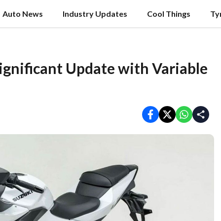
Auto News
Industry Updates
Cool Things
Ty
gnificant Update with Variable