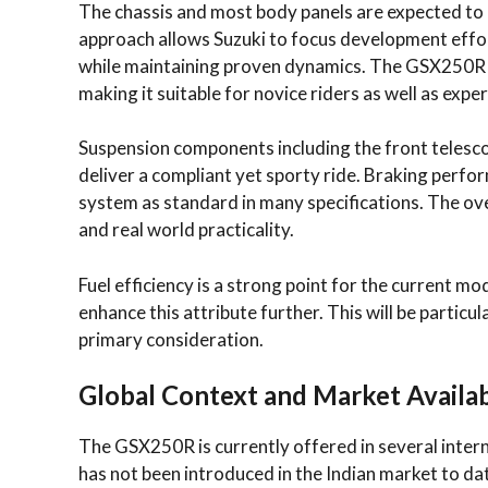
The chassis and most body panels are expected to 
approach allows Suzuki to focus development effor
while maintaining proven dynamics. The GSX250R h
making it suitable for novice riders as well as exp
Suspension components including the front telesco
deliver a compliant yet sporty ride. Braking perfor
system as standard in many specifications. The ov
and real world practicality.
Fuel efficiency is a strong point for the current mo
enhance this attribute further. This will be particu
primary consideration.
Global Context and Market Availab
The GSX250R is currently offered in several intern
has not been introduced in the Indian market to da