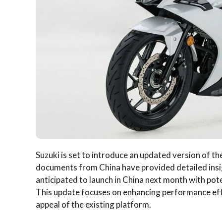
Suzuki is set to introduce an updated version of 
documents from China have provided detailed insi
anticipated to launch in China next month with poten
This update focuses on enhancing performance eff
appeal of the existing platform.