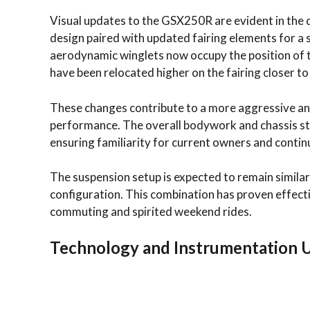
Visual updates to the GSX250R are evident in the 
design paired with updated fairing elements for 
aerodynamic winglets now occupy the position of t
have been relocated higher on the fairing closer to 
These changes contribute to a more aggressive an
performance. The overall bodywork and chassis st
ensuring familiarity for current owners and continu
The suspension setup is expected to remain simila
configuration. This combination has proven effectiv
commuting and spirited weekend rides.
Technology and Instrumentation 