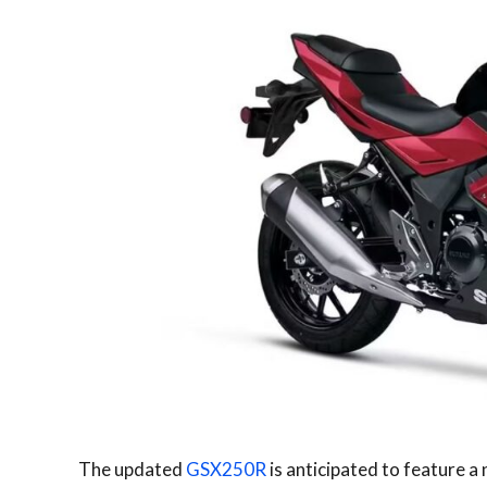
The updated
GSX250R
is anticipated to feature 