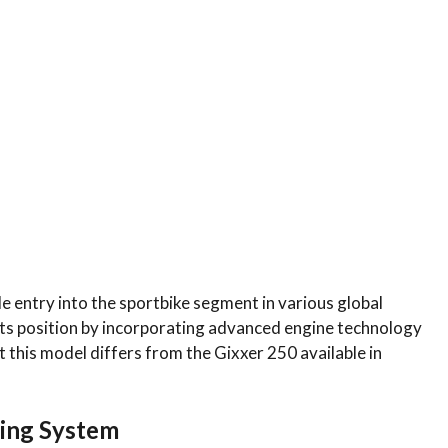
e entry into the sportbike segment in various global
 its position by incorporating advanced engine technology
t this model differs from the Gixxer 250 available in
ming System