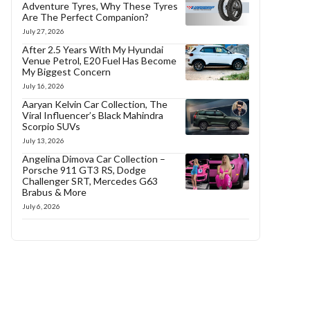
Adventure Tyres, Why These Tyres
Are The Perfect Companion?
July 27, 2026
After 2.5 Years With My Hyundai
Venue Petrol, E20 Fuel Has Become
My Biggest Concern
July 16, 2026
Aaryan Kelvin Car Collection, The
Viral Influencer’s Black Mahindra
Scorpio SUVs
July 13, 2026
Angelina Dimova Car Collection –
Porsche 911 GT3 RS, Dodge
Challenger SRT, Mercedes G63
Brabus & More
July 6, 2026