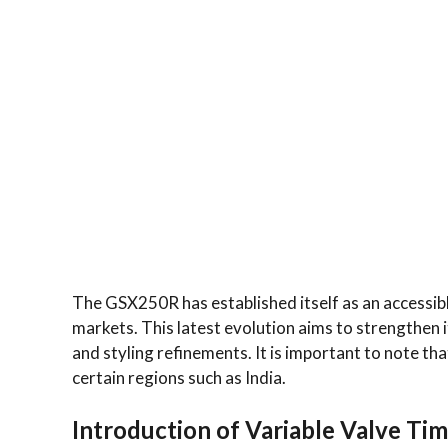
The GSX250R has established itself as an accessibl
markets. This latest evolution aims to strengthen
and styling refinements. It is important to note tha
certain regions such as India.
Introduction of Variable Valve Ti