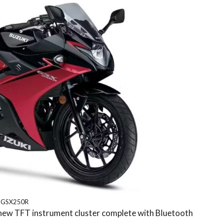
GSX250R
a new TFT instrument cluster complete with Bluetooth