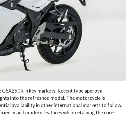
the GSX250R in key markets. Recent type approval
ghts into the refreshed model. The motorcycle is
tial availability in other international markets to follow.
iciency and modern features while retaining the core