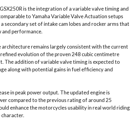
SX250R is the integration of a variable valve timing and
 comparable to Yamaha Variable Valve Actuation setups
a secondary set of intake cam lobes and rocker arms that
ow and performance.
 architecture remains largely consistent with the current
 refined evolution of the proven 248 cubic centimetre
t. The addition of variable valve timing is expected to
e along with potential gains in fuel efficiency and
rease in peak power output. The updated engine is
er compared to the previous rating of around 25
ld enhance the motorcycles usability in real world riding
 character.