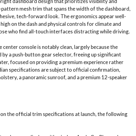
pright dashboard design that prioritizes visibility and
b-pattern mesh trim that spans the width of the dashboard,
cohesive, tech-forward look. The ergonomics appear well-
high on the dash and physical controls for climate and
ose who find all-touch interfaces distracting while driving.
he center console is notably clean, largely because the
 by a push-button gear selector, freeing up significant
eater, focused on providing a premium experience rather
an specifications are subject to official confirmation,
pholstery, a panoramic sunroof, and a premium 12-speaker
on the official trim specifications at launch, the following