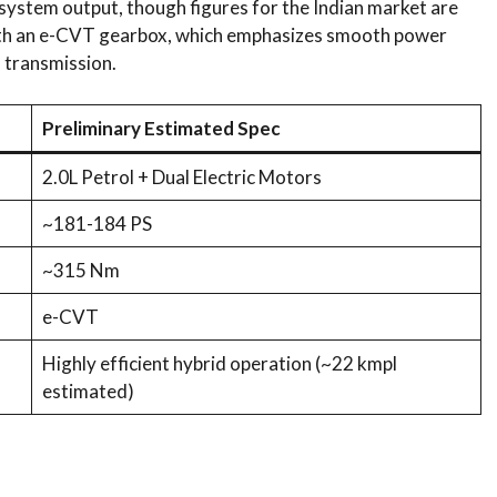
ystem output, though figures for the Indian market are
 with an e-CVT gearbox, which emphasizes smooth power
h transmission.
Preliminary Estimated Spec
2.0L Petrol + Dual Electric Motors
~181-184 PS
~315 Nm
e-CVT
Highly efficient hybrid operation (~22 kmpl
estimated)