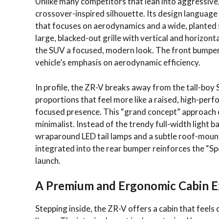
Unlike many competitors that lean into aggressive
crossover-inspired silhouette. Its design language 
that focuses on aerodynamics and a wide, planted st
large, blacked-out grille with vertical and horizon
the SUV a focused, modern look. The front bumper i
vehicle’s emphasis on aerodynamic efficiency.
In profile, the ZR-V breaks away from the tall-boy
proportions that feel more like a raised, high-per
focused presence. This “grand concept” approach c
minimalist. Instead of the trendy full-width light
wraparound LED tail lamps and a subtle roof-mount
integrated into the rear bumper reinforces the “Sp
launch.
A Premium and Ergonomic Cabin E
Stepping inside, the ZR-V offers a cabin that feels