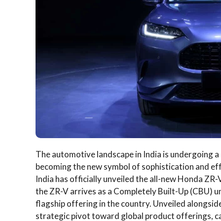
The automotive landscape in India is undergoing a
becoming the new symbol of sophistication and effic
India has officially unveiled the all-new Honda ZR
the ZR-V arrives as a Completely Built-Up (CBU) uni
flagship offering in the country. Unveiled alongsi
strategic pivot toward global product offerings, c