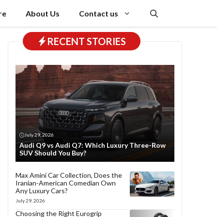
re
About Us
Contact us
RECENT STORIES
July 29, 2026
Audi Q9 vs Audi Q7: Which Luxury Three-Row
SUV Should You Buy?
Max Amini Car Collection, Does the
Iranian-American Comedian Own
Any Luxury Cars?
July 29, 2026
Choosing the Right Eurogrip