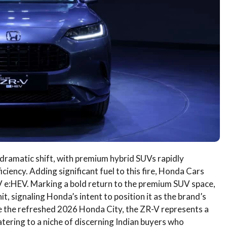
 dramatic shift, with premium hybrid SUVs rapidly
iency. Adding significant fuel to this fire, Honda Cars
-V e:HEV. Marking a bold return to the premium SUV space,
t, signaling Honda’s intent to position it as the brand’s
de the refreshed 2026 Honda City, the ZR-V represents a
atering to a niche of discerning Indian buyers who