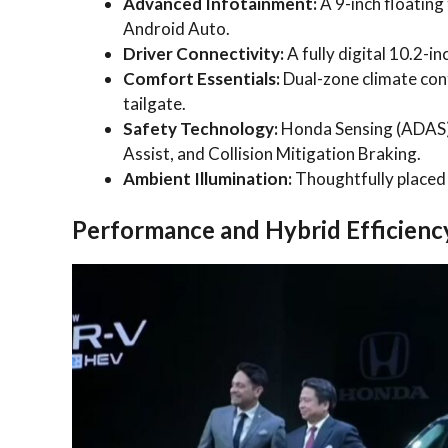
Advanced Infotainment:
A 9-inch floating
Android Auto.
Driver Connectivity:
A fully digital 10.2-in
Comfort Essentials:
Dual-zone climate con
tailgate.
Safety Technology:
Honda Sensing (ADAS) 
Assist, and Collision Mitigation Braking.
Ambient Illumination:
Thoughtfully placed 
Performance and Hybrid Efficienc