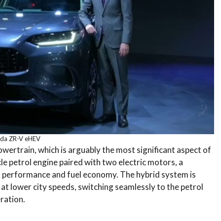
da ZR-V eHEV
owertrain, which is arguably the most significant aspect of
ycle petrol engine paired with two electric motors, a
n performance and fuel economy.
The hybrid system is
ng at lower city speeds, switching seamlessly to the petrol
ration.