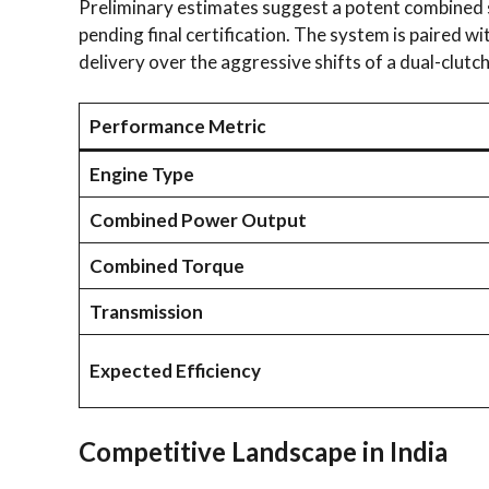
Preliminary estimates suggest a potent combined s
pending final certification. The system is paired
delivery over the aggressive shifts of a dual-clutc
Performance Metric
Engine Type
Combined Power Output
Combined Torque
Transmission
Expected Efficiency
Competitive Landscape in India