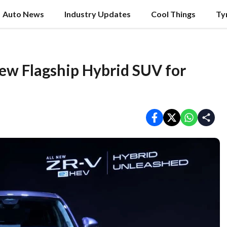
Auto News
Industry Updates
Cool Things
Ty
ew Flagship Hybrid SUV for