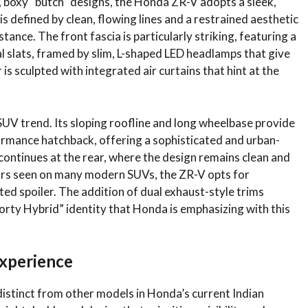
, boxy “butch” designs, the Honda ZR-V adopts a sleek,
is defined by clean, flowing lines and a restrained aesthetic
ance. The front fascia is particularly striking, featuring a
tal slats, framed by slim, L-shaped LED headlamps that give
s sculpted with integrated air curtains that hint at the
 SUV trend. Its sloping roofline and long wheelbase provide
formance hatchback, offering a sophisticated and urban-
ontinues at the rear, where the design remains clean and
 bars seen on many modern SUVs, the ZR-V opts for
ed spoiler. The addition of dual exhaust-style trims
orty Hybrid” identity that Honda is emphasizing with this
xperience
 distinct from other models in Honda’s current Indian