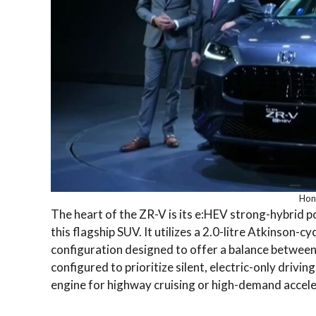
Hon
The heart of the ZR-V is its e:HEV strong-hybrid p
this flagship SUV.
It utilizes a 2.0-litre Atkinson-c
configuration designed to offer a balance betwee
configured to prioritize silent, electric-only drivi
engine for highway cruising or high-demand accele