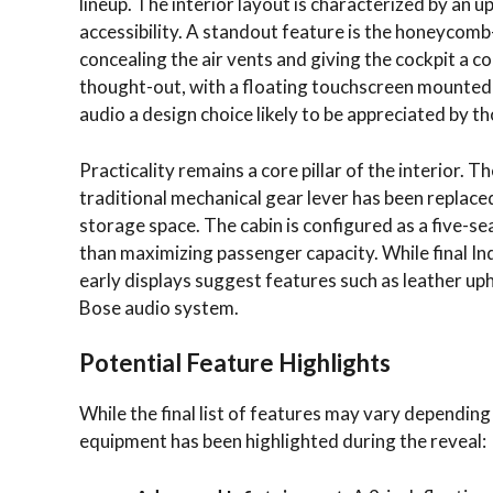
lineup. The interior layout is characterized by an u
accessibility. A standout feature is the honeycom
concealing the air vents and giving the cockpit a 
thought-out, with a floating touchscreen mounted 
audio a design choice likely to be appreciated by th
Practicality remains a core pillar of the interior. T
traditional mechanical gear lever has been replaced
storage space. The cabin is configured as a five-s
than maximizing passenger capacity. While final Indi
early displays suggest features such as leather u
Bose audio system.
Potential Feature Highlights
While the final list of features may vary depending 
equipment has been highlighted during the reveal: