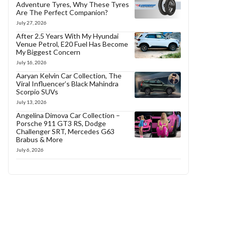
Adventure Tyres, Why These Tyres
Are The Perfect Companion?
July 27, 2026
After 2.5 Years With My Hyundai
Venue Petrol, E20 Fuel Has Become
My Biggest Concern
July 16, 2026
Aaryan Kelvin Car Collection, The
Viral Influencer’s Black Mahindra
Scorpio SUVs
July 13, 2026
Angelina Dimova Car Collection –
Porsche 911 GT3 RS, Dodge
Challenger SRT, Mercedes G63
Brabus & More
July 6, 2026