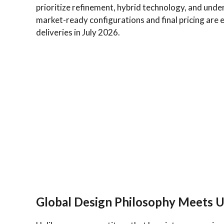
prioritize refinement, hybrid technology, and under
market-ready configurations and final pricing are
deliveries in July 2026.
Global Design Philosophy Meets U