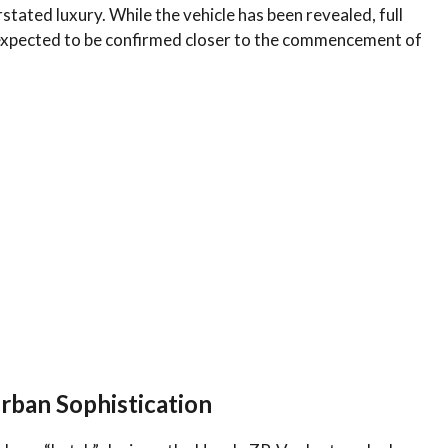
stated luxury. While the vehicle has been revealed, full
 expected to be confirmed closer to the commencement of
rban Sophistication