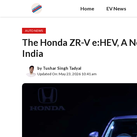
Skip
Home
EV News
to
content
AUTO NEWS
The Honda ZR-V e:HEV, A N
India
by
Tushar Singh Tadyal
Updated On: May 23, 2026 10:41 am