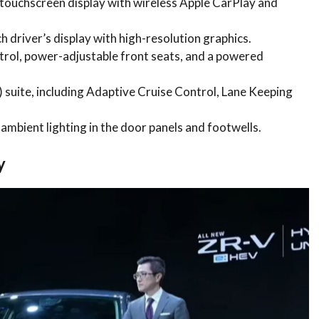
 touchscreen display with wireless Apple CarPlay and
ch driver’s display with high-resolution graphics.
trol, power-adjustable front seats, and a powered
suite, including Adaptive Cruise Control, Lane Keeping
ambient lighting in the door panels and footwells.
y