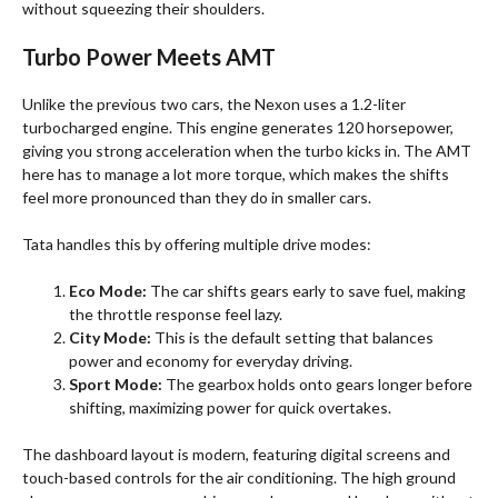
without squeezing their shoulders.
Turbo Power Meets AMT
Unlike the previous two cars, the Nexon uses a 1.2-liter
turbocharged engine. This engine generates 120 horsepower,
giving you strong acceleration when the turbo kicks in. The AMT
here has to manage a lot more torque, which makes the shifts
feel more pronounced than they do in smaller cars.
Tata handles this by offering multiple drive modes:
Eco Mode:
The car shifts gears early to save fuel, making
the throttle response feel lazy.
City Mode:
This is the default setting that balances
power and economy for everyday driving.
Sport Mode:
The gearbox holds onto gears longer before
shifting, maximizing power for quick overtakes.
The dashboard layout is modern, featuring digital screens and
touch-based controls for the air conditioning. The high ground