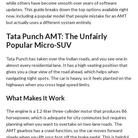
while others have become smooth over years of software
updates. This guide breaks down the top options available right
now, including a popular model that people mistake for an AMT
but actually uses a different system entirely.
Tata Punch AMT: The Unfairly
Popular Micro-SUV
Tata Punch has taken over the Indian roads, and you see one in
almost every residential lane. It has a high seating position that
gives you a clear view of the road ahead, which helps when
navigating tight spots. The car is heavy, so it feels planted on the
highways when you cross legal speed limits.
What Makes It Work
The engine is a 1.2-liter three-cylinder motor that produces 86
horsepower, which is adequate for city commutes but requires
planning when you want to overtake on two-lane roads. The
AMT gearbox has a crawl function, so the car moves forward
slowly when you lift your foot off the brake pedal. This is helpful