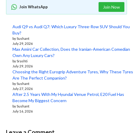
Join WhatsApp
Join Now
Audi Q9 vs Audi Q7: Which Luxury Three-Row SUV Should You
Buy?
by Sushant
July 29, 2026
Max Amini Car Collection, Does the Iranian-American Comedian
Own Any Luxury Cars?
by Srashti
July 29, 2026
Choosing the Right Eurogrip Adventure Tyres, Why These Tyres
Are The Perfect Companion?
by Sushant
July 27, 2026
After 2.5 Years With My Hyundai Venue Petrol, E20 Fuel Has
Become My Biggest Concern
by Sushant
July 16, 2026
Leave a Comment