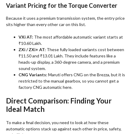
Variant Pricing for the Torque Converter
Because it uses a premium transmission system, the entry price
sits higher than every other car on this list
.
VXi AT:
The most affordable automatic variant starts at
₹10.60 Lakh.
ZXi / ZXi+ AT:
These fully loaded variants cost between
₹11.50 and ₹13.01 Lakh. They include features like a
heads-up display, a 360-degree camera, and a premium
sound system.
CNG Variants:
Maruti offers CNG on the Brezza, but it is
restricted to the manual gearbox, so you cannot get a
factory CNG automatic here.
Direct Comparison: Finding Your
Ideal Match
To make a final decision, you need to look at how these
automatic options stack up against each other in price, safety,