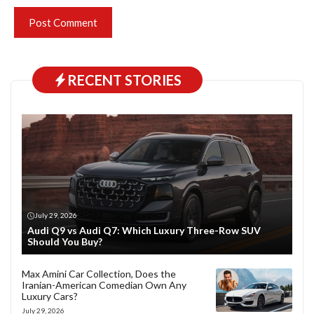
RECENT STORIES
July 29, 2026
Audi Q9 vs Audi Q7: Which Luxury Three-Row SUV
Should You Buy?
Max Amini Car Collection, Does the
Iranian-American Comedian Own Any
Luxury Cars?
July 29, 2026