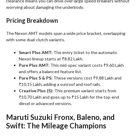
clearance means you can drive over large speed breakers without
worrying about damaging the underbody.
Pricing Breakdown
The Nexon AMT models span a wide price bracket, overlapping
with some dual-clutch variants
.
Smart Plus AMT:
The entry ticket to the automatic
Nexon lineup starts at ₹8.82 Lakh.
Pure Plus AMT:
This mid-spec variant costs ₹9.60 Lakh
and offers a balanced feature list.
Pure Plus S & PS:
These versions cost ₹9.88 Lakh and
₹10.15 Lakh, adding a sunroof and roof rails.
Creative Plus (S):
This premium variant starts from
₹10.70 Lakh and goes up to ₹15 Lakh for the top-end
diesel or advanced versions.
Maruti Suzuki Fronx, Baleno, and
Swift: The Mileage Champions