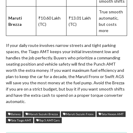
smooth shifts
True smooth
Maruti
₹10.60 Lakh
₹13.01 Lakh
automatic,
Brezza
(TC)
(TC)
but costs
more
If your daily route involves narrow streets and tight parking
spaces, the Tiago AMT keeps your initial investment low and
handles the job perfectly. Buyers who prioritize a commanding
seating position and vehicle safety will find the Punch AMT
worth the extra money. If you want maximum fuel efficiency and
plan to keep the car for a decade, the Maruti Fronx or Swift AGS
will save you the most money at the fuel pump. Avoid the Brezza
if you are on a strict budget, but buy it if you want smooth shifts
and have the extra cash to spend on a proper torque converter
automatic.
Baleno
Maruti Suzuki Brezza
Maruti Suzuki Fronx
Tata Nexon AMT
Tata Tiago AMT
Top 5 AMT Cars