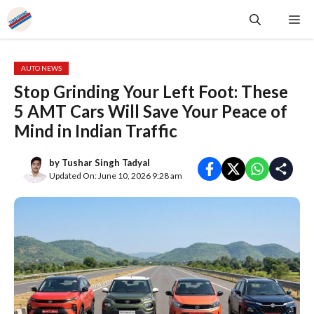
Skip
Me
to
content
AUTO NEWS
Stop Grinding Your Left Foot: These
5 AMT Cars Will Save Your Peace of
Mind in Indian Traffic
by
Tushar Singh Tadyal
Updated On: June 10, 2026 9:28 am