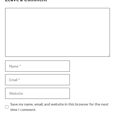
Comment
Name
Email
Website
Save my name, email, and website in this browser for the next
time I comment.