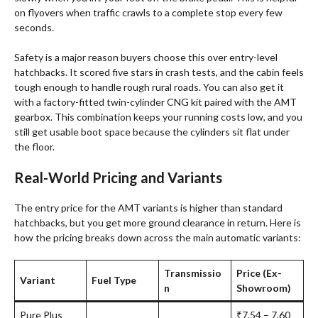
on flyovers when traffic crawls to a complete stop every few
seconds.
Safety is a major reason buyers choose this over entry-level
hatchbacks. It scored five stars in crash tests, and the cabin feels
tough enough to handle rough rural roads. You can also get it
with a factory-fitted twin-cylinder CNG kit paired with the AMT
gearbox
. This combination keeps your running costs low, and you
still get usable boot space because the cylinders sit flat under
the floor.
Real-World Pricing and Variants
The entry price for the AMT variants is higher than standard
hatchbacks, but you get more ground clearance in return
. Here is
how the pricing breaks down across the main automatic variants:
Transmissio
Price (Ex-
Variant
Fuel Type
n
Showroom)
Pure Plus
₹7.54 – 7.60