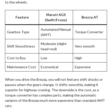
to the wheels.
Maruti AGS
Feature
Brezza AT
(Swift/Fronx)
Automated Manual
Gearbox Type
Torque Converter
(AMT)
Moderate (slight
Shift Smoothness
Very smooth
head-nod)
Cost to Buy
Low
High
Maintenance Cost
Economical
Expensive
When you drive the Brezza, you will not feel any shift shocks or
pauses when the gears change. It shifts smoothly, making it
superior for highway cruising. The downside is the cost, as a
torque converter has complex parts, making the automatic
variants of the Brezza much more expensive than standard AMT
cars
.