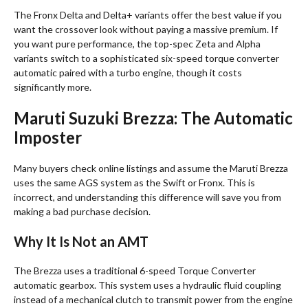
The Fronx Delta and Delta+ variants offer the best value if you
want the crossover look without paying a massive premium
. If
you want pure performance, the top-spec Zeta and Alpha
variants switch to a sophisticated six-speed torque converter
automatic paired with a turbo engine, though it costs
significantly more
.
Maruti Suzuki Brezza: The Automatic
Imposter
Many buyers check online listings and assume the Maruti Brezza
uses the same AGS system as the Swift or Fronx
. This is
incorrect, and understanding this difference will save you from
making a bad purchase decision.
Why It Is Not an AMT
The Brezza uses a traditional 6-speed Torque Converter
automatic gearbox
. This system uses a hydraulic fluid coupling
instead of a mechanical clutch to transmit power from the engine