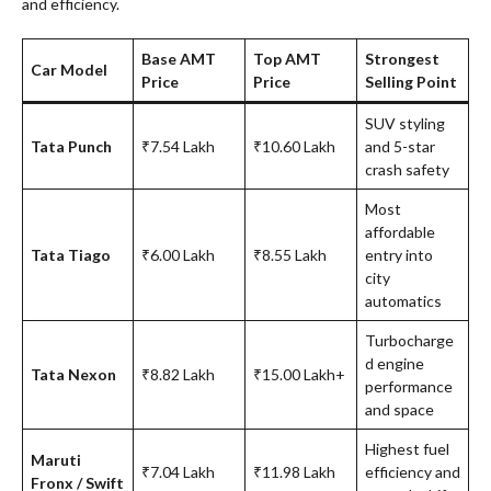
and efficiency.
Base AMT
Top AMT
Strongest
Car Model
Price
Price
Selling Point
SUV styling
Tata Punch
₹7.54 Lakh
₹10.60 Lakh
and 5-star
crash safety
Most
affordable
Tata Tiago
₹6.00 Lakh
₹8.55 Lakh
entry into
city
automatics
Turbocharge
d engine
Tata Nexon
₹8.82 Lakh
₹15.00 Lakh+
performance
and space
Highest fuel
Maruti
₹7.04 Lakh
₹11.98 Lakh
efficiency and
Fronx / Swift