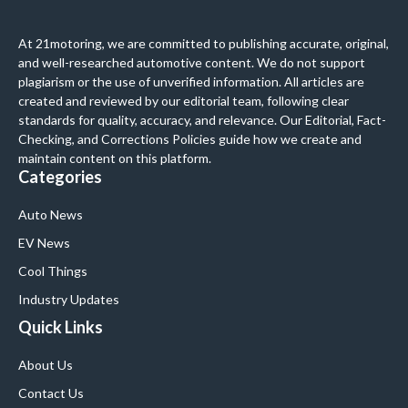
At 21motoring, we are committed to publishing accurate, original,
and well-researched automotive content. We do not support
plagiarism or the use of unverified information. All articles are
created and reviewed by our editorial team, following clear
standards for quality, accuracy, and relevance. Our Editorial, Fact-
Checking, and Corrections Policies guide how we create and
maintain content on this platform.
Categories
Auto News
EV News
Cool Things
Industry Updates
Quick Links
About Us
Contact Us