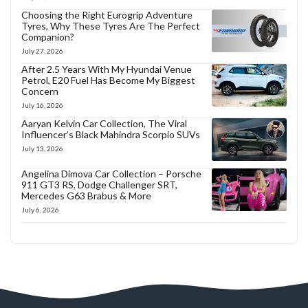
Choosing the Right Eurogrip Adventure
Tyres, Why These Tyres Are The Perfect
Companion?
July 27, 2026
After 2.5 Years With My Hyundai Venue
Petrol, E20 Fuel Has Become My Biggest
Concern
July 16, 2026
Aaryan Kelvin Car Collection, The Viral
Influencer’s Black Mahindra Scorpio SUVs
July 13, 2026
Angelina Dimova Car Collection – Porsche
911 GT3 RS, Dodge Challenger SRT,
Mercedes G63 Brabus & More
July 6, 2026