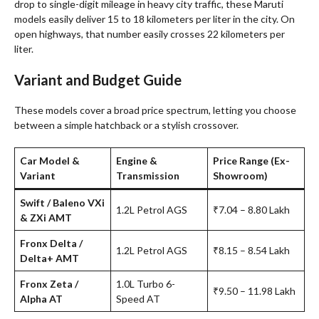
drop to single-digit mileage in heavy city traffic, these Maruti
models easily deliver 15 to 18 kilometers per liter in the city. On
open highways, that number easily crosses 22 kilometers per
liter.
Variant and Budget Guide
These models cover a broad price spectrum, letting you choose
between a simple hatchback or a stylish crossover
.
Car Model &
Engine &
Price Range (Ex-
Variant
Transmission
Showroom)
Swift / Baleno VXi
1.2L Petrol AGS
₹7.04 – 8.80 Lakh
& ZXi AMT
Fronx Delta /
1.2L Petrol AGS
₹8.15 – 8.54 Lakh
Delta+ AMT
Fronx Zeta /
1.0L Turbo 6-
₹9.50 – 11.98 Lakh
Alpha AT
Speed AT