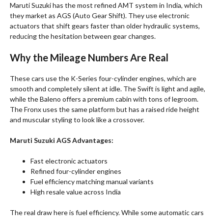
Maruti Suzuki has the most refined AMT system in India, which
they market as AGS (Auto Gear Shift). They use electronic
actuators that shift gears faster than older hydraulic systems,
reducing the hesitation between gear changes.
Why the Mileage Numbers Are Real
These cars use the K-Series four-cylinder engines, which are
smooth and completely silent at idle. The Swift is light and agile,
while the Baleno offers a premium cabin with tons of legroom.
The Fronx uses the same platform but has a raised ride height
and muscular styling to look like a crossover
.
Maruti Suzuki AGS Advantages:
Fast electronic actuators
Refined four-cylinder engines
Fuel efficiency matching manual variants
High resale value across India
The real draw here is fuel efficiency. While some automatic cars