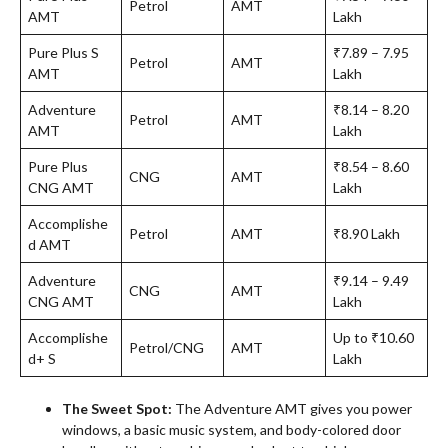
Petrol
AMT
AMT
Lakh
Pure Plus S
₹7.89 – 7.95
Petrol
AMT
AMT
Lakh
Adventure
₹8.14 – 8.20
Petrol
AMT
AMT
Lakh
Pure Plus
₹8.54 – 8.60
CNG
AMT
CNG AMT
Lakh
Accomplishe
Petrol
AMT
₹8.90 Lakh
d AMT
Adventure
₹9.14 – 9.49
CNG
AMT
CNG AMT
Lakh
Accomplishe
Up to ₹10.60
Petrol/CNG
AMT
d+ S
Lakh
The Sweet Spot:
The Adventure AMT gives you power
windows, a basic music system, and body-colored door