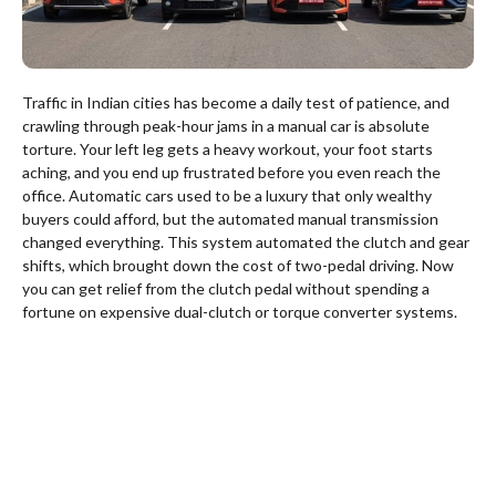
Traffic in Indian cities has become a daily test of patience, and
crawling through peak-hour jams in a manual car is absolute
torture. Your left leg gets a heavy workout, your foot starts
aching, and you end up frustrated before you even reach the
office. Automatic cars used to be a luxury that only wealthy
buyers could afford, but the automated manual transmission
changed everything. This system automated the clutch and gear
shifts, which brought down the cost of two-pedal driving. Now
you can get relief from the clutch pedal without spending a
fortune on expensive dual-clutch or torque converter systems.