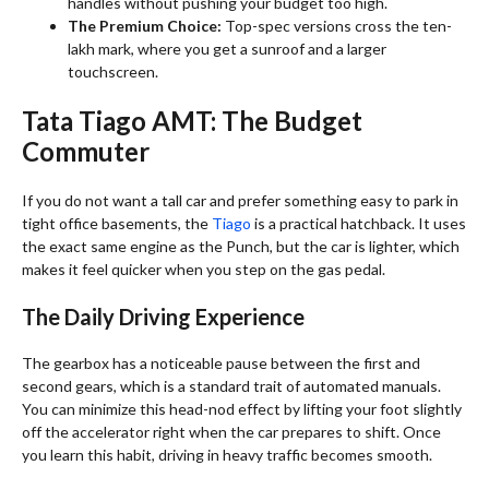
handles without pushing your budget too high.
The Premium Choice:
Top-spec versions cross the ten-
lakh mark, where you get a sunroof and a larger
touchscreen.
Tata Tiago AMT: The Budget
Commuter
If you do not want a tall car and prefer something easy to park in
tight office basements, the
Tiago
is a practical hatchback. It uses
the exact same engine as the Punch, but the car is lighter, which
makes it feel quicker when you step on the gas pedal.
The Daily Driving Experience
The gearbox has a noticeable pause between the first and
second gears, which is a standard trait of automated manuals.
You can minimize this head-nod effect by lifting your foot slightly
off the accelerator right when the car prepares to shift. Once
you learn this habit, driving in heavy traffic becomes smooth.