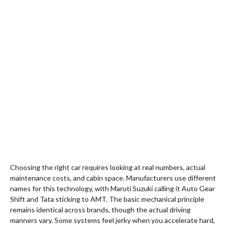
Choosing the right car requires looking at real numbers, actual
maintenance costs, and cabin space. Manufacturers use different
names for this technology, with Maruti Suzuki calling it Auto Gear
Shift and Tata sticking to AMT. The basic mechanical principle
remains identical across brands, though the actual driving
manners vary. Some systems feel jerky when you accelerate hard,