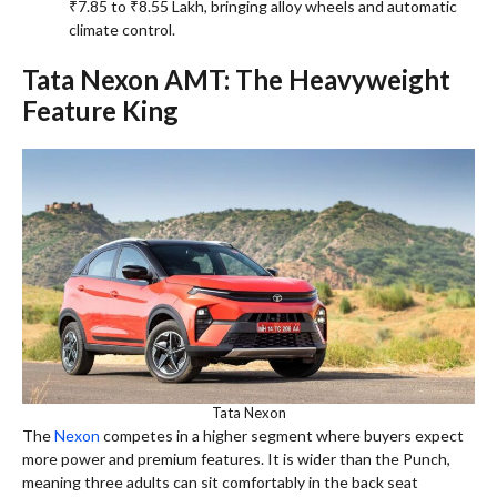
₹7.85 to ₹8.55 Lakh, bringing alloy wheels and automatic
climate control.
Tata Nexon AMT: The Heavyweight
Feature King
Tata Nexon
The
Nexon
competes in a higher segment where buyers expect
more power and premium features. It is wider than the Punch,
meaning three adults can sit comfortably in the back seat