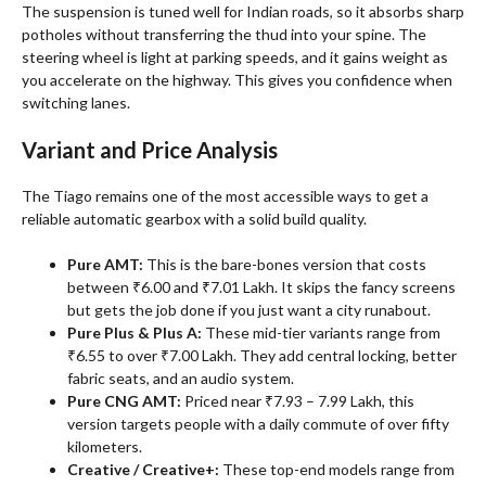
The suspension is tuned well for Indian roads, so it absorbs sharp
potholes without transferring the thud into your spine. The
steering wheel is light at parking speeds, and it gains weight as
you accelerate on the highway. This gives you confidence when
switching lanes.
Variant and Price Analysis
The Tiago remains one of the most accessible ways to get a
reliable automatic gearbox with a solid build quality
.
Pure AMT:
This is the bare-bones version that costs
between ₹6.00 and ₹7.01 Lakh. It skips the fancy screens
but gets the job done if you just want a city runabout.
Pure Plus & Plus A:
These mid-tier variants range from
₹6.55 to over ₹7.00 Lakh. They add central locking, better
fabric seats, and an audio system.
Pure CNG AMT:
Priced near ₹7.93 – 7.99 Lakh, this
version targets people with a daily commute of over fifty
kilometers.
Creative / Creative+:
These top-end models range from