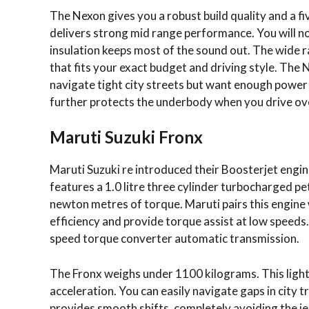
The Nexon gives you a robust build quality and a fiv
delivers strong mid range performance.
You will n
insulation keeps most of the sound out. The wide r
that fits your exact budget and driving style. The 
navigate tight city streets but want enough powe
further protects the underbody when you drive ov
Maruti Suzuki Fronx
Maruti Suzuki re introduced their Boosterjet engi
features a 1.0 litre three cylinder turbocharged 
newton metres of torque. Maruti pairs this engine 
efficiency and provide torque assist at low speeds
speed torque converter automatic transmission.
The Fronx weighs under 1100 kilograms. This light 
acceleration. You can easily navigate gaps in city
provides smooth shifts, completely avoiding the je