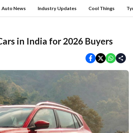
Auto News
Industry Updates
Cool Things
Ty
ars in India for 2026 Buyers