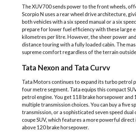
The XUV700 sends power to the front wheels, offer
Scorpio N uses a rear wheel drive architecture, giv
both vehicles with a six speed manual or a six sp
prepare for lower fuel efficiency with these large eng
kilometres per litre. However, the sheer power and 
distance touring with a fully loaded cabin. The ma
supreme comfort regardless of the terrain outside
Tata Nexon and Tata Curvv
Tata Motors continues to expand its turbo petrol 
four metre segment. Tata equips this compact SUV 
petrol engine. You get 118 brake horsepower and 1
multiple transmission choices. You can buy a five
transmission, or a sophisticated seven speed dual
coupe SUV, which features a more powerful direct in
above 120 brake horsepower.