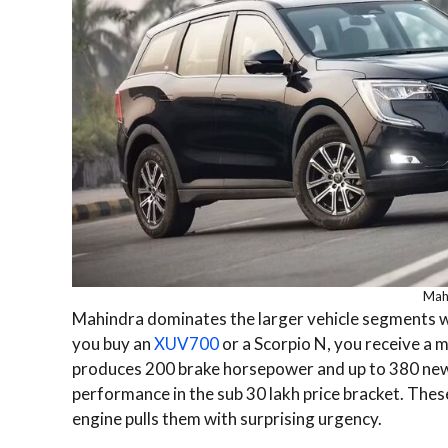
Mah
Mahindra dominates the larger vehicle segments w
you buy an
XUV700
or a Scorpio N, you receive a m
produces 200 brake horsepower and up to 380 newton
performance in the sub 30 lakh price bracket. Thes
engine pulls them with surprising urgency.