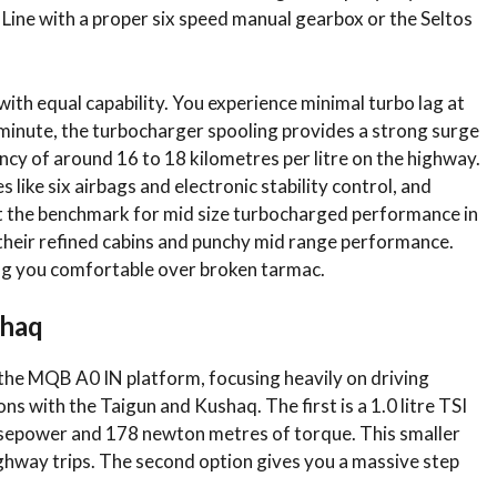
Line with a proper six speed manual gearbox or the Seltos
ith equal capability. You experience minimal turbo lag at
minute, the turbocharger spooling provides a strong surge
ency of around 16 to 18 kilometres per litre on the highway.
 like six airbags and electronic stability control, and
nt the benchmark for mid size turbocharged performance in
their refined cabins and punchy mid range performance.
ng you comfortable over broken tarmac.
shaq
the MQB A0 IN platform, focusing heavily on driving
ons with the Taigun and Kushaq.
The first is a 1.0 litre TSI
rsepower and 178 newton metres of torque. This smaller
ghway trips.
The second option gives you a massive step