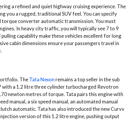
ing a refined and quiet highway cruising experience. The
ing you a rugged, traditional SUV feel. You can specify
eed torque converter automatic transmission. You must
ines. In heavy city traffic, you will typically see 7 to 9
pulling capability make these vehicles excellent for long
ssive cabin dimensions ensure your passengers travel in
.
portfolio. The
Tata Nexon
remains a top seller in the sub
with a 1.2 litre three cylinder turbocharged Revotron
70 newton metres of torque. Tata pairs this engine with
 speed manual, a six speed manual, an automated manual
 clutch automatic. Tata has also introduced the new Curvv
jection version of this 1.2 litre engine, pushing output