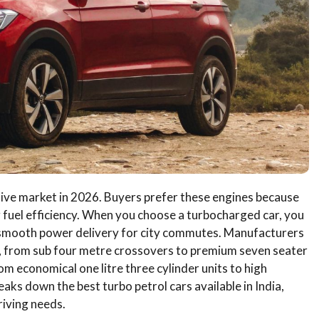
ive market in 2026. Buyers prefer these engines because
 fuel efficiency. When you choose a turbocharged car, you
 smooth power delivery for city commutes. Manufacturers
, from sub four metre crossovers to premium seven seater
m economical one litre three cylinder units to high
ks down the best turbo petrol cars available in India,
riving needs.