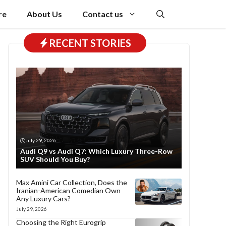
re
About Us
Contact us
RECENT STORIES
July 29, 2026
Audi Q9 vs Audi Q7: Which Luxury Three-Row
SUV Should You Buy?
Max Amini Car Collection, Does the
Iranian-American Comedian Own
Any Luxury Cars?
July 29, 2026
Choosing the Right Eurogrip