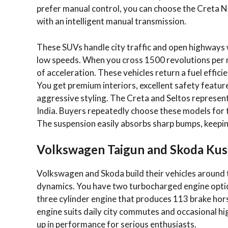
prefer manual control, you can choose the Creta N 
with an intelligent manual transmission.
These SUVs handle city traffic and open highways w
low speeds. When you cross 1500 revolutions per 
of acceleration. These vehicles return a fuel effici
You get premium interiors, excellent safety features
aggressive styling. The Creta and Seltos represe
India. Buyers repeatedly choose these models for 
The suspension easily absorbs sharp bumps, keepi
Volkswagen Taigun and Skoda Ku
Volkswagen and Skoda build their vehicles around 
dynamics. You have two turbocharged engine opti
three cylinder engine that produces 113 brake ho
engine suits daily city commutes and occasional hi
up in performance for serious enthusiasts.