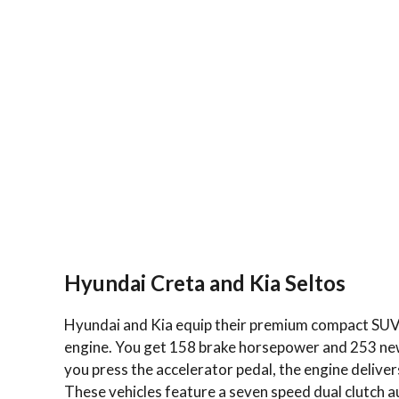
Hyundai Creta and Kia Seltos
Hyundai and Kia equip their premium compact SUVs 
engine. You get 158 brake horsepower and 253 newt
you press the accelerator pedal, the engine delive
These vehicles feature a seven speed dual clutch a