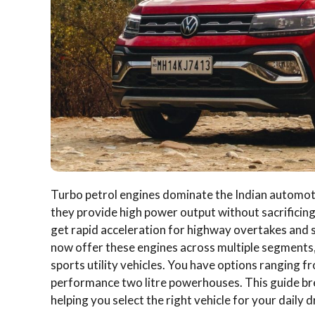
Turbo petrol engines dominate the Indian automot
they provide high power output without sacrificing
get rapid acceleration for highway overtakes and
now offer these engines across multiple segments
sports utility vehicles.
You have options ranging fro
performance two litre powerhouses. This guide brea
helping you select the right vehicle for your daily d