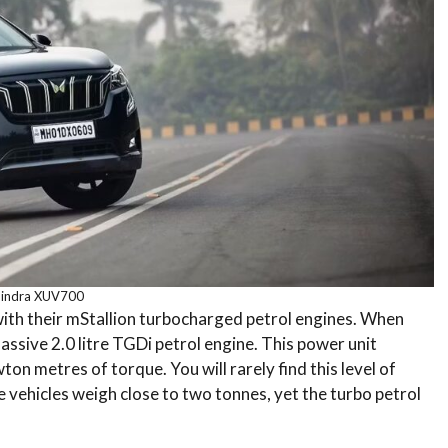
indra XUV700
ith their mStallion turbocharged petrol engines. When
assive 2.0 litre TGDi petrol engine. This power unit
 metres of torque. You will rarely find this level of
e vehicles weigh close to two tonnes, yet the turbo petrol