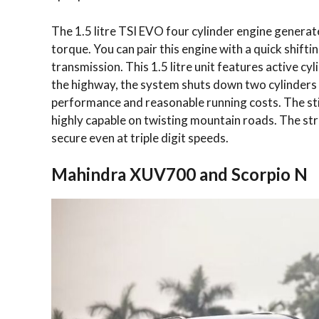
The 1.5 litre TSI EVO four cylinder engine gener
torque. You can pair this engine with a quick shift
transmission. This 1.5 litre unit features active c
the highway, the system shuts down two cylinders t
performance and reasonable running costs. The st
highly capable on twisting mountain roads. The stru
secure even at triple digit speeds.
Mahindra XUV700 and Scorpio N