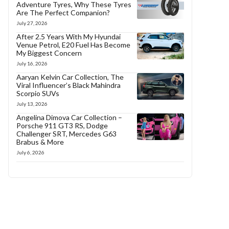
Adventure Tyres, Why These Tyres
Are The Perfect Companion?
July 27, 2026
After 2.5 Years With My Hyundai
Venue Petrol, E20 Fuel Has Become
My Biggest Concern
July 16, 2026
Aaryan Kelvin Car Collection, The
Viral Influencer’s Black Mahindra
Scorpio SUVs
July 13, 2026
Angelina Dimova Car Collection –
Porsche 911 GT3 RS, Dodge
Challenger SRT, Mercedes G63
Brabus & More
July 6, 2026