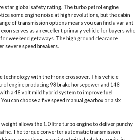
e star global safety rating.
The turbo petrol engine
otice some engine noise at high revolutions, but the cabin
ange of transmission options means you can find a variant
Nexon serves as an excellent primary vehicle for buyers who
r for weekend getaways. The high ground clearance
er severe speed breakers.
ne technology with the Fronx crossover.
This vehicle
petrol engine producing 98 brake horsepower and 148
with a 48 volt mild hybrid system to improve fuel
. You can choose a five speed manual gearbox or a six
weight allows the 1.0 litre turbo engine to deliver punchy
 traffic. The torque converter automatic transmission
rkiness sometimes associated with dual clutch units in