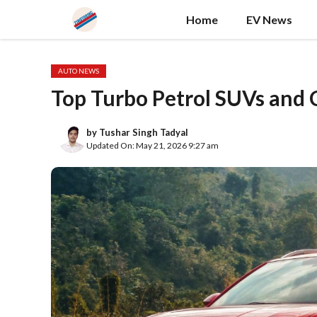
Skip
Home
EV News
to
content
AUTO NEWS
Top Turbo Petrol SUVs and C
by
Tushar Singh Tadyal
Updated On: May 21, 2026 9:27 am