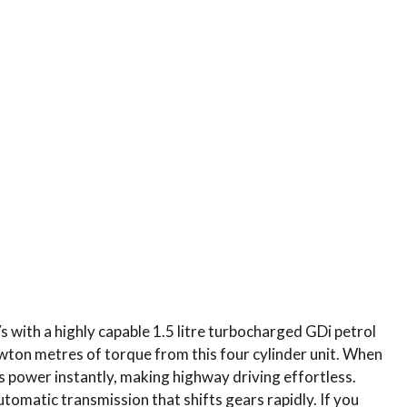
with a highly capable 1.5 litre turbocharged GDi petrol
on metres of torque from this four cylinder unit.
When
rs power instantly, making highway driving effortless.
utomatic transmission that shifts gears rapidly.
If you