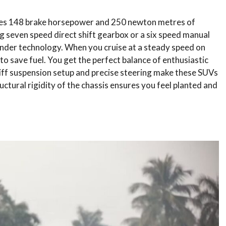
ates 148 brake horsepower and 250 newton metres of
ing seven speed direct shift gearbox or a six speed manual
ylinder technology. When you cruise at a steady speed on
o save fuel. You get the perfect balance of enthusiastic
iff suspension setup and precise steering make these SUVs
ctural rigidity of the chassis ensures you feel planted and