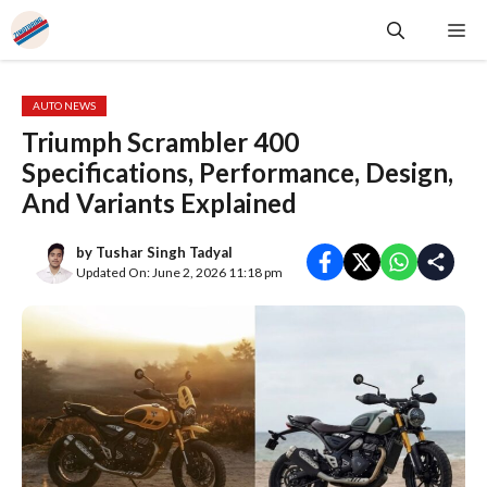
Skip
Me
to
content
AUTO NEWS
Triumph Scrambler 400
Specifications, Performance, Design,
And Variants Explained
by
Tushar Singh Tadyal
Updated On: June 2, 2026 11:18 pm