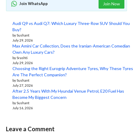
Join WhatsApp
Join Now
Audi Q9 vs Audi Q7: Which Luxury Three-Row SUV Should You
Buy?
by Sushant
July 29, 2026
Max Amini Car Collection, Does the Iranian-American Comedian
Own Any Luxury Cars?
by Srashti
July 29, 2026
Choosing the Right Eurogrip Adventure Tyres, Why These Tyres
Are The Perfect Companion?
by Sushant
July 27, 2026
After 2.5 Years With My Hyundai Venue Petrol, E20 Fuel Has
Become My Biggest Concern
by Sushant
July 16, 2026
Leave a Comment