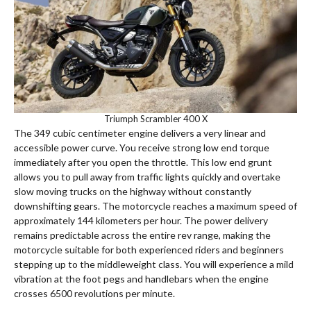
Triumph Scrambler 400 X
The 349 cubic centimeter engine delivers a very linear and
accessible power curve. You receive strong low end torque
immediately after you open the throttle.
This low end grunt
allows you to pull away from traffic lights quickly and overtake
slow moving trucks on the highway without constantly
downshifting gears. The motorcycle reaches a maximum speed of
approximately 144 kilometers per hour.
The power delivery
remains predictable across the entire rev range, making the
motorcycle suitable for both experienced riders and beginners
stepping up to the middleweight class. You will experience a mild
vibration at the foot pegs and handlebars when the engine
crosses 6500 revolutions per minute.