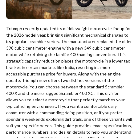
Triumph recently updated its middleweight motorcycle lineup for
the 2026 model year, bringing significant mechanical changes to
its popular scrambler series.
The manufacturer replaced the older
398 cubic centimeter engine with a new 349 cubic centimeter
motor while retaining the familiar 400 naming convention.
This
strategic capacity reduction places the motorcycle in a lower tax
bracket in certain markets like India, resulting in a more
accessible purchase price for buyers. Along with the engine
update, Triumph now offers two distinct versions of the
motorcycle. You can choose between the standard Scrambler
400 X and the more rugged Scrambler 400 XC.
This division
allows you to select a motorcycle that perfectly matches your
typical riding environment. If you want a comfortable daily
commuter with a commanding riding position, or if you prefer
spending weekends exploring dirt trails, one of these variants will
suit your specific needs. This guide provides exact specifications,
performance numbers, and design details to help you understand