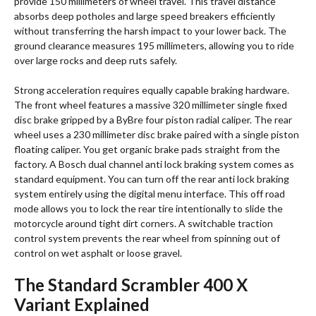
provide 150 millimeters of wheel travel. This travel distance
absorbs deep potholes and large speed breakers efficiently
without transferring the harsh impact to your lower back. The
ground clearance measures 195 millimeters, allowing you to ride
over large rocks and deep ruts safely.
Strong acceleration requires equally capable braking hardware.
The front wheel features a massive 320 millimeter single fixed
disc brake gripped by a ByBre four piston radial caliper.
The rear
wheel uses a 230 millimeter disc brake paired with a single piston
floating caliper. You get organic brake pads straight from the
factory. A Bosch dual channel anti lock braking system comes as
standard equipment.
You can turn off the rear anti lock braking
system entirely using the digital menu interface. This off road
mode allows you to lock the rear tire intentionally to slide the
motorcycle around tight dirt corners. A switchable traction
control system prevents the rear wheel from spinning out of
control on wet asphalt or loose gravel.
The Standard Scrambler 400 X
Variant Explained