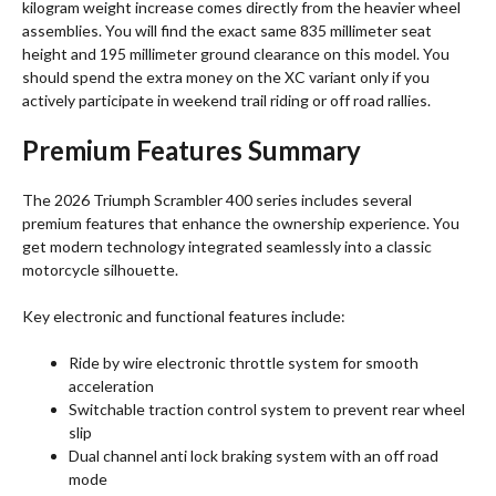
kilogram weight increase comes directly from the heavier wheel
assemblies. You will find the exact same 835 millimeter seat
height and 195 millimeter ground clearance on this model.
You
should spend the extra money on the XC variant only if you
actively participate in weekend trail riding or off road rallies.
Premium Features Summary
The 2026 Triumph Scrambler 400 series includes several
premium features that enhance the ownership experience.
You
get modern technology integrated seamlessly into a classic
motorcycle silhouette.
Key electronic and functional features include:
Ride by wire electronic throttle system for smooth
acceleration
Switchable traction control system to prevent rear wheel
slip
Dual channel anti lock braking system with an off road
mode