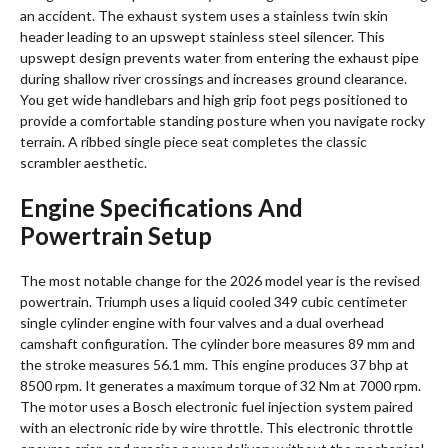
an accident. The exhaust system uses a stainless twin skin
header leading to an upswept stainless steel silencer.
This
upswept design prevents water from entering the exhaust pipe
during shallow river crossings and increases ground clearance.
You get wide handlebars and high grip foot pegs positioned to
provide a comfortable standing posture when you navigate rocky
terrain. A ribbed single piece seat completes the classic
scrambler aesthetic.
Engine Specifications And
Powertrain Setup
The most notable change for the 2026 model year is the revised
powertrain. Triumph uses a liquid cooled 349 cubic centimeter
single cylinder engine with four valves and a dual overhead
camshaft configuration. The cylinder bore measures 89 mm and
the stroke measures 56.1 mm. This engine produces 37 bhp at
8500 rpm. It generates a maximum torque of 32 Nm at 7000 rpm.
The motor uses a Bosch electronic fuel injection system paired
with an electronic ride by wire throttle. This electronic throttle