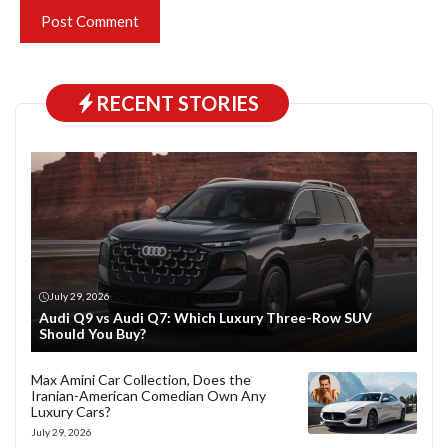
RECENT STORIES
July 29, 2026
Audi Q9 vs Audi Q7: Which Luxury Three-Row SUV
Should You Buy?
Max Amini Car Collection, Does the
Iranian-American Comedian Own Any
Luxury Cars?
July 29, 2026