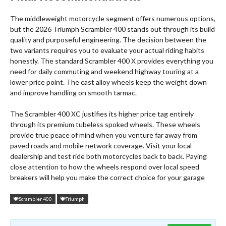
The middleweight motorcycle segment offers numerous options,
but the 2026 Triumph Scrambler 400 stands out through its build
quality and purposeful engineering. The decision between the
two variants requires you to evaluate your actual riding habits
honestly. The standard Scrambler 400 X provides everything you
need for daily commuting and weekend highway touring at a
lower price point. The cast alloy wheels keep the weight down
and improve handling on smooth tarmac.
The Scrambler 400 XC justifies its higher price tag entirely
through its premium tubeless spoked wheels.
These wheels
provide true peace of mind when you venture far away from
paved roads and mobile network coverage. Visit your local
dealership and test ride both motorcycles back to back. Paying
close attention to how the wheels respond over local speed
breakers will help you make the correct choice for your garage
Scrambler 400
Triumph