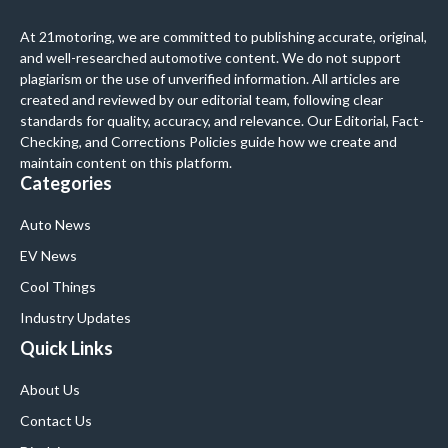
At 21motoring, we are committed to publishing accurate, original,
and well-researched automotive content. We do not support
plagiarism or the use of unverified information. All articles are
created and reviewed by our editorial team, following clear
standards for quality, accuracy, and relevance. Our Editorial, Fact-
Checking, and Corrections Policies guide how we create and
maintain content on this platform.
Categories
Auto News
EV News
Cool Things
Industry Updates
Quick Links
About Us
Contact Us