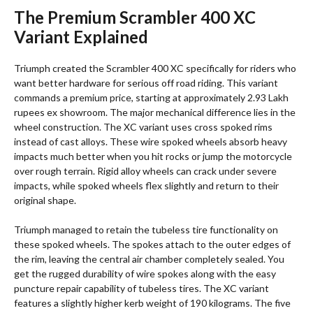
The Premium Scrambler 400 XC
Variant Explained
Triumph created the Scrambler 400 XC specifically for riders who
want better hardware for serious off road riding.
This variant
commands a premium price, starting at approximately 2.93 Lakh
rupees ex showroom.
The major mechanical difference lies in the
wheel construction. The XC variant uses cross spoked rims
instead of cast alloys.
These wire spoked wheels absorb heavy
impacts much better when you hit rocks or jump the motorcycle
over rough terrain. Rigid alloy wheels can crack under severe
impacts, while spoked wheels flex slightly and return to their
original shape.
Triumph managed to retain the tubeless tire functionality on
these spoked wheels.
The spokes attach to the outer edges of
the rim, leaving the central air chamber completely sealed. You
get the rugged durability of wire spokes along with the easy
puncture repair capability of tubeless tires.
The XC variant
features a slightly higher kerb weight of 190 kilograms. The five