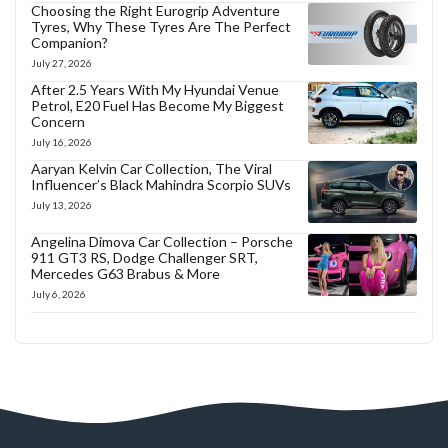
Choosing the Right Eurogrip Adventure
Tyres, Why These Tyres Are The Perfect
Companion?
July 27, 2026
After 2.5 Years With My Hyundai Venue
Petrol, E20 Fuel Has Become My Biggest
Concern
July 16, 2026
Aaryan Kelvin Car Collection, The Viral
Influencer’s Black Mahindra Scorpio SUVs
July 13, 2026
Angelina Dimova Car Collection – Porsche
911 GT3 RS, Dodge Challenger SRT,
Mercedes G63 Brabus & More
July 6, 2026