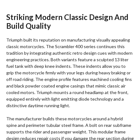
Striking Modern Classic Design And
Build Quality
Triumph built its reputation on manufacturing visually appealing
classic motorcycles.
The Scrambler 400 series continues this
tradition by integrating authentic retro design cues with modern
engineering practices.
Both variants feature a sculpted 13 liter
fuel tank with deep knee indents.
These indents allow you to
grip the motorcycle firmly with your legs during heavy braking or
off road riding. The engine profile features machined cooling fins
and black powder coated engine casings that mimic classic air
cooled motors. Triumph mounts a round headlamp at the front,
equipped entirely with light emitting diode technology and a
distinctive daytime running light.
The manufacturer builds these motorcycles around a hybrid
spine and perimeter tubular steel frame.
A bolt on rear subframe
supports the rider and passenger weight. This modular frame
design reduces repair costs if you damage the rear section during