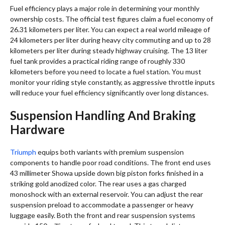
Fuel efficiency plays a major role in determining your monthly
ownership costs. The official test figures claim a fuel economy of
26.31 kilometers per liter. You can expect a real world mileage of
24 kilometers per liter during heavy city commuting and up to 28
kilometers per liter during steady highway cruising. The 13 liter
fuel tank provides a practical riding range of roughly 330
kilometers before you need to locate a fuel station. You must
monitor your riding style constantly, as aggressive throttle inputs
will reduce your fuel efficiency significantly over long distances.
Suspension Handling And Braking
Hardware
Triumph
equips both variants with premium suspension
components to handle poor road conditions. The front end uses
43 millimeter Showa upside down big piston forks finished in a
striking gold anodized color. The rear uses a gas charged
monoshock with an external reservoir. You can adjust the rear
suspension preload to accommodate a passenger or heavy
luggage easily. Both the front and rear suspension systems