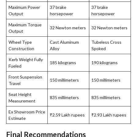
Maximum Power
37 brake
37 brake
Output
horsepower
horsepower
Maximum Torque
32 Newton meters
32 Newton meters
Output
Wheel Type
Cast Aluminum
Tubeless Cross
Construction
Alloy
Spoked
Kerb Weight Fully
185 kilograms
190 kilograms
Fueled
Front Suspension
150 millimeters
150 millimeters
Travel
Seat Height
835 millimeters
835 millimeters
Measurement
Ex Showroom Price
₹2.59 Lakh rupees
₹2.93 Lakh rupees
Estimate
Final Recommendations