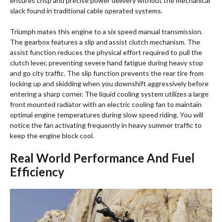
ensures crisp and precise power delivery without the mechanical
slack found in traditional cable operated systems.
Triumph mates this engine to a six speed manual transmission.
The gearbox features a slip and assist clutch mechanism. The
assist function reduces the physical effort required to pull the
clutch lever, preventing severe hand fatigue during heavy stop
and go city traffic. The slip function prevents the rear tire from
locking up and skidding when you downshift aggressively before
entering a sharp corner. The liquid cooling system utilizes a large
front mounted radiator with an electric cooling fan to maintain
optimal engine temperatures during slow speed riding. You will
notice the fan activating frequently in heavy summer traffic to
keep the engine block cool.
Real World Performance And Fuel
Efficiency