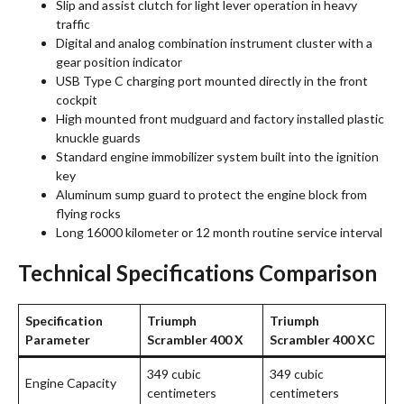
Slip and assist clutch for light lever operation in heavy
traffic
Digital and analog combination instrument cluster with a
gear position indicator
USB Type C charging port mounted directly in the front
cockpit
High mounted front mudguard and factory installed plastic
knuckle guards
Standard engine immobilizer system built into the ignition
key
Aluminum sump guard to protect the engine block from
flying rocks
Long 16000 kilometer or 12 month routine service interval
Technical Specifications Comparison
Specification
Triumph
Triumph
Parameter
Scrambler 400 X
Scrambler 400 XC
349 cubic
349 cubic
Engine Capacity
centimeters
centimeters