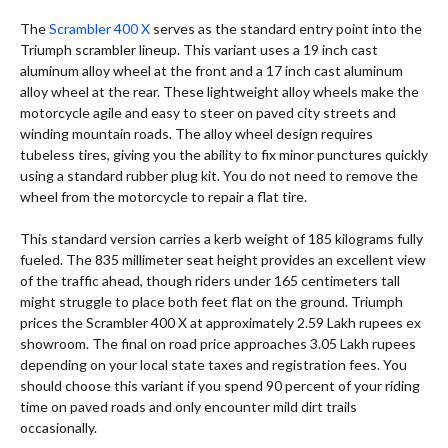
The
Scrambler 400 X
serves as the standard entry point into the
Triumph scrambler lineup. This variant uses a 19 inch cast
aluminum alloy wheel at the front and a 17 inch cast aluminum
alloy wheel at the rear. These lightweight alloy wheels make the
motorcycle agile and easy to steer on paved city streets and
winding mountain roads. The alloy wheel design requires
tubeless tires, giving you the ability to fix minor punctures quickly
using a standard rubber plug kit. You do not need to remove the
wheel from the motorcycle to repair a flat tire.
This standard version carries a kerb weight of 185 kilograms fully
fueled.
The 835 millimeter seat height provides an excellent view
of the traffic ahead, though riders under 165 centimeters tall
might struggle to place both feet flat on the ground. Triumph
prices the Scrambler 400 X at approximately 2.59 Lakh rupees ex
showroom.
The final on road price approaches 3.05 Lakh rupees
depending on your local state taxes and registration fees. You
should choose this variant if you spend 90 percent of your riding
time on paved roads and only encounter mild dirt trails
occasionally.