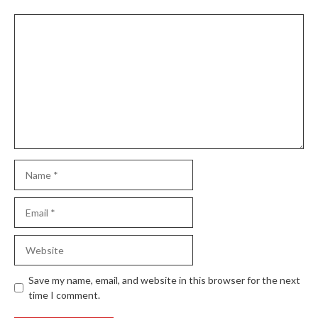
Comment
Name
Email
Website
Save my name, email, and website in this browser for the next
time I comment.