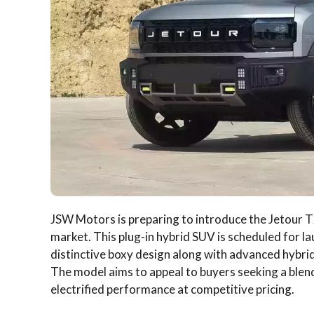
JSW Motors is preparing to introduce the Jetour T2 
market. This plug-in hybrid SUV is scheduled for l
distinctive boxy design along with advanced hybr
The model aims to appeal to buyers seeking a blen
electrified performance at competitive pricing.