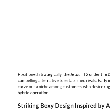
Positioned strategically, the Jetour T2 under the JS
compelling alternative to established rivals. Early 
carve out a niche among customers who desire rug
hybrid operation.
Striking Boxy Design Inspired by