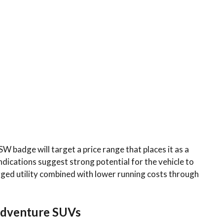
W badge will target a price range that places it as a
indications suggest strong potential for the vehicle to
ged utility combined with lower running costs through
 Adventure SUVs