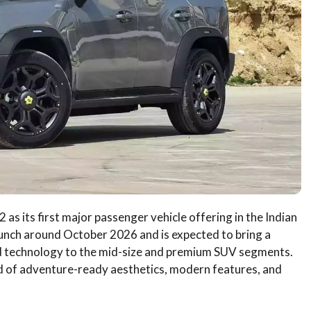
as its first major passenger vehicle offering in the Indian
aunch around October 2026 and is expected to bring a
id technology to the mid-size and premium SUV segments.
d of adventure-ready aesthetics, modern features, and