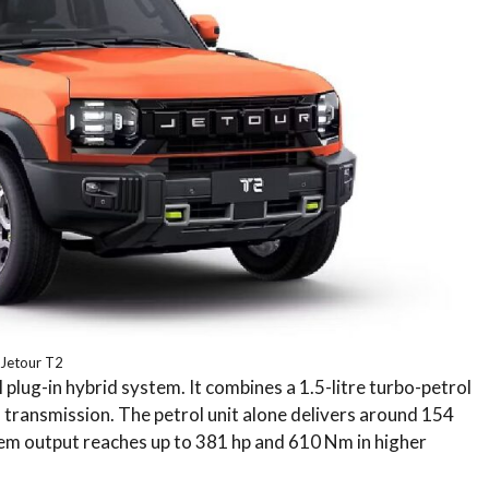
Jetour T2
 plug-in hybrid system. It combines a 1.5-litre turbo-petrol
 transmission. The petrol unit alone delivers around 154
em output reaches up to 381 hp and 610 Nm in higher