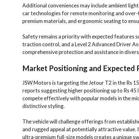
Additional conveniences may include ambient light
car technologies for remote monitoring and over-t
premium materials, and ergonomic seating to ensur
Safety remains a priority with expected features suc
traction control, and a Level 2 Advanced Driver As
comprehensive protection and assistance in divers
Market Positioning and Expected 
JSW Motors is targeting the Jetour T2 in the Rs 1
reports suggesting higher positioning up to Rs 45 la
compete effectively with popular models in the mi
distinctive styling.
The vehicle will challenge offerings from establish
and rugged appeal at potentially attractive value
ultra-premium full-size models creates a unique sw