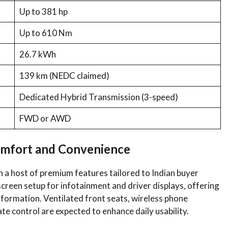
Up to 381 hp
Up to 610 Nm
26.7 kWh
139 km (NEDC claimed)
Dedicated Hybrid Transmission (3-speed)
FWD or AWD
omfort and Convenience
 a host of premium features tailored to Indian buyer
-screen setup for infotainment and driver displays, offering
information. Ventilated front seats, wireless phone
te control are expected to enhance daily usability.