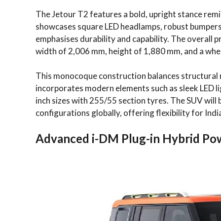
The Jetour T2 features a bold, upright stance remin
showcases square LED headlamps, robust bumpers,
emphasises durability and capability. The overall 
width of 2,006 mm, height of 1,880 mm, and a whe
This monocoque construction balances structural r
incorporates modern elements such as sleek LED ligh
inch sizes with 255/55 section tyres. The SUV will b
configurations globally, offering flexibility for Ind
Advanced i-DM Plug-in Hybrid Po