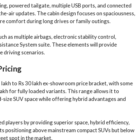
ing, powered tailgate, multiple USB ports, and connected
he-air updates. The cabin design focuses on spaciousness,
e comfort during long drives or family outings.
h as multiple airbags, electronic stability control,
sistance System suite. These elements will provide
e driving scenarios.
Pricing
5 lakh to Rs 30 lakh ex-showroom price bracket, with some
kh for fully loaded variants. This range allows it to
d-size SUV space while offering hybrid advantages and
ed players by providing superior space, hybrid efficiency,
. Its positioning above mainstream compact SUVs but below
eet spot in the market.