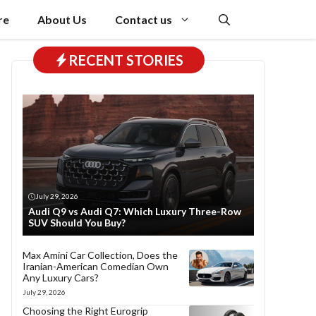
re
About Us
Contact us
RECENT STORIES
July 29, 2026
Audi Q9 vs Audi Q7: Which Luxury Three-Row
SUV Should You Buy?
Max Amini Car Collection, Does the
Iranian-American Comedian Own
Any Luxury Cars?
July 29, 2026
Choosing the Right Eurogrip