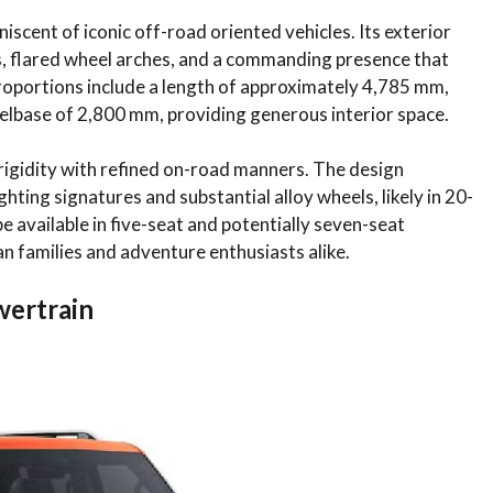
iscent of iconic off-road oriented vehicles. Its exterior
 flared wheel arches, and a commanding presence that
proportions include a length of approximately 4,785 mm,
elbase of 2,800 mm, providing generous interior space.
igidity with refined on-road manners. The design
ting signatures and substantial alloy wheels, likely in 20-
e available in five-seat and potentially seven-seat
ian families and adventure enthusiasts alike.
wertrain