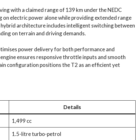
iving with a claimed range of 139 km under the NEDC
g on electric power alone while providing extended range
 hybrid architecture includes intelligent switching between
ding on terrain and driving demands.
timises power delivery for both performance and
ol engine ensures responsive throttle inputs and smooth
in configuration positions the T2 as an efficient yet
Details
1,499 cc
1.5-litre turbo-petrol