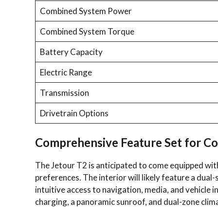
Combined System Power
Combined System Torque
Battery Capacity
Electric Range
Transmission
Drivetrain Options
Comprehensive Feature Set for C
The Jetour T2 is anticipated to come equipped with
preferences. The interior will likely feature a dual
intuitive access to navigation, media, and vehicle 
charging, a panoramic sunroof, and dual-zone clima