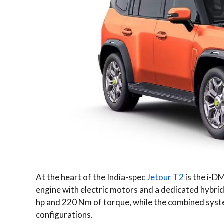
At the heart of the India-spec
Jetour T2
is the i-DM
engine with electric motors and a dedicated hybrid
hp and 220 Nm of torque, while the combined syst
configurations.