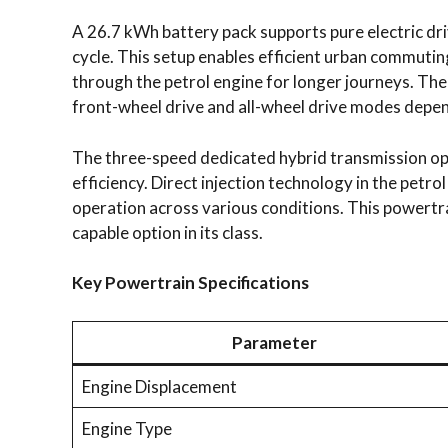
A 26.7 kWh battery pack supports pure electric dr
cycle. This setup enables efficient urban commutin
through the petrol engine for longer journeys. The
front-wheel drive and all-wheel drive modes depen
The three-speed dedicated hybrid transmission op
efficiency. Direct injection technology in the petr
operation across various conditions. This powertra
capable option in its class.
Key Powertrain Specifications
Parameter
Engine Displacement
Engine Type