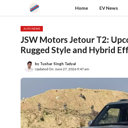
Skip
Home
EV News
to
content
AUTO NEWS
JSW Motors Jetour T2: Up
Rugged Style and Hybrid Eff
by
Tushar Singh Tadyal
Updated On: June 27, 2026 9:47 am