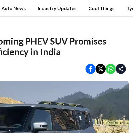
Auto News
Industry Updates
Cool Things
Ty
coming PHEV SUV Promises
iciency in India