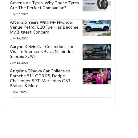
Adventure Tyres, Why These Tyres
Are The Perfect Companion?
July 27, 2026
After 2.5 Years With My Hyundai
Venue Petrol, E20 Fuel Has Become
My Biggest Concern
July 16, 2026
Aaryan Kelvin Car Collection, The
Viral Influencer’s Black Mahindra
Scorpio SUVs
July 13, 2026
Angelina Dimova Car Collection –
Porsche 911 GT3 RS, Dodge
Challenger SRT, Mercedes G63
Brabus & More
July 6, 2026