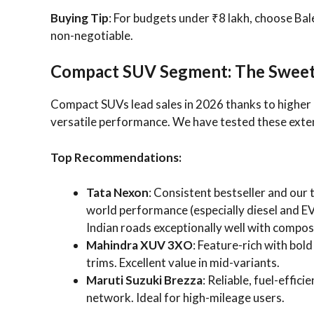
Buying Tip
: For budgets under ₹8 lakh, choose Bale
non-negotiable.
Compact SUV Segment: The Sweet S
Compact SUVs lead sales in 2026 thanks to highe
versatile performance. We have tested these extens
Top Recommendations:
Tata Nexon
: Consistent bestseller and our 
world performance (especially diesel and EV 
Indian roads exceptionally well with compose
Mahindra XUV 3XO
: Feature-rich with bol
trims. Excellent value in mid-variants.
Maruti Suzuki Brezza
: Reliable, fuel-effic
network. Ideal for high-mileage users.