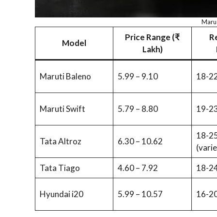
Marut
Price Range (₹
R
Model
Lakh)
Maruti Baleno
5.99 – 9.10
18-22
Maruti Swift
5.79 – 8.80
19-23
18-25
Tata Altroz
6.30 – 10.62
(varie
Tata Tiago
4.60 – 7.92
18-24
Hyundai i20
5.99 – 10.57
16-20