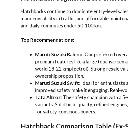
Hatchbacks continue to dominate entry-level sales 
manoeuvrability in traffic, and affordable maintenan
and daily commutes under 50-100 km.
Top Recommendations:
Maruti Suzuki Baleno
: Our preferred overal
premium features like a large touchscreen an
world 18-22 kmpl petrol). Strong resale va
ownership proposition.
Maruti Suzuki Swift
: Ideal for enthusiasts
improved safety make it engaging. Real-wor
Tata Altroz
: The safety champion with a 5
variants. Solid build quality, refined engine
for safety-conscious buyers.
Hatchback Comparison Table (Ex