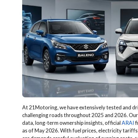
At 21Motoring, we have extensively tested and dri
challenging roads throughout 2025 and 2026. Ou
data, long-term ownership insights, official
ARAI
f
as of May 2026. With fuel prices, electricity tariffs