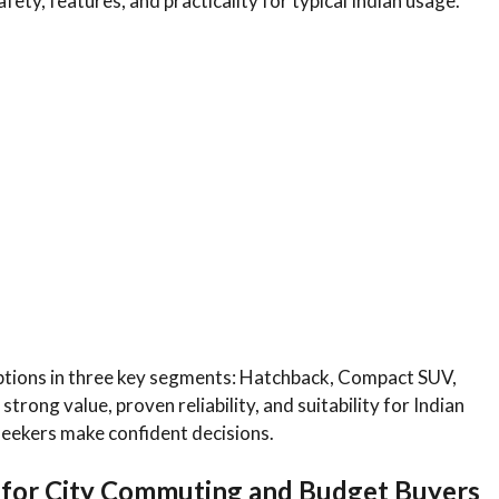
fety, features, and practicality for typical Indian usage.
ptions in three key segments: Hatchback, Compact SUV,
trong value, proven reliability, and suitability for Indian
seekers make confident decisions.
 for City Commuting and Budget Buyers