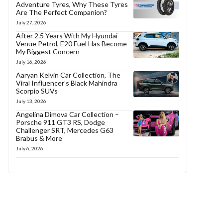
Adventure Tyres, Why These Tyres
Are The Perfect Companion?
July 27, 2026
After 2.5 Years With My Hyundai
Venue Petrol, E20 Fuel Has Become
My Biggest Concern
July 16, 2026
Aaryan Kelvin Car Collection, The
Viral Influencer’s Black Mahindra
Scorpio SUVs
July 13, 2026
Angelina Dimova Car Collection –
Porsche 911 GT3 RS, Dodge
Challenger SRT, Mercedes G63
Brabus & More
July 6, 2026