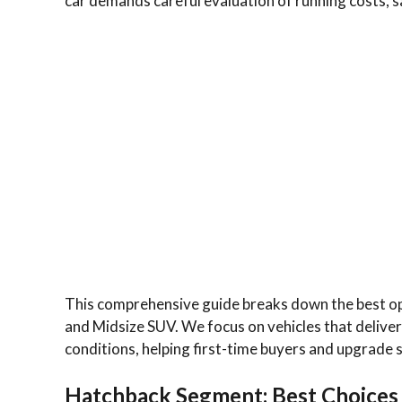
car demands careful evaluation of running costs, sa
This comprehensive guide breaks down the best o
and Midsize SUV. We focus on vehicles that deliver s
conditions, helping first-time buyers and upgrade 
Hatchback Segment: Best Choices