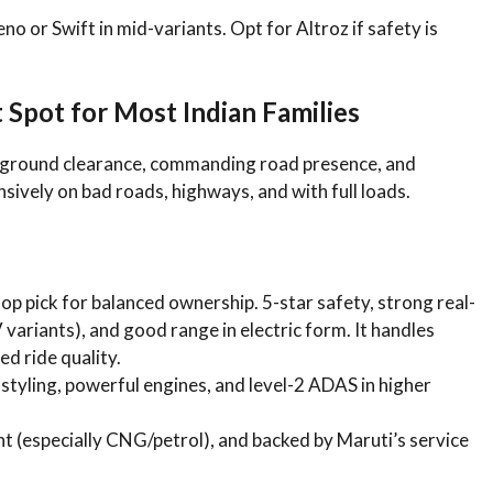
no or Swift in mid-variants. Opt for Altroz if safety is
pot for Most Indian Families
r ground clearance, commanding road presence, and
ively on bad roads, highways, and with full loads.
top pick for balanced ownership. 5-star safety, strong real-
variants), and good range in electric form. It handles
d ride quality.
d styling, powerful engines, and level-2 ADAS in higher
ient (especially CNG/petrol), and backed by Maruti’s service