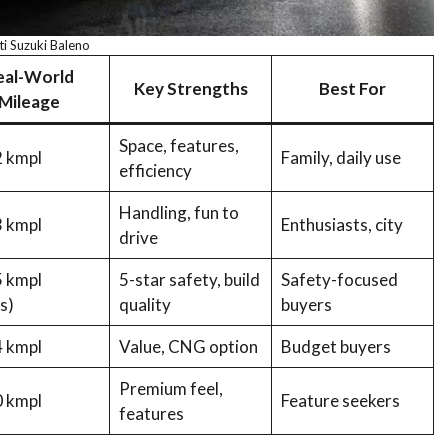
i Suzuki Baleno
eal-World
Key Strengths
Best For
Mileage
Space, features,
 kmpl
Family, daily use
efficiency
Handling, fun to
 kmpl
Enthusiasts, city
drive
 kmpl
5-star safety, build
Safety-focused
s)
quality
buyers
 kmpl
Value, CNG option
Budget buyers
Premium feel,
 kmpl
Feature seekers
features