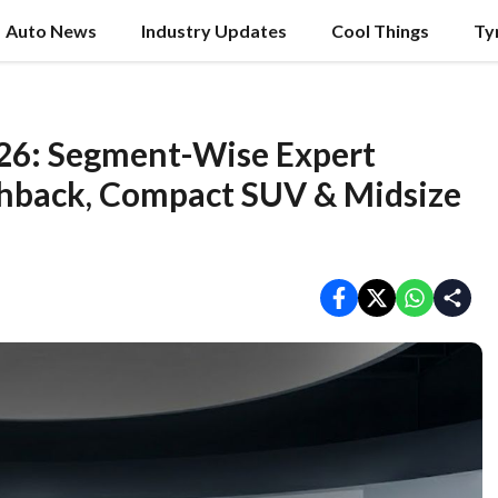
Auto News
Industry Updates
Cool Things
Ty
2026: Segment-Wise Expert
hback, Compact SUV & Midsize