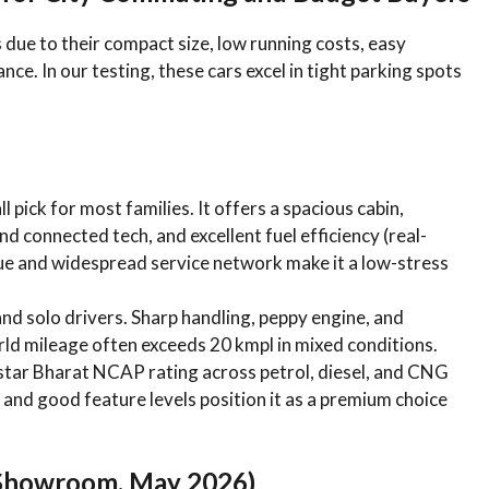
due to their compact size, low running costs, easy
ce. In our testing, these cars excel in tight parking spots
l pick for most families. It offers a spacious cabin,
d connected tech, and excellent fuel efficiency (real-
lue and widespread service network make it a low-stress
 and solo drivers. Sharp handling, peppy engine, and
ld mileage often exceeds 20 kmpl in mixed conditions.
-star Bharat NCAP rating across petrol, diesel, and CNG
s, and good feature levels position it as a premium choice
-Showroom, May 2026)