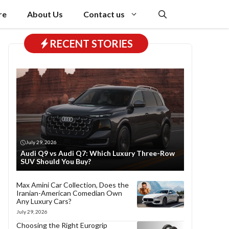
re
About Us
Contact us
RECENT STORIES
July 29, 2026
Audi Q9 vs Audi Q7: Which Luxury Three-Row
SUV Should You Buy?
Max Amini Car Collection, Does the
Iranian-American Comedian Own
Any Luxury Cars?
July 29, 2026
Choosing the Right Eurogrip