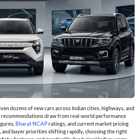
ven dozens of new cars across Indian cities, highways, and
r recommendations draw from real-world performance
igures,
Bharat NCAP
ratings, and current market pricing
, and buyer priorities shifting rapidly, choosing the right