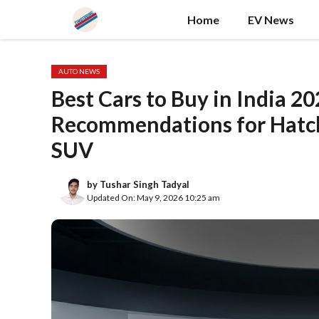
Skip
Home
EV News
to
content
AUTO NEWS
Best Cars to Buy in India 
Recommendations for Hatc
SUV
by
Tushar Singh Tadyal
Updated On: May 9, 2026 10:25 am