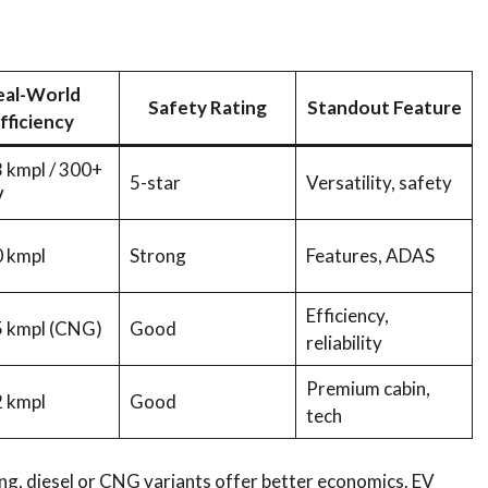
eal-World
Safety Rating
Standout Feature
fficiency
 kmpl / 300+
5-star
Versatility, safety
V
 kmpl
Strong
Features, ADAS
Efficiency,
 kmpl (CNG)
Good
reliability
Premium cabin,
 kmpl
Good
tech
ng, diesel or CNG variants offer better economics. EV