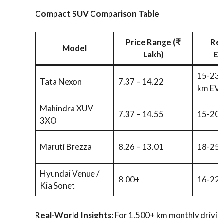
Compact SUV Comparison Table
Price Range (₹
R
Model
Lakh)
E
15-23
Tata Nexon
7.37 – 14.22
km E
Mahindra XUV
7.37 – 14.55
15-20
3XO
Maruti Brezza
8.26 – 13.01
18-25
Hyundai Venue /
8.00+
16-22
Kia Sonet
Real-World Insights
: For 1,500+ km monthly drivi