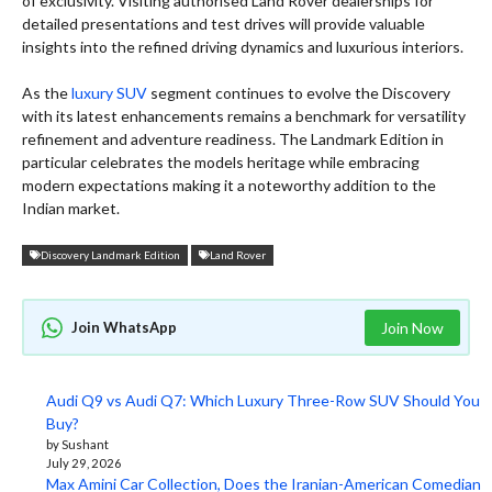
of exclusivity. Visiting authorised Land Rover dealerships for
detailed presentations and test drives will provide valuable
insights into the refined driving dynamics and luxurious interiors.
As the
luxury SUV
segment continues to evolve the Discovery
with its latest enhancements remains a benchmark for versatility
refinement and adventure readiness. The Landmark Edition in
particular celebrates the models heritage while embracing
modern expectations making it a noteworthy addition to the
Indian market.
Discovery Landmark Edition
Land Rover
Join WhatsApp
Join Now
Audi Q9 vs Audi Q7: Which Luxury Three-Row SUV Should You
Buy?
by Sushant
July 29, 2026
Max Amini Car Collection, Does the Iranian-American Comedian