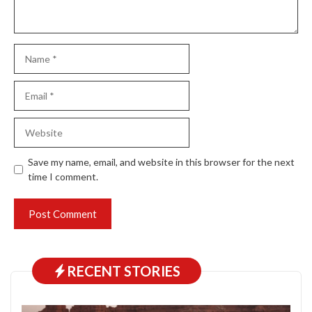
Name
Email
Website
Save my name, email, and website in this browser for the next
time I comment.
RECENT STORIES