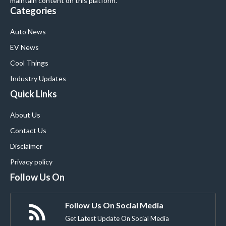
maintain content on this platform.
Categories
Auto News
EV News
Cool Things
Industry Updates
Quick Links
About Us
Contact Us
Disclaimer
Privacy policy
Follow Us On
Follow Us On Social Media
Get Latest Update On Social Media