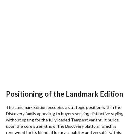
Positioning of the Landmark Edition
The Landmark Edition occupies a strategic position within the
Discovery family appealing to buyers seeking distinctive styling
without opting for the fully loaded Tempest variant. It builds
upon the core strengths of the Discovery platform which is
renowned for its blend of luxury capability and versatility. This