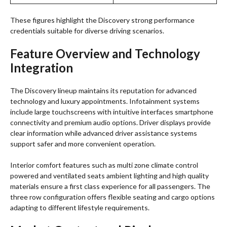
These figures highlight the Discovery strong performance
credentials suitable for diverse driving scenarios.
Feature Overview and Technology
Integration
The Discovery lineup maintains its reputation for advanced
technology and luxury appointments. Infotainment systems
include large touchscreens with intuitive interfaces smartphone
connectivity and premium audio options. Driver displays provide
clear information while advanced driver assistance systems
support safer and more convenient operation.
Interior comfort features such as multi zone climate control
powered and ventilated seats ambient lighting and high quality
materials ensure a first class experience for all passengers. The
three row configuration offers flexible seating and cargo options
adapting to different lifestyle requirements.