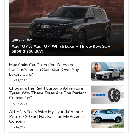
July 29, 2026
Audi Q9 vs Audi Q7: Which Luxury Three-Row SUV
Should You Buy?
Max Amini Car Collection, Does the
Iranian-American Comedian Own Any
Luxury Cars?
July 29, 2026
Choosing the Right Eurogrip Adventure
Tyres, Why These Tyres Are The Perfect
Companion?
July 27, 2026
After 2.5 Years With My Hyundai Venue
Petrol, E20 Fuel Has Become My Biggest
Concern
July 16, 2026