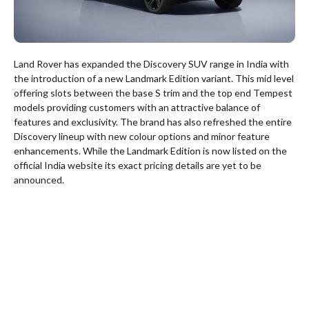
Land Rover has expanded the Discovery SUV range in India with
the introduction of a new Landmark Edition variant. This mid level
offering slots between the base S trim and the top end Tempest
models providing customers with an attractive balance of
features and exclusivity. The brand has also refreshed the entire
Discovery lineup with new colour options and minor feature
enhancements. While the Landmark Edition is now listed on the
official India website its exact pricing details are yet to be
announced.