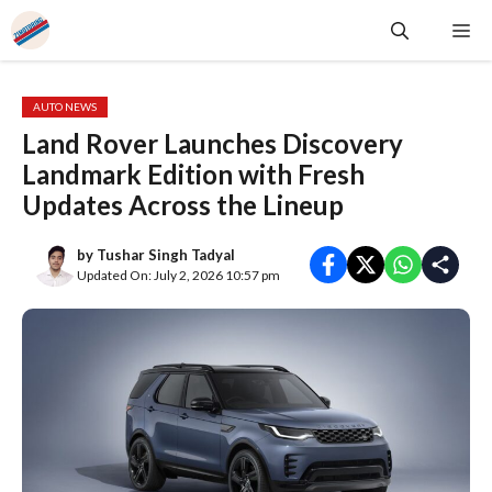
Skip
Me
to
content
AUTO NEWS
Land Rover Launches Discovery
Landmark Edition with Fresh
Updates Across the Lineup
by
Tushar Singh Tadyal
Updated On: July 2, 2026 10:57 pm