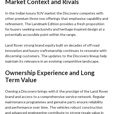
Market Context and Rivals
In the Indian luxury SUV market the Discovery competes with
other premium three row offerings that emphasise capability and
refinement. The Landmark Edition provides a fresh proposition
for buyers seeking exclusivity and heritage inspired design at a
potentially accessible point within the range.
Land Rover strong brand equity built on decades of off road
innovation and luxury craftsmanship continues to resonate with
discerning customers. The updates to the Discovery lineup help
maintain its relevance in an evolving competitive landscape.
Ownership Experience and Long
Term Value
Owning a Discovery brings with it the prestige of the Land Rover
brand and access to a comprehensive service network. Regular
maintenance programmes and genuine parts ensure reliability
and performance over time. The vehicles robust construction
and advanced engineering contribute to strong resale value in