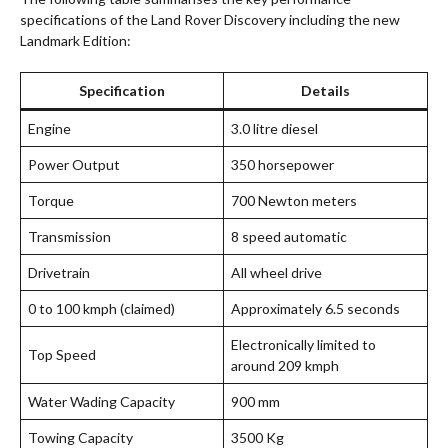
specifications of the Land Rover Discovery including the new
Landmark Edition:
Specification
Details
Engine
3.0 litre diesel
Power Output
350 horsepower
Torque
700 Newton meters
Transmission
8 speed automatic
Drivetrain
All wheel drive
0 to 100 kmph (claimed)
Approximately 6.5 seconds
Electronically limited to
Top Speed
around 209 kmph
Water Wading Capacity
900 mm
Towing Capacity
3500 Kg