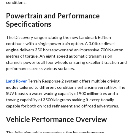
conditions.
Powertrain and Performance
Specifications
The Discovery range including the new Landmark Edition
continues with a single powertrain option. A 3.0 litre diesel
engine delivers 350 horsepower and an impressive 700 Newton
metres of torque. An eight speed automatic transmission
channels power to all four wheels ensuring excellent traction and
performance across various surfaces.
Land Rover
Terrain Response 2 system offers multiple driving
modes tailored to different conditions enhancing versatility. The
SUV boasts a water wading capacity of 900 millimetres and a
towing capability of 3500 kilograms making it exceptionally
capable for both on road refinement and off road adventures.
Vehicle Performance Overview
The following table summarises the key performance