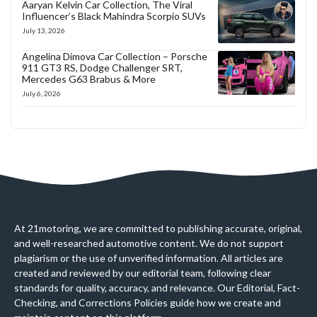
Aaryan Kelvin Car Collection, The Viral
Influencer’s Black Mahindra Scorpio SUVs
July 13, 2026
Angelina Dimova Car Collection – Porsche
911 GT3 RS, Dodge Challenger SRT,
Mercedes G63 Brabus & More
July 6, 2026
At 21motoring, we are committed to publishing accurate, original,
and well-researched automotive content. We do not support
plagiarism or the use of unverified information. All articles are
created and reviewed by our editorial team, following clear
standards for quality, accuracy, and relevance. Our Editorial, Fact-
Checking, and Corrections Policies guide how we create and