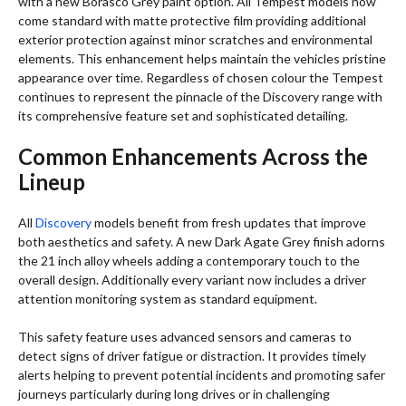
with a new Borasco Grey paint option. All Tempest models now
come standard with matte protective film providing additional
exterior protection against minor scratches and environmental
elements. This enhancement helps maintain the vehicles pristine
appearance over time. Regardless of chosen colour the Tempest
continues to represent the pinnacle of the Discovery range with
its comprehensive feature set and sophisticated detailing.
Common Enhancements Across the
Lineup
All
Discovery
models benefit from fresh updates that improve
both aesthetics and safety. A new Dark Agate Grey finish adorns
the 21 inch alloy wheels adding a contemporary touch to the
overall design. Additionally every variant now includes a driver
attention monitoring system as standard equipment.
This safety feature uses advanced sensors and cameras to
detect signs of driver fatigue or distraction. It provides timely
alerts helping to prevent potential incidents and promoting safer
journeys particularly during long drives or in challenging