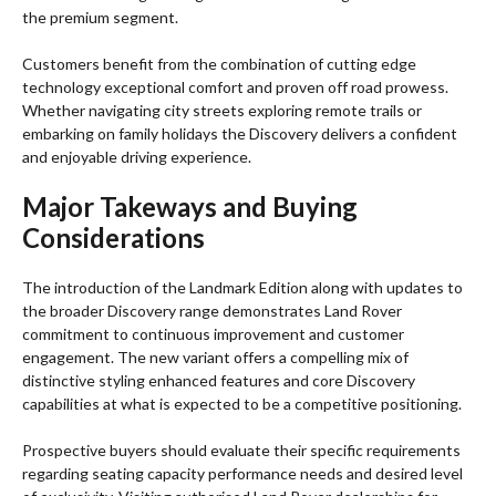
the premium segment.
Customers benefit from the combination of cutting edge
technology exceptional comfort and proven off road prowess.
Whether navigating city streets exploring remote trails or
embarking on family holidays the Discovery delivers a confident
and enjoyable driving experience.
Major Takeways
and Buying
Considerations
The introduction of the Landmark Edition along with updates to
the broader Discovery range demonstrates Land Rover
commitment to continuous improvement and customer
engagement. The new variant offers a compelling mix of
distinctive styling enhanced features and core Discovery
capabilities at what is expected to be a competitive positioning.
Prospective buyers should evaluate their specific requirements
regarding seating capacity performance needs and desired level