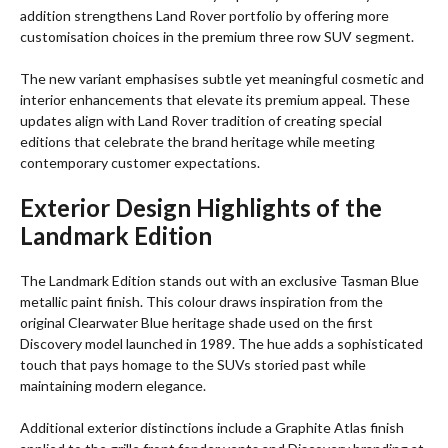
addition strengthens Land Rover portfolio by offering more
customisation choices in the premium three row SUV segment.
The new variant emphasises subtle yet meaningful cosmetic and
interior enhancements that elevate its premium appeal. These
updates align with Land Rover tradition of creating special
editions that celebrate the brand heritage while meeting
contemporary customer expectations.
Exterior Design Highlights of the
Landmark Edition
The Landmark Edition stands out with an exclusive Tasman Blue
metallic paint finish. This colour draws inspiration from the
original Clearwater Blue heritage shade used on the first
Discovery model launched in 1989. The hue adds a sophisticated
touch that pays homage to the SUVs storied past while
maintaining modern elegance.
Additional exterior distinctions include a Graphite Atlas finish