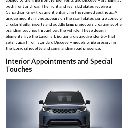
applied to the grille front fender vents and Discovery branding at
both front and rear. The front and rear skid plates receive a
Carpathian Grey treatment enhancing the rugged aesthetic. A
unique mountain logo appears on the scuff plates centre console
circular B pillar inserts and puddle lamp projectors creating subtle
branding touches throughout the vehicle. These design
elements give the Landmark Edition a distinctive identity that
sets it apart from standard Discovery models while preserving
the iconic silhouette and commanding road presence.
Interior Appointments and Special
Touches