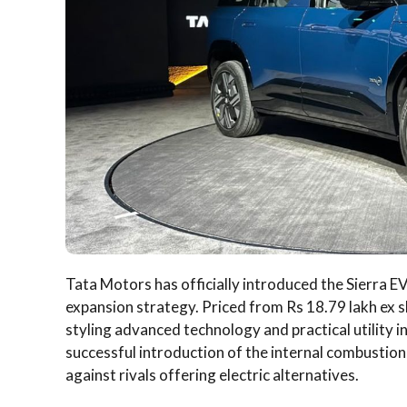
Tata Motors has officially introduced the Sierra EV 
expansion strategy. Priced from Rs 18.79 lakh ex
styling advanced technology and practical utility 
successful introduction of the internal combustio
against rivals offering electric alternatives.