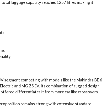
total luggage capacity reaches 1257 litres making it
nts
ems
onality
SUV segment competing with models like the Mahindra BE 6
Electric and MG ZS EV. Its combination of rugged design
 offered differentiates it from more car like crossovers.
e proposition remains strong with extensive standard