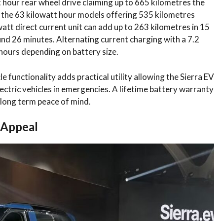
 hour rear wheel drive claiming up to 665 kilometres the
d the 63 kilowatt hour models offering 535 kilometres
att direct current unit can add up to 263 kilometres in 15
nd 26 minutes. Alternating current charging with a 7.2
5 hours depending on battery size.
le functionality adds practical utility allowing the Sierra EV
ectric vehicles in emergencies. A lifetime battery warranty
 long term peace of mind.
 Appeal