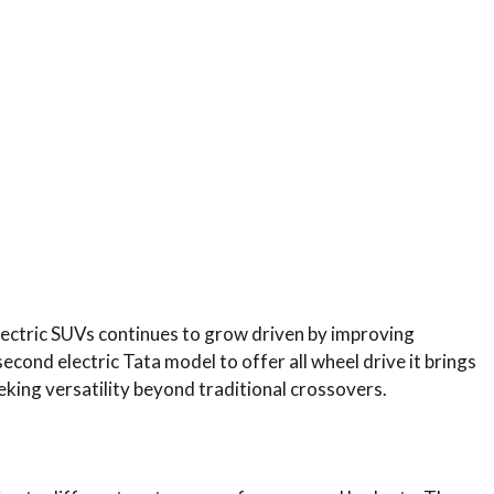
lectric SUVs continues to grow driven by improving
cond electric Tata model to offer all wheel drive it brings
king versatility beyond traditional crossovers.