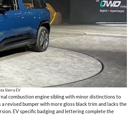
ta Sierra EV
ernal combustion engine sibling with minor distinctions to
es a revised bumper with more gloss black trim and lacks the
ersion. EV specific badging and lettering complete the