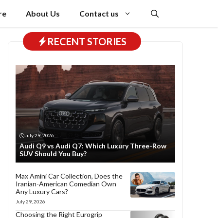
re
About Us
Contact us
RECENT STORIES
July 29, 2026
Audi Q9 vs Audi Q7: Which Luxury Three-Row
SUV Should You Buy?
Max Amini Car Collection, Does the
Iranian-American Comedian Own
Any Luxury Cars?
July 29, 2026
Choosing the Right Eurogrip