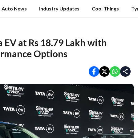
Auto News
Industry Updates
Cool Things
Ty
 EV at Rs 18.79 Lakh with
ormance Options