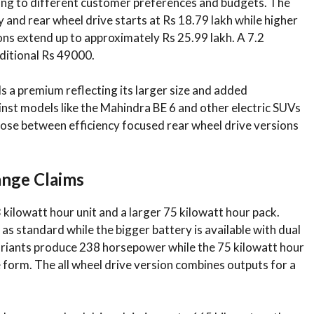
tering to different customer preferences and budgets. The
 and rear wheel drive starts at Rs 18.79 lakh while higher
ions extend up to approximately Rs 25.99 lakh. A 7.2
ditional Rs 49000.
a premium reflecting its larger size and added
ainst models like the Mahindra BE 6 and other electric SUVs
oose between efficiency focused rear wheel drive versions
ange Claims
 kilowatt hour unit and a larger 75 kilowatt hour pack.
as standard while the bigger battery is available with dual
variants produce 238 horsepower while the 75 kilowatt hour
 form. The all wheel drive version combines outputs for a