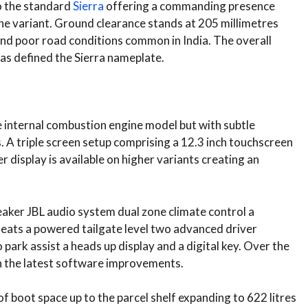
to the standard
Sierra
offering a commanding presence
the variant. Ground clearance stands at 205 millimetres
and poor road conditions common in India. The overall
as defined the Sierra nameplate.
he internal combustion engine model but with subtle
. A triple screen setup comprising a 12.3 inch touchscreen
r display is available on higher variants creating an
peaker JBL audio system dual zone climate control a
eats a powered tailgate level two advanced driver
ark assist a heads up display and a digital key. Over the
th the latest software improvements.
of boot space up to the parcel shelf expanding to 622 litres