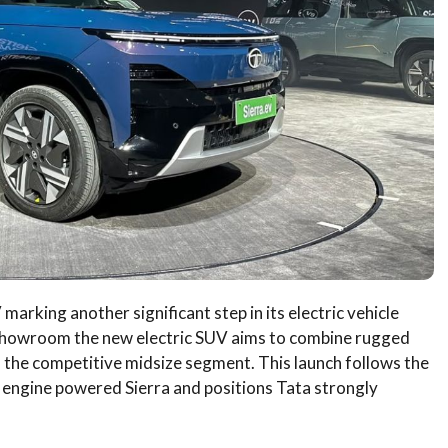
marking another significant step in its electric vehicle
 showroom the new electric SUV aims to combine rugged
in the competitive midsize segment. This launch follows the
n engine powered Sierra and positions Tata strongly