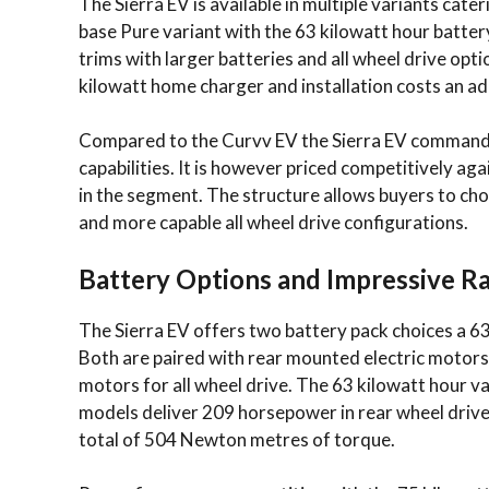
The Sierra EV is available in multiple variants ca
base Pure variant with the 63 kilowatt hour battery
trims with larger batteries and all wheel drive opt
kilowatt home charger and installation costs an ad
Compared to the Curvv EV the Sierra EV commands 
capabilities. It is however priced competitively ag
in the segment. The structure allows buyers to ch
and more capable all wheel drive configurations.
Battery Options and Impressive R
The Sierra EV offers two battery pack choices a 63
Both are paired with rear mounted electric motors 
motors for all wheel drive. The 63 kilowatt hour 
models deliver 209 horsepower in rear wheel drive
total of 504 Newton metres of torque.