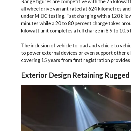
Range figures are competitive with the 75 kilowatt
all wheel drive variant rated at 624 kilometres an
under MIDC testing. Fast charging with a 120 kilow
minutes while a 20 to 80 percent charge takes arou
kilowatt unit completes a full charge in 8.9 to 10.
The inclusion of vehicle to load and vehicle to vehic
to power external devices or even support other el
covering 15 years from first registration provides
Exterior Design Retaining Rugged