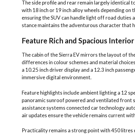
The side profile and rear remain largely identical 
with 18 inch or 19 inch alloy wheels depending on 
ensuring the SUV can handle light off road duties 
stance maintains the adventurous character that h
Feature Rich and Spacious Interior
The cabin of the Sierra EV mirrors the layout of t
differences in colour schemes and material choices
a 10.25 inch driver display and a 12.3 inch passenge
immersive digital environment.
Feature highlights include ambient lighting a 12 s
panoramic sunroof powered and ventilated front s
assistance systems connected car technology auto p
air updates ensure the vehicle remains current wi
Practicality remains a strong point with 450 litres 