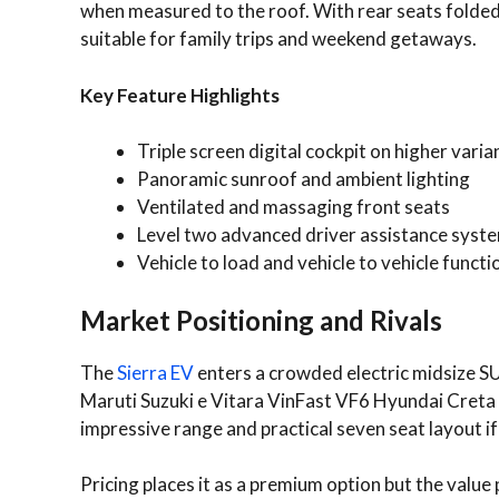
when measured to the roof. With rear seats folded 
suitable for family trips and weekend getaways.
Key Feature Highlights
Triple screen digital cockpit on higher varia
Panoramic sunroof and ambient lighting
Ventilated and massaging front seats
Level two advanced driver assistance syst
Vehicle to load and vehicle to vehicle functi
Market Positioning and Rivals
The
Sierra EV
enters a crowded electric midsize 
Maruti Suzuki e Vitara VinFast VF6 Hyundai Creta 
impressive range and practical seven seat layout if
Pricing places it as a premium option but the valu