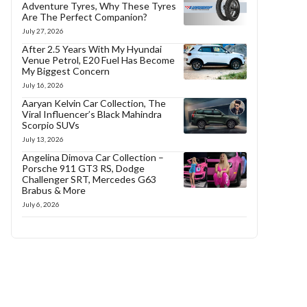
Adventure Tyres, Why These Tyres
Are The Perfect Companion?
July 27, 2026
After 2.5 Years With My Hyundai
Venue Petrol, E20 Fuel Has Become
My Biggest Concern
July 16, 2026
Aaryan Kelvin Car Collection, The
Viral Influencer’s Black Mahindra
Scorpio SUVs
July 13, 2026
Angelina Dimova Car Collection –
Porsche 911 GT3 RS, Dodge
Challenger SRT, Mercedes G63
Brabus & More
July 6, 2026