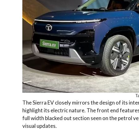
Ta
The Sierra EV closely mirrors the design of its int
highlight its electric nature. The front end featur
full width blacked out section seen on the petrol v
visual updates.