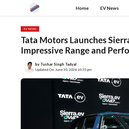
Skip
Home
EV News
to
content
EV NEWS
Tata Motors Launches Sierra
Impressive Range and Perf
by
Tushar Singh Tadyal
Updated On: June 30, 2026 10:55 pm