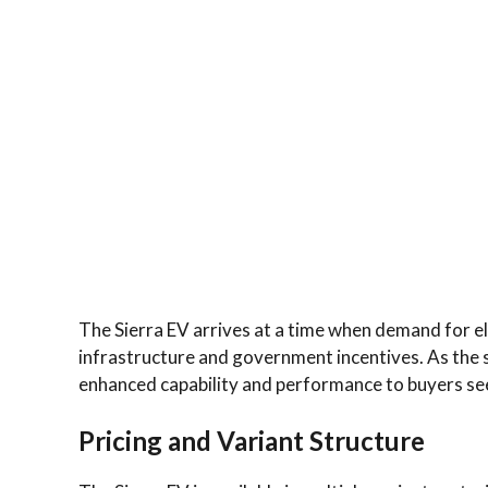
The Sierra EV arrives at a time when demand for e
infrastructure and government incentives. As the se
enhanced capability and performance to buyers see
Pricing and Variant Structure