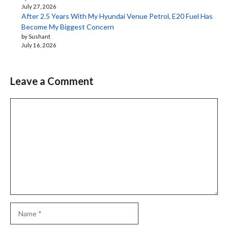
July 27, 2026
After 2.5 Years With My Hyundai Venue Petrol, E20 Fuel Has
Become My Biggest Concern
by Sushant
July 16, 2026
Leave a Comment
Comment
Name