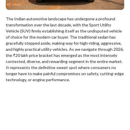
The Indian automotive landscape has undergone a profound
transformation over the last decade, with the Sport Utility
Vehicle (SUV) firmly establishing itself as the undisputed vehicle
of choice for the modern car buyer. The traditional sedan has
gracefully stepped aside, making way for high-riding, aggressive,
and highly practical utility vehicles. As we navigate through 2026,
the ₹20 lakh price bracket has emerged as the most intensely
contested, diverse, and rewarding segment in the entire market.
It represents the definitive sweet spot where consumers no
longer have to make painful compromises on safety, cutting-edge
technology, or engine performance.