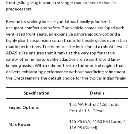
front grille, giving it a much stronger road presence than its
predecessors.
Beyond its striking looks, Hyundai has heavily prioritized
occupant comfort and safety. The vehicle comes equipped with
ventilated front seats, an expansive panoramic sunroof, and a
highly pliant suspension setup that effortlessly glides over urban
road imperfections. Furthermore, the inclusion of a robust Level 2
ADAS suite ensures that it ranks at the very top for active
safety, offering features like adaptive cruise control and lane-
keeping assist. With a refined 1.5-litre turbo-petrol engine that
delivers exhilarating performance without sacrificing refinement,
the Creta remains the default choice for the typical Indian family.
Specification
Details
1.5L NA Petrol / 1.5L Turbo
Engine Options
Petrol / 1.5L Diesel
115 PS (NA) / 160 PS (Turbo) /
Max Power
116 PS (Diesel)