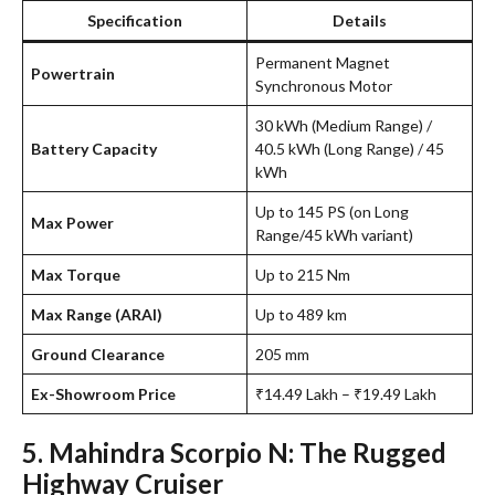
Specification
Details
Permanent Magnet
Powertrain
Synchronous Motor
30 kWh (Medium Range) /
Battery Capacity
40.5 kWh (Long Range) / 45
kWh
Up to 145 PS (on Long
Max Power
Range/45 kWh variant)
Max Torque
Up to 215 Nm
Max Range (ARAI)
Up to 489 km
Ground Clearance
205 mm
Ex-Showroom Price
₹14.49 Lakh – ₹19.49 Lakh
5. Mahindra Scorpio N: The Rugged
Highway Cruiser