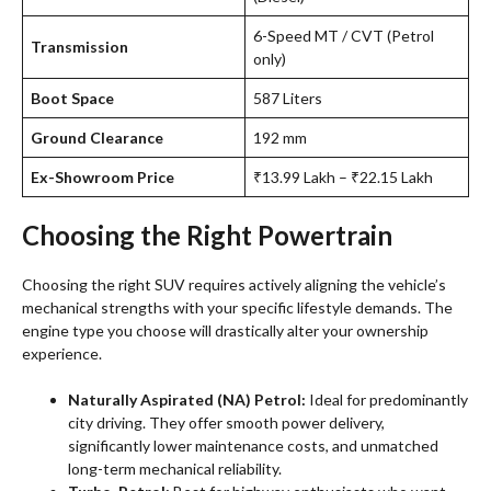
6-Speed MT / CVT (Petrol
Transmission
only)
Boot Space
587 Liters
Ground Clearance
192 mm
Ex-Showroom Price
₹13.99 Lakh – ₹22.15 Lakh
Choosing the Right Powertrain
Choosing the right SUV requires actively aligning the vehicle’s
mechanical strengths with your specific lifestyle demands. The
engine type you choose will drastically alter your ownership
experience.
Naturally Aspirated (NA) Petrol:
Ideal for predominantly
city driving. They offer smooth power delivery,
significantly lower maintenance costs, and unmatched
long-term mechanical reliability.