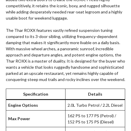
competitively, it retains the iconic, boxy, and rugged silhouette
while adding desperately needed rear-seat legroom and a highly
usable boot for weekend luggage.
The Thar ROXX features vastly refined suspension tuning
compared to its 3-door sibling, utilizing frequency-dependent
damping that makes it significantly more livable on a daily basis.
With massive wheel arches, a panoramic sunroof, incredible
approach and departure angles, and potent engine options, the
Thar ROXX is a master of duality. It is designed for the buyer who
wants a vehicle that looks ruggedly handsome and sophisticated
parked at an upscale restaurant, yet remains highly capable of
conquering steep mud trails and rocky inclines over the weekend.
Specification
Details
Engine Options
2.0L Turbo Petrol / 2.2L Diesel
162 PS to 177 PS (Petrol) /
Max Power
152 PS to 175 PS (Diesel)