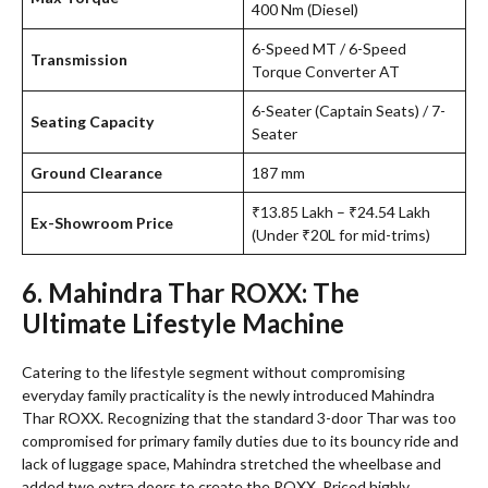
400 Nm (Diesel)
6-Speed MT / 6-Speed
Transmission
Torque Converter AT
6-Seater (Captain Seats) / 7-
Seating Capacity
Seater
Ground Clearance
187 mm
₹13.85 Lakh – ₹24.54 Lakh
Ex-Showroom Price
(Under ₹20L for mid-trims)
6. Mahindra Thar ROXX: The
Ultimate Lifestyle Machine
Catering to the lifestyle segment without compromising
everyday family practicality is the newly introduced Mahindra
Thar ROXX. Recognizing that the standard 3-door Thar was too
compromised for primary family duties due to its bouncy ride and
lack of luggage space, Mahindra stretched the wheelbase and
added two extra doors to create the ROXX. Priced highly