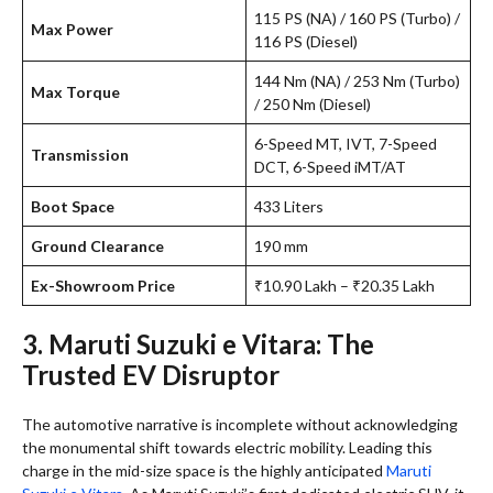
115 PS (NA) / 160 PS (Turbo) /
Max Power
116 PS (Diesel)
144 Nm (NA) / 253 Nm (Turbo)
Max Torque
/ 250 Nm (Diesel)
6-Speed MT, IVT, 7-Speed
Transmission
DCT, 6-Speed iMT/AT
Boot Space
433 Liters
Ground Clearance
190 mm
Ex-Showroom Price
₹10.90 Lakh – ₹20.35 Lakh
3. Maruti Suzuki e Vitara: The
Trusted EV Disruptor
The automotive narrative is incomplete without acknowledging
the monumental shift towards electric mobility. Leading this
charge in the mid-size space is the highly anticipated
Maruti