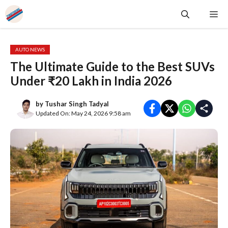
Skip
Me
to
content
AUTO NEWS
The Ultimate Guide to the Best SUVs
Under ₹20 Lakh in India 2026
by
Tushar Singh Tadyal
Updated On: May 24, 2026 9:58 am