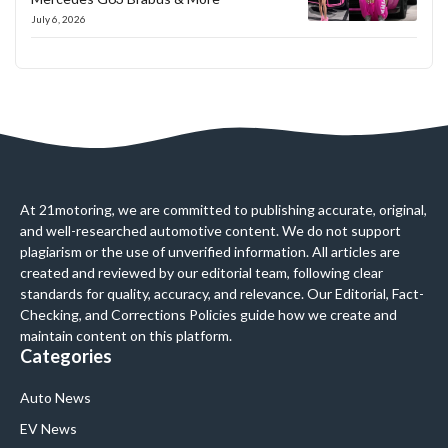
July 6, 2026
At 21motoring, we are committed to publishing accurate, original,
and well-researched automotive content. We do not support
plagiarism or the use of unverified information. All articles are
created and reviewed by our editorial team, following clear
standards for quality, accuracy, and relevance. Our Editorial, Fact-
Checking, and Corrections Policies guide how we create and
maintain content on this platform.
Categories
Auto News
EV News