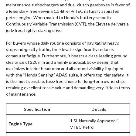
maintenance turbochargers and dual-clutch gearboxes in favor of
a legendary, free-revving 1.5-litre i-VTEC naturally aspirated
petrol engine. When mated to Honda’s buttery-smooth
Continuously Variable Transmission (CVT), the Elevate delivers a
jerk-free, highly relaxing drive.
For buyers whose daily routine consists of navigating heavy,
stop-and-go city traffic, the Elevate significantly reduces
commuter fatigue. Furthermore, it boasts a class-leading ground
clearance of 220 mm and a highly practical, boxy design that
maximizes interior headroom and all-around visibility. Equipped
with the “Honda Sensing” ADAS suite, it offers top-tier safety. It
is the most sensible, fuss-free choice for long-term ownership,
retaining excellent resale value and demanding very little in terms
of maintenance.
Specification
Details
1.5L Naturally Aspirated i-
Engine Type
VTEC Petrol