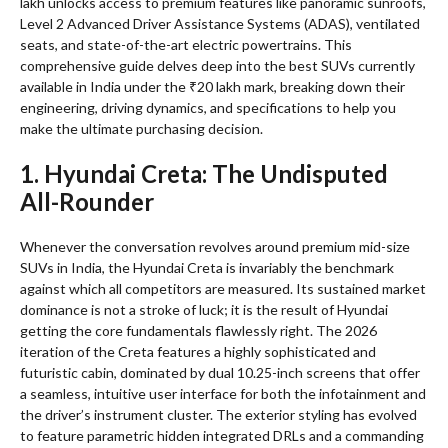
lakh unlocks access to premium features like panoramic sunroofs,
Level 2 Advanced Driver Assistance Systems (ADAS), ventilated
seats, and state-of-the-art electric powertrains. This
comprehensive guide delves deep into the best SUVs currently
available in India under the ₹20 lakh mark, breaking down their
engineering, driving dynamics, and specifications to help you
make the ultimate purchasing decision.
1. Hyundai Creta: The Undisputed
All-Rounder
Whenever the conversation revolves around premium mid-size
SUVs in India, the Hyundai Creta is invariably the benchmark
against which all competitors are measured. Its sustained market
dominance is not a stroke of luck; it is the result of Hyundai
getting the core fundamentals flawlessly right. The 2026
iteration of the Creta features a highly sophisticated and
futuristic cabin, dominated by dual 10.25-inch screens that offer
a seamless, intuitive user interface for both the infotainment and
the driver’s instrument cluster. The exterior styling has evolved
to feature parametric hidden integrated DRLs and a commanding