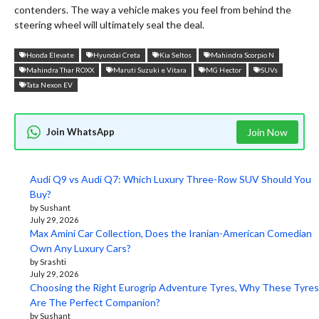
contenders. The way a vehicle makes you feel from behind the
steering wheel will ultimately seal the deal.
Honda Elevate
Hyundai Creta
Kia Seltos
Mahindra Scorpio N
Mahindra Thar ROXX
Maruti Suzuki e Vitara
MG Hector
SUVs
Tata Nexon EV
Join WhatsApp
Join Now
Audi Q9 vs Audi Q7: Which Luxury Three-Row SUV Should You
Buy?
by Sushant
July 29, 2026
Max Amini Car Collection, Does the Iranian-American Comedian
Own Any Luxury Cars?
by Srashti
July 29, 2026
Choosing the Right Eurogrip Adventure Tyres, Why These Tyres
Are The Perfect Companion?
by Sushant