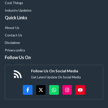
Cool Things
Industry Updates
Quick Links
About Us
Contact Us
Disclaimer
Privacy policy
Follow Us On
Follow Us On Social Media
Get Latest Update On Social Media