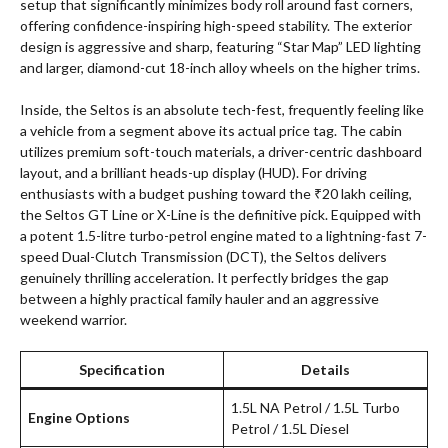
setup that significantly minimizes body roll around fast corners,
offering confidence-inspiring high-speed stability. The exterior
design is aggressive and sharp, featuring “Star Map” LED lighting
and larger, diamond-cut 18-inch alloy wheels on the higher trims.
Inside, the Seltos is an absolute tech-fest, frequently feeling like
a vehicle from a segment above its actual price tag. The cabin
utilizes premium soft-touch materials, a driver-centric dashboard
layout, and a brilliant heads-up display (HUD). For driving
enthusiasts with a budget pushing toward the ₹20 lakh ceiling,
the Seltos GT Line or X-Line is the definitive pick. Equipped with
a potent 1.5-litre turbo-petrol engine mated to a lightning-fast 7-
speed Dual-Clutch Transmission (DCT), the Seltos delivers
genuinely thrilling acceleration. It perfectly bridges the gap
between a highly practical family hauler and an aggressive
weekend warrior.
Specification
Details
1.5L NA Petrol / 1.5L Turbo
Engine Options
Petrol / 1.5L Diesel