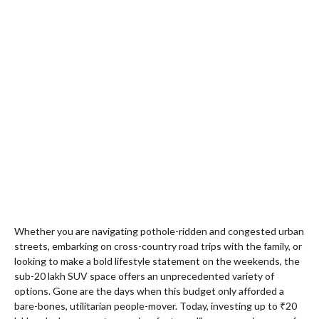
Whether you are navigating pothole-ridden and congested urban
streets, embarking on cross-country road trips with the family, or
looking to make a bold lifestyle statement on the weekends, the
sub-20 lakh SUV space offers an unprecedented variety of
options. Gone are the days when this budget only afforded a
bare-bones, utilitarian people-mover. Today, investing up to ₹20