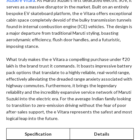
Suzuki e Vitara
. As Maruti Suzuki’s first dedicated electric SUV, it
serves as a massive disruptor in the market. Built on an entirely
bespoke EV skateboard platform, the e Vitara offers exceptional
cabin space completely devoid of the bulky transmission tunnels
found in internal combustion engine (ICE) vehicles. The design is
a major departure from traditional Maruti styling, boasting
aerodynamic efficiency, flush door handles, and a futuristic,
imposing stance.
What truly makes the e Vitara a compelling purchase under ₹20
lakh is the brand trust it commands. It boasts impressive battery
pack options that translate to a highly reliable, real-world range,
effectively alleviating the dreaded range anxiety associated with
highway commutes. Furthermore, it brings the legendary
reliability and the incredibly expansive service network of Maruti
Suzuki into the electric era. For the average Indian family looking
to transition to zero-emission driving without the fear of poor
after-sales support, the e Vitara represents the safest and most
logical leap into the future.
Specification
Details