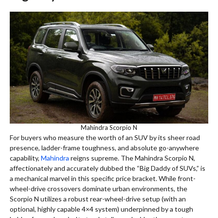
Mahindra Scorpio N
For buyers who measure the worth of an SUV by its sheer road
presence, ladder-frame toughness, and absolute go-anywhere
capability,
Mahindra
reigns supreme. The Mahindra Scorpio N,
affectionately and accurately dubbed the “Big Daddy of SUVs,” is
a mechanical marvel in this specific price bracket. While front-
wheel-drive crossovers dominate urban environments, the
Scorpio N utilizes a robust rear-wheel-drive setup (with an
optional, highly capable 4×4 system) underpinned by a tough