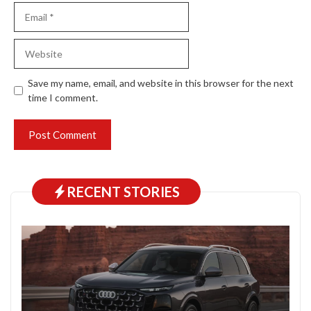
Email
Website
Save my name, email, and website in this browser for the next
time I comment.
RECENT STORIES