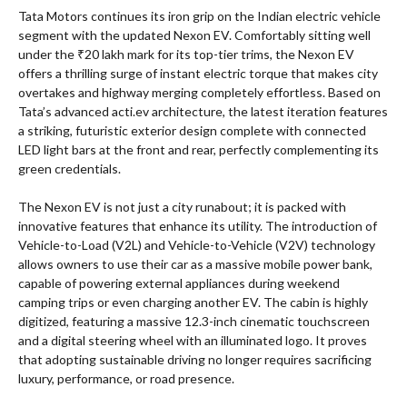
Tata Motors continues its iron grip on the Indian electric vehicle
segment with the updated Nexon EV. Comfortably sitting well
under the ₹20 lakh mark for its top-tier trims, the Nexon EV
offers a thrilling surge of instant electric torque that makes city
overtakes and highway merging completely effortless. Based on
Tata’s advanced acti.ev architecture, the latest iteration features
a striking, futuristic exterior design complete with connected
LED light bars at the front and rear, perfectly complementing its
green credentials.
The Nexon EV is not just a city runabout; it is packed with
innovative features that enhance its utility. The introduction of
Vehicle-to-Load (V2L) and Vehicle-to-Vehicle (V2V) technology
allows owners to use their car as a massive mobile power bank,
capable of powering external appliances during weekend
camping trips or even charging another EV. The cabin is highly
digitized, featuring a massive 12.3-inch cinematic touchscreen
and a digital steering wheel with an illuminated logo. It proves
that adopting sustainable driving no longer requires sacrificing
luxury, performance, or road presence.