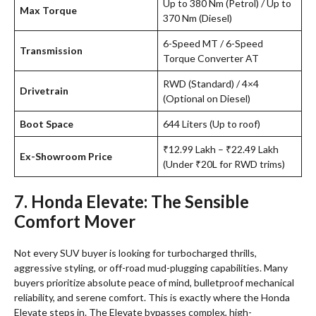
Up to 380 Nm (Petrol) / Up to
Max Torque
370 Nm (Diesel)
6-Speed MT / 6-Speed
Transmission
Torque Converter AT
RWD (Standard) / 4×4
Drivetrain
(Optional on Diesel)
Boot Space
644 Liters (Up to roof)
₹12.99 Lakh – ₹22.49 Lakh
Ex-Showroom Price
(Under ₹20L for RWD trims)
7. Honda Elevate: The Sensible
Comfort Mover
Not every SUV buyer is looking for turbocharged thrills,
aggressive styling, or off-road mud-plugging capabilities. Many
buyers prioritize absolute peace of mind, bulletproof mechanical
reliability, and serene comfort. This is exactly where the Honda
Elevate steps in. The Elevate bypasses complex, high-