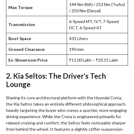
144 Nm (NA) / 253 Nm (Turbo)
Max Torque
/ 250 Nm (Diesel)
6-Speed MT, IVT, 7-Speed
Transmission
DCT, 6-Speed AT
Boot Space
433 Liters
Ground Clearance
190 mm
Ex-Showroom Price
₹11.00 Lakh – ₹20.15 Lakh
2. Kia Seltos: The Driver’s Tech
Lounge
Sharing its core architectural platform with the Hyundai Creta,
the Kia Seltos takes an entirely different philosophical approach,
heavily targeting the buyer who craves a sportier, more engaging
driving experience. While the Creta is engineered primarily for
relaxed cruising and comfort, the Seltos feels noticeably sharper
from behind the wheel. It features a slightly stiffer suspension