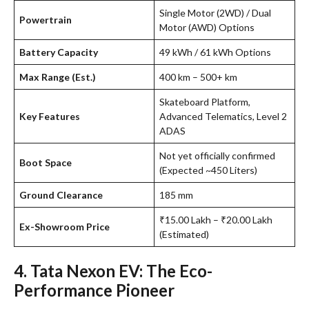
Single Motor (2WD) / Dual
Powertrain
Motor (AWD) Options
Battery Capacity
49 kWh / 61 kWh Options
Max Range (Est.)
400 km – 500+ km
Skateboard Platform,
Key Features
Advanced Telematics, Level 2
ADAS
Not yet officially confirmed
Boot Space
(Expected ~450 Liters)
Ground Clearance
185 mm
₹15.00 Lakh – ₹20.00 Lakh
Ex-Showroom Price
(Estimated)
4. Tata Nexon EV: The Eco-
Performance Pioneer