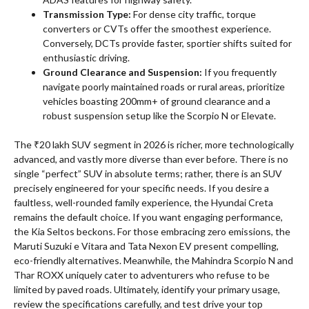
Transmission Type:
For dense city traffic, torque
converters or CVTs offer the smoothest experience.
Conversely, DCTs provide faster, sportier shifts suited for
enthusiastic driving.
Ground Clearance and Suspension:
If you frequently
navigate poorly maintained roads or rural areas, prioritize
vehicles boasting 200mm+ of ground clearance and a
robust suspension setup like the Scorpio N or Elevate.
The ₹20 lakh SUV segment in 2026 is richer, more technologically
advanced, and vastly more diverse than ever before. There is no
single “perfect” SUV in absolute terms; rather, there is an SUV
precisely engineered for your specific needs. If you desire a
faultless, well-rounded family experience, the Hyundai Creta
remains the default choice. If you want engaging performance,
the Kia Seltos beckons. For those embracing zero emissions, the
Maruti Suzuki e Vitara and Tata Nexon EV present compelling,
eco-friendly alternatives. Meanwhile, the Mahindra Scorpio N and
Thar ROXX uniquely cater to adventurers who refuse to be
limited by paved roads. Ultimately, identify your primary usage,
review the specifications carefully, and test drive your top