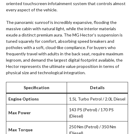
oriented touchscreen infotainment system that controls almost
every aspect of the vehicle.
The panoramic sunroof is incredibly expansive, flooding the
massive cabin with natural light, while the interior materials
exude a distinct premium aura. The MG Hector’s suspension is
tuned squarely for comfort, absorbing speed breakers and
potholes with a soft, cloud-like compliance. For buyers who
frequently travel with adults in the back seat, require maximum
legroom, and demand the largest digital footprint available, the
Hector represents the ultimate value proposition in terms of
physical size and technological integration.
Specification
Details
Engine Options
1.5L Turbo Petrol / 2.0L Diesel
143 PS (Petrol) / 170 PS
Max Power
(Diesel)
250 Nm (Petrol) / 350 Nm
Max Torque
(Diesel)