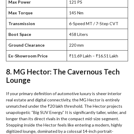
Max Power
121 PS
Max Torque
145 Nm
Transmission
6-Speed MT / 7-Step CVT
Boot Space
458 Liters
Ground Clearance
220 mm
Ex-Showroom Price
₹11.69 Lakh – ₹16.51 Lakh
8. MG Hector: The Cavernous Tech
Lounge
If your primary definition of automotive luxury is sheer interior
real estate and digital connectivity, the MG Hector is entirely
unmatched under the ₹20 lakh threshold. The Hector projects
unapologetic “Big SUV Energy.” It is significantly taller, wider, and
longer than its direct rivals in the compact mid-size segment.
Stepping inside the Hector feels like entering a modern, highly
digitized lounge, dominated by a colossal 14-inch portrait-