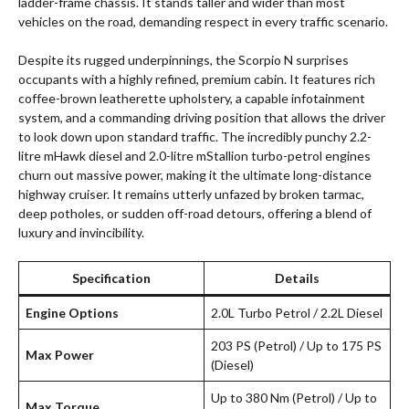
ladder-frame chassis. It stands taller and wider than most
vehicles on the road, demanding respect in every traffic scenario.
Despite its rugged underpinnings, the Scorpio N surprises
occupants with a highly refined, premium cabin. It features rich
coffee-brown leatherette upholstery, a capable infotainment
system, and a commanding driving position that allows the driver
to look down upon standard traffic. The incredibly punchy 2.2-
litre mHawk diesel and 2.0-litre mStallion turbo-petrol engines
churn out massive power, making it the ultimate long-distance
highway cruiser. It remains utterly unfazed by broken tarmac,
deep potholes, or sudden off-road detours, offering a blend of
luxury and invincibility.
Specification
Details
Engine Options
2.0L Turbo Petrol / 2.2L Diesel
203 PS (Petrol) / Up to 175 PS
Max Power
(Diesel)
Up to 380 Nm (Petrol) / Up to
Max Torque