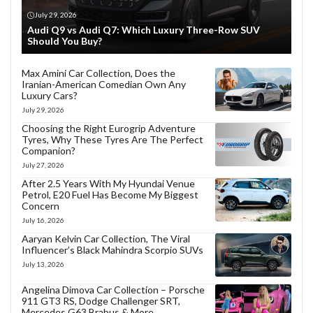
July 29, 2026
Audi Q9 vs Audi Q7: Which Luxury Three-Row SUV
Should You Buy?
Max Amini Car Collection, Does the
Iranian-American Comedian Own Any
Luxury Cars?
July 29, 2026
Choosing the Right Eurogrip Adventure
Tyres, Why These Tyres Are The Perfect
Companion?
July 27, 2026
After 2.5 Years With My Hyundai Venue
Petrol, E20 Fuel Has Become My Biggest
Concern
July 16, 2026
Aaryan Kelvin Car Collection, The Viral
Influencer’s Black Mahindra Scorpio SUVs
July 13, 2026
Angelina Dimova Car Collection – Porsche
911 GT3 RS, Dodge Challenger SRT,
Mercedes G63 Brabus & More