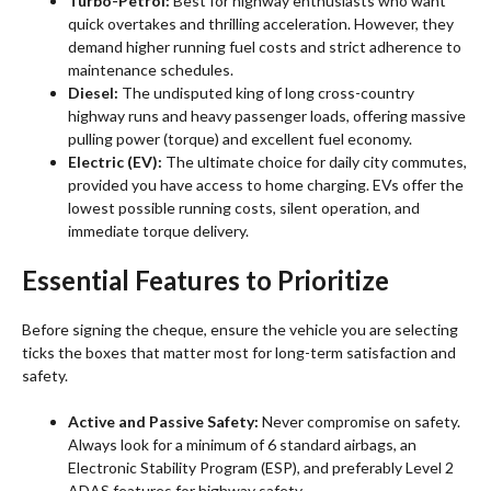
Turbo-Petrol:
Best for highway enthusiasts who want
quick overtakes and thrilling acceleration. However, they
demand higher running fuel costs and strict adherence to
maintenance schedules.
Diesel:
The undisputed king of long cross-country
highway runs and heavy passenger loads, offering massive
pulling power (torque) and excellent fuel economy.
Electric (EV):
The ultimate choice for daily city commutes,
provided you have access to home charging. EVs offer the
lowest possible running costs, silent operation, and
immediate torque delivery.
Essential Features to Prioritize
Before signing the cheque, ensure the vehicle you are selecting
ticks the boxes that matter most for long-term satisfaction and
safety.
Active and Passive Safety:
Never compromise on safety.
Always look for a minimum of 6 standard airbags, an
Electronic Stability Program (ESP), and preferably Level 2
ADAS features for highway safety.