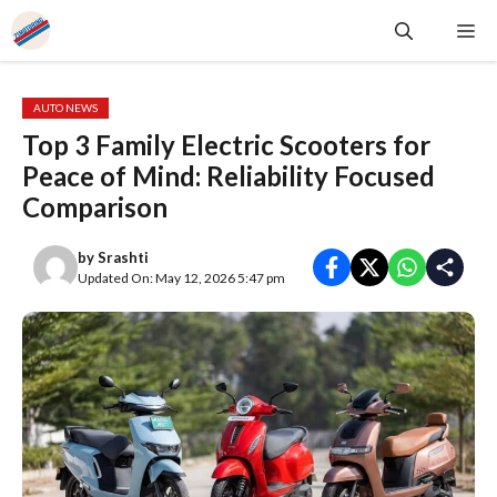
Skip
Me
to
content
AUTO NEWS
Top 3 Family Electric Scooters for
Peace of Mind: Reliability Focused
Comparison
by
Srashti
Updated On: May 12, 2026 5:47 pm