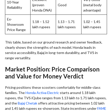
10-Year
(proven
Good
(metal body
Reliability
Honda DNA)
advantage)
Ex-
1.18 – 1.52
1.13 – 1.71
1.02 – 1.45
Showroom
lakh rupees
lakh rupees
lakh rupees
Price Range
This table, based on our ground research and owner feedback,
clearly shows the strengths of each model. Honda leads in
service accessibility, Bajaj in long-term durability, and TVS in
range versatility.
Market Position: Price Comparison
and Value for Money Verdict
Pricing positions these scooters comfortably for middle-class
families. The
Honda Activa Electric
starts around 1.18 lakh
rupees, the TVS iQube ranges from 1.13 lakh to 1.71 lakh rupees,
and the
Bajaj Chetak
offers attractive pricing between 1.02 lakh
and 1.45 lakh rupees ex-showroom. State incentives under
FAME