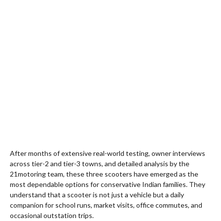
After months of extensive real-world testing, owner interviews
across tier-2 and tier-3 towns, and detailed analysis by the
21motoring team, these three scooters have emerged as the
most dependable options for conservative Indian families. They
understand that a scooter is not just a vehicle but a daily
companion for school runs, market visits, office commutes, and
occasional outstation trips.