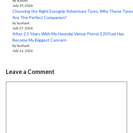
by Srashti
July 29, 2026
Choosing the Right Eurogrip Adventure Tyres, Why These Tyres
Are The Perfect Companion?
by Sushant
July 27, 2026
After 2.5 Years With My Hyundai Venue Petrol, E20 Fuel Has
Become My Biggest Concern
by Sushant
July 16, 2026
Leave a Comment
Comment