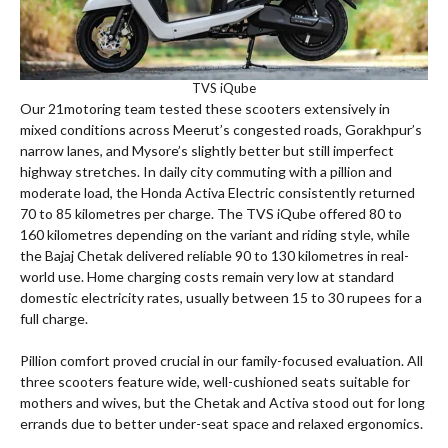
TVS iQube
Our 21motoring team tested these scooters extensively in
mixed conditions across Meerut’s congested roads, Gorakhpur’s
narrow lanes, and Mysore’s slightly better but still imperfect
highway stretches. In daily city commuting with a pillion and
moderate load, the Honda Activa Electric consistently returned
70 to 85 kilometres per charge. The TVS iQube offered 80 to
160 kilometres depending on the variant and riding style, while
the Bajaj Chetak delivered reliable 90 to 130 kilometres in real-
world use. Home charging costs remain very low at standard
domestic electricity rates, usually between 15 to 30 rupees for a
full charge.
Pillion comfort proved crucial in our family-focused evaluation. All
three scooters feature wide, well-cushioned seats suitable for
mothers and wives, but the Chetak and Activa stood out for long
errands due to better under-seat space and relaxed ergonomics.