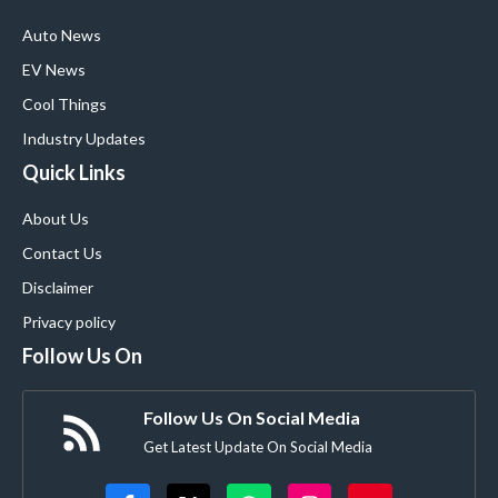
Auto News
EV News
Cool Things
Industry Updates
Quick Links
About Us
Contact Us
Disclaimer
Privacy policy
Follow Us On
Follow Us On Social Media
Get Latest Update On Social Media