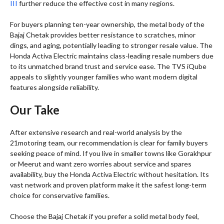
III
further reduce the effective cost in many regions.
For buyers planning ten-year ownership, the metal body of the
Bajaj Chetak provides better resistance to scratches, minor
dings, and aging, potentially leading to stronger resale value. The
Honda Activa Electric maintains class-leading resale numbers due
to its unmatched brand trust and service ease. The TVS iQube
appeals to slightly younger families who want modern digital
features alongside reliability.
Our Take
After extensive research and real-world analysis by the
21motoring team, our recommendation is clear for family buyers
seeking peace of mind. If you live in smaller towns like Gorakhpur
or Meerut and want zero worries about service and spares
availability, buy the Honda Activa Electric without hesitation. Its
vast network and proven platform make it the safest long-term
choice for conservative families.
Choose the Bajaj Chetak if you prefer a solid metal body feel,