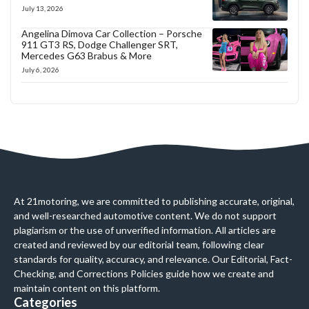
July 13, 2026
Angelina Dimova Car Collection – Porsche
911 GT3 RS, Dodge Challenger SRT,
Mercedes G63 Brabus & More
July 6, 2026
At 21motoring, we are committed to publishing accurate, original,
and well-researched automotive content. We do not support
plagiarism or the use of unverified information. All articles are
created and reviewed by our editorial team, following clear
standards for quality, accuracy, and relevance. Our Editorial, Fact-
Checking, and Corrections Policies guide how we create and
maintain content on this platform.
Categories