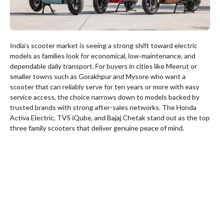
India’s scooter market is seeing a strong shift toward electric
models as families look for economical, low-maintenance, and
dependable daily transport. For buyers in cities like Meerut or
smaller towns such as Gorakhpur and Mysore who want a
scooter that can reliably serve for ten years or more with easy
service access, the choice narrows down to models backed by
trusted brands with strong after-sales networks. The Honda
Activa Electric, TVS iQube, and Bajaj Chetak stand out as the top
three family scooters that deliver genuine peace of mind.