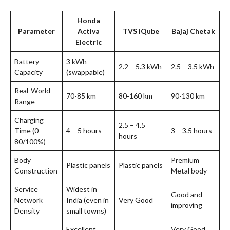
Honda
Parameter
Activa
TVS iQube
Bajaj Chetak
Electric
Battery
3 kWh
2.2 – 5.3 kWh
2.5 – 3.5 kWh
Capacity
(swappable)
Real-World
70-85 km
80-160 km
90-130 km
Range
Charging
2.5 – 4.5
Time (0-
4 – 5 hours
3 – 3.5 hours
hours
80/100%)
Body
Premium
Plastic panels
Plastic panels
Construction
Metal body
Service
Widest in
Good and
Network
India (even in
Very Good
improving
Density
small towns)
Excellent
Very Good