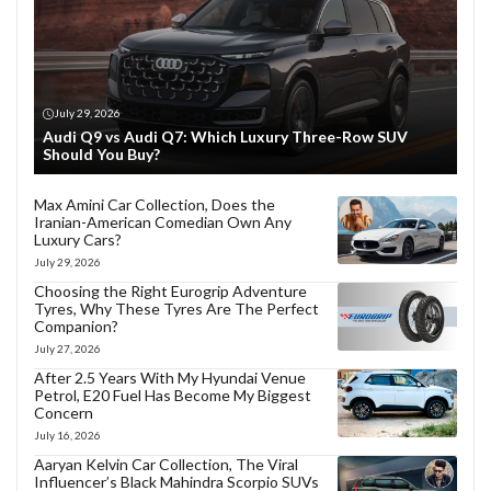
July 29, 2026
Audi Q9 vs Audi Q7: Which Luxury Three-Row SUV
Should You Buy?
Max Amini Car Collection, Does the
Iranian-American Comedian Own Any
Luxury Cars?
July 29, 2026
Choosing the Right Eurogrip Adventure
Tyres, Why These Tyres Are The Perfect
Companion?
July 27, 2026
After 2.5 Years With My Hyundai Venue
Petrol, E20 Fuel Has Become My Biggest
Concern
July 16, 2026
Aaryan Kelvin Car Collection, The Viral
Influencer’s Black Mahindra Scorpio SUVs