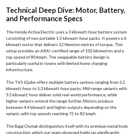
Technical Deep Dive: Motor, Battery,
and Performance Specs
The Honda Activa Electric uses a 3 kilowatt-hour battery system
consisting of two portable 1.5 kilowatt-hour packs. It powers a 6
kilowatt motor that delivers 22 Newton metres of torque. This
setup provides an ARAI-certified range of 102 kilometres and a
top speed of 80 kmph. The swappable battery design is
particularly useful in towns with limited home charging
infrastructure.
The TVS iQube offers multiple battery options ranging from 2.2
kilowatt-hour to 5.3 kilowatt-hour packs. Mid-range variants with
3.5 kilowatt-hour deliver solid real-world performance, while
higher variants extend the range further. Motors produce
between 4.4 kilowatt and higher outputs depending on the
variant, with top speeds reaching 75 to 82 kmph.
The Bajaj Chetak distinguishes itself with its premium metal body
construction, which our team observed holds up significantly