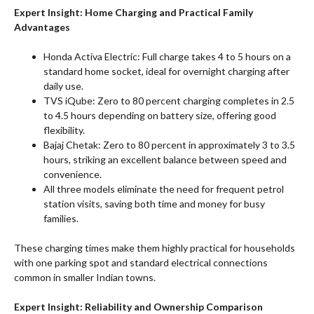
Expert Insight: Home Charging and Practical Family
Advantages
Honda Activa Electric: Full charge takes 4 to 5 hours on a
standard home socket, ideal for overnight charging after
daily use.
TVS iQube: Zero to 80 percent charging completes in 2.5
to 4.5 hours depending on battery size, offering good
flexibility.
Bajaj Chetak: Zero to 80 percent in approximately 3 to 3.5
hours, striking an excellent balance between speed and
convenience.
All three models eliminate the need for frequent petrol
station visits, saving both time and money for busy
families.
These charging times make them highly practical for households
with one parking spot and standard electrical connections
common in smaller Indian towns.
Expert Insight: Reliability and Ownership Comparison