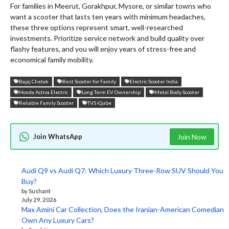
For families in Meerut, Gorakhpur, Mysore, or similar towns who
want a scooter that lasts ten years with minimum headaches,
these three options represent smart, well-researched
investments. Prioritize service network and build quality over
flashy features, and you will enjoy years of stress-free and
economical family mobility.
Bajaj Chetak
Best Scooter for Family
Electric Scooter India
Honda Activa Electric
Long Term EV Ownership
Metal Body Scooter
Reliable Family Scooter
TVS iQube
Join WhatsApp
Join Now
Audi Q9 vs Audi Q7: Which Luxury Three-Row SUV Should You
Buy?
by Sushant
July 29, 2026
Max Amini Car Collection, Does the Iranian-American Comedian
Own Any Luxury Cars?