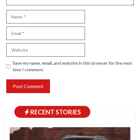
Name
Email
Website
Save my name, email, and website in this browser for the next
time I comment.
RECENT STORIES