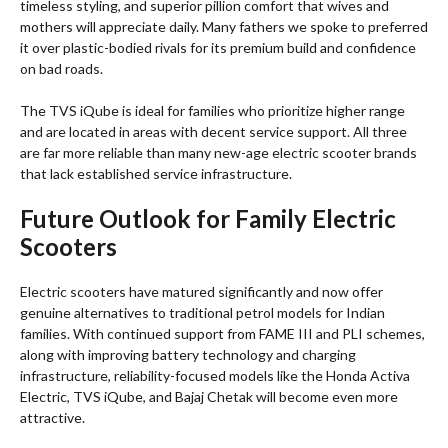
timeless styling, and superior pillion comfort that wives and
mothers will appreciate daily. Many fathers we spoke to preferred
it over plastic-bodied rivals for its premium build and confidence
on bad roads.
The TVS iQube is ideal for families who prioritize higher range
and are located in areas with decent service support. All three
are far more reliable than many new-age electric scooter brands
that lack established service infrastructure.
Future Outlook for Family Electric
Scooters
Electric scooters have matured significantly and now offer
genuine alternatives to traditional petrol models for Indian
families. With continued support from FAME III and PLI schemes,
along with improving battery technology and charging
infrastructure, reliability-focused models like the Honda Activa
Electric, TVS iQube, and Bajaj Chetak will become even more
attractive.