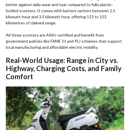
better against daily wear and tear compared to fully plastic-
bodied scooters. It comes with battery options between 2.5
kilowatt-hour and 3.5 kilowatt-hour, offering 113 to 153
kilometres of claimed range.
All three scooters are ARAI-certified and benefit from
government policies like FAME III and PLI schemes that support
local manufacturing and affordable electric mobility.
Real-World Usage: Range in City vs.
Highway, Charging Costs, and Family
Comfort