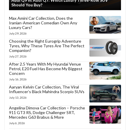
Audi Q9 vs Audi Q7: Which Luxury Three-Row SUV
Should You Buy?
Max Amini Car Collection, Does the
Iranian-American Comedian Own Any
Luxury Cars?
July 29, 2026
Choosing the Right Eurogrip Adventure
Tyres, Why These Tyres Are The Perfect
Companion?
July 27, 2026
After 2.5 Years With My Hyundai Venue
Petrol, E20 Fuel Has Become My Biggest
Concern
July 16, 2026
Aaryan Kelvin Car Collection, The Viral
Influencer’s Black Mahindra Scorpio SUVs
July 13, 2026
Angelina Dimova Car Collection – Porsche
911 GT3 RS, Dodge Challenger SRT,
Mercedes G63 Brabus & More
July 6, 2026