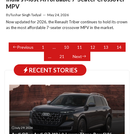
MPV
By
Tushar Singh Tadyal
—
May 24, 2026
Now updated for 2026, the Renault Triber continues to hold its crown
as the most affordable 7-seater crossover MPV in the market.
Previous
1
…
10
11
12
13
14
…
21
Next
RECENT STORIES
July 29, 2026