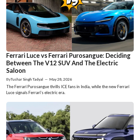
Ferrari Luce vs Ferrari Purosangue: Deciding
Between The V12 SUV And The Electric
Saloon
By
Tushar Singh Tadyal
—
May 28, 2026
The Ferrari Purosangue thrills ICE fans in India, while the new Ferrari
Luce signals Ferrari’s electric era.