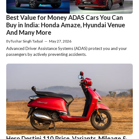
Best Value for Money ADAS Cars You Can
Buy in India: Honda Amaze, Hyundai Venue
And Many More
By
Tushar Singh Tadyal
—
May 27, 2026
Advanced Driver Assistance Systems (ADAS) protect you and your
passengers by actively preventing accidents.
Hero Destini 110 Price, Variants, Mileage &