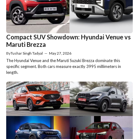
Compact SUV Showdown: Hyundai Venue vs
Maruti Brezza
By
Tushar Singh Tadyal
—
May 27, 2026
The Hyundai Venue and the Maruti Suzuki Brezza dominate this
specific segment. Both cars measure exactly 3995 millimeters in
length.