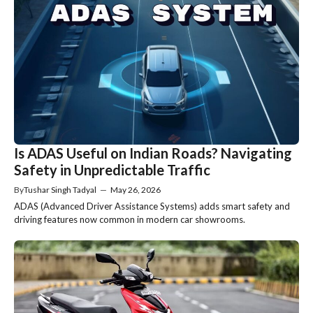
Is ADAS Useful on Indian Roads? Navigating
Safety in Unpredictable Traffic
By
Tushar Singh Tadyal
—
May 26, 2026
ADAS (Advanced Driver Assistance Systems) adds smart safety and
driving features now common in modern car showrooms.