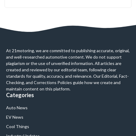
At 21motoring, we are committed to publishing accurate, original,
and well-researched automotive content. We do not support
plagiarism or the use of unverified information. All articles are
created and reviewed by our editorial team, following clear
standards for quality, accuracy, and relevance. Our Editorial, Fact-
Checking, and Corrections Policies guide how we create and
maintain content on this platform.
Categories
Auto News
EV News
Cool Things
Industry Updates