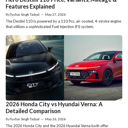
Features Explained
By
Tushar Singh Tadyal
—
May 27, 2026
The Destini 110 is powered by a 110.9cc, air-cooled, 4-stroke engine
that utilizes a sophisticated Fuel Injection (FI) system.
2026 Honda City vs Hyundai Verna: A
Detailed Comparison
By
Tushar Singh Tadyal
—
May 26, 2026
The 2026 Honda City and the 2026 Hyundai Verna both offer