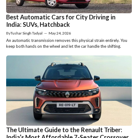
Best Automatic Cars for City Driving in
India: SUVs, Hatchback
By
Tushar Singh Tadyal
—
May 24, 2026
An automatic transmission removes this physical strain entirely. You
keep both hands on the wheel and let the car handle the shifting.
The Ultimate Guide to the Renault Triber:
India’s Most Affordable 7-Seater Crossover