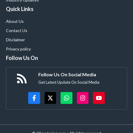
Quick Links
About Us
Contact Us
Disclaimer
Privacy policy
Follow Us On
Follow Us On Social Media
Get Latest Update On Social Media