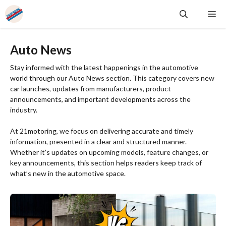
Skip
Me
to
content
Auto News
Stay informed with the latest happenings in the automotive
world through our Auto News section. This category covers new
car launches, updates from manufacturers, product
announcements, and important developments across the
industry.
At 21motoring, we focus on delivering accurate and timely
information, presented in a clear and structured manner.
Whether it’s updates on upcoming models, feature changes, or
key announcements, this section helps readers keep track of
what’s new in the automotive space.