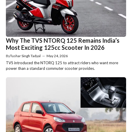
Why The TVS NTORQ 125 Remains India’s
Most Exciting 125cc Scooter In 2026
By
Tushar Singh Tadyal
—
May 24, 2026
TVS introduced the NTORQ 125 to attract riders who want more
power than a standard commuter scooter provides.