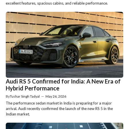
excellent features, spacious cabins, and reliable performance.
Audi RS 5 Confirmed for India: A New Era of
Hybrid Performance
By
Tushar Singh Tadyal
—
May 26, 2026
The performance sedan market in India is preparing for a major
arrival. Audi recently confirmed the launch of the new RS 5 in the
Indian market.